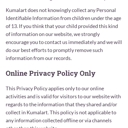
Kumalart does not knowingly collect any Personal
Identifiable Information from children under the age
of 13. If you think that your child provided this kind
of information on our website, we strongly
encourage you to contact us immediately and we will
do our best efforts to promptly remove such
information from our records.
Online Privacy Policy Only
This Privacy Policy applies only to our online
activities and is valid for visitors to our website with
regards to the information that they shared and/or
collect in Kumalart. This policy is not applicable to
any information collected offline or via channels