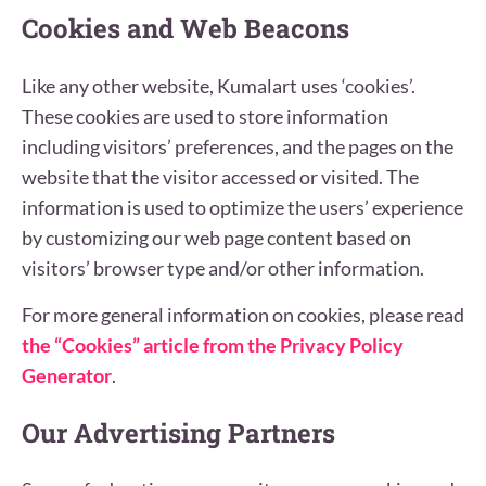
Cookies and Web Beacons
Like any other website, Kumalart uses ‘cookies’.
These cookies are used to store information
including visitors’ preferences, and the pages on the
website that the visitor accessed or visited. The
information is used to optimize the users’ experience
by customizing our web page content based on
visitors’ browser type and/or other information.
For more general information on cookies, please read
the “Cookies” article from the Privacy Policy
Generator
.
Our Advertising Partners