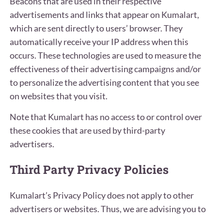
Beacons that are used in their respective
advertisements and links that appear on Kumalart,
which are sent directly to users’ browser. They
automatically receive your IP address when this
occurs. These technologies are used to measure the
effectiveness of their advertising campaigns and/or
to personalize the advertising content that you see
on websites that you visit.
Note that Kumalart has no access to or control over
these cookies that are used by third-party
advertisers.
Third Party Privacy Policies
Kumalart’s Privacy Policy does not apply to other
advertisers or websites. Thus, we are advising you to