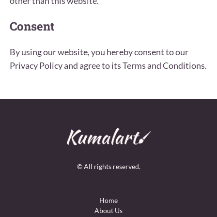
other than this website.
Consent
By using our website, you hereby consent to our
Privacy Policy and agree to its Terms and Conditions.
© All rights reserved.
Home
About Us