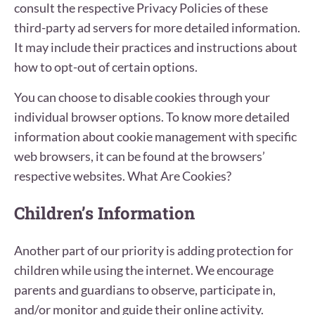
consult the respective Privacy Policies of these
third-party ad servers for more detailed information.
It may include their practices and instructions about
how to opt-out of certain options.
You can choose to disable cookies through your
individual browser options. To know more detailed
information about cookie management with specific
web browsers, it can be found at the browsers’
respective websites. What Are Cookies?
Children’s Information
Another part of our priority is adding protection for
children while using the internet. We encourage
parents and guardians to observe, participate in,
and/or monitor and guide their online activity.