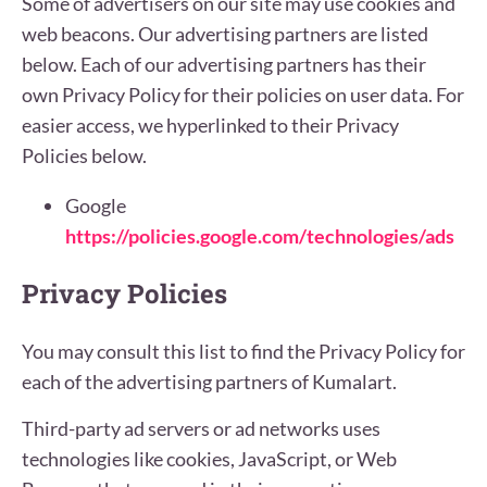
Some of advertisers on our site may use cookies and
web beacons. Our advertising partners are listed
below. Each of our advertising partners has their
own Privacy Policy for their policies on user data. For
easier access, we hyperlinked to their Privacy
Policies below.
Google
https://policies.google.com/technologies/ads
Privacy Policies
You may consult this list to find the Privacy Policy for
each of the advertising partners of Kumalart.
Third-party ad servers or ad networks uses
technologies like cookies, JavaScript, or Web