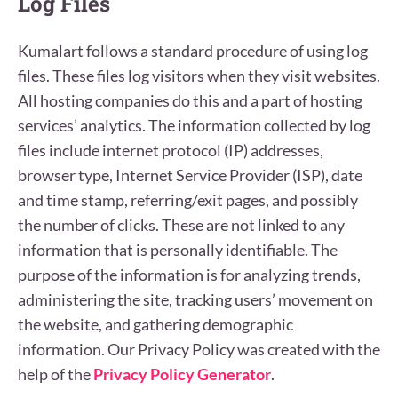
Log Files
Kumalart follows a standard procedure of using log
files. These files log visitors when they visit websites.
All hosting companies do this and a part of hosting
services’ analytics. The information collected by log
files include internet protocol (IP) addresses,
browser type, Internet Service Provider (ISP), date
and time stamp, referring/exit pages, and possibly
the number of clicks. These are not linked to any
information that is personally identifiable. The
purpose of the information is for analyzing trends,
administering the site, tracking users’ movement on
the website, and gathering demographic
information. Our Privacy Policy was created with the
help of the
Privacy Policy Generator
.