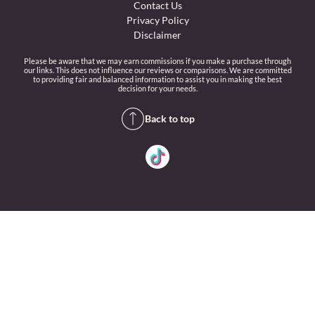
Contact Us
Privacy Policy
Disclaimer
Please be aware that we may earn commissions if you make a purchase through
our links. This does not influence our reviews or comparisons. We are committed
to providing fair and balanced information to assist you in making the best
decision for your needs.
Back to top