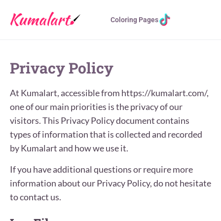
Coloring Pages
Privacy Policy
At Kumalart, accessible from https://kumalart.com/,
one of our main priorities is the privacy of our
visitors. This Privacy Policy document contains
types of information that is collected and recorded
by Kumalart and how we use it.
If you have additional questions or require more
information about our Privacy Policy, do not hesitate
to contact us.