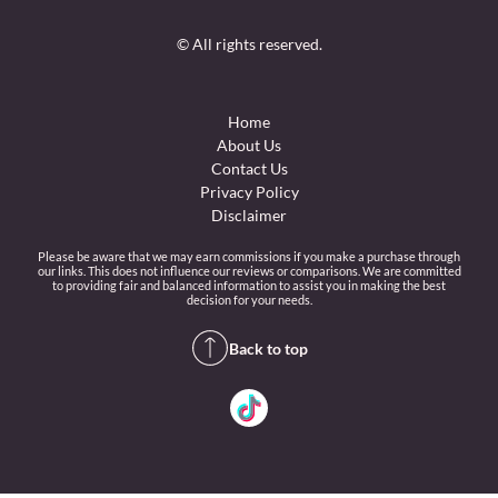
© All rights reserved.
Home
About Us
Contact Us
Privacy Policy
Disclaimer
Please be aware that we may earn commissions if you make a purchase through
our links. This does not influence our reviews or comparisons. We are committed
to providing fair and balanced information to assist you in making the best
decision for your needs.
Back to top