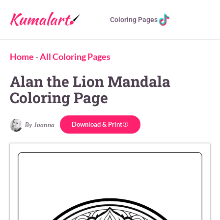
Coloring Pages
Home
-
All Coloring Pages
Alan the Lion Mandala
Coloring Page
Download & Print
By Joanna