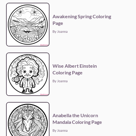
Awakening Spring Coloring
Page
By Joanna
Wise Albert Einstein
Coloring Page
By Joanna
Anabella the Unicorn
Mandala Coloring Page
By Joanna