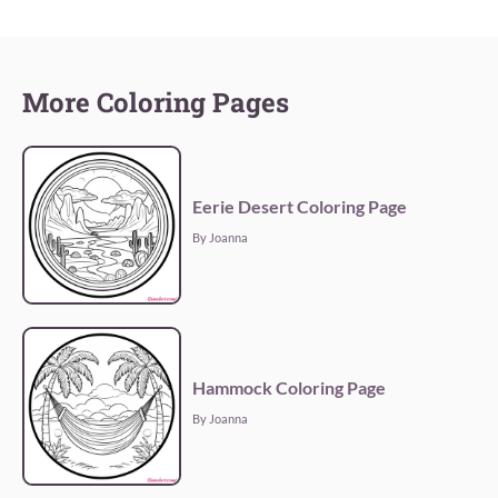
More Coloring Pages
Eerie Desert Coloring Page
By Joanna
Hammock Coloring Page
By Joanna