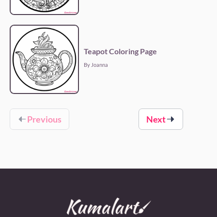
Teapot Coloring Page
By Joanna
Previous
Next