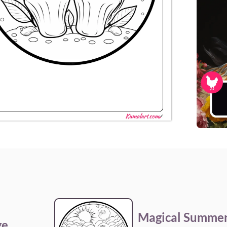
Magical Summe
ge