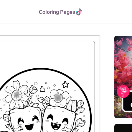
Coloring Pages