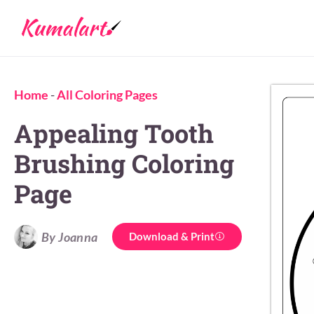
Home
-
All Coloring Pages
Appealing Tooth
Brushing Coloring
Page
By Joanna
Download & Print