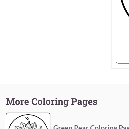
More Coloring Pages
Green Pear Coloring Pa