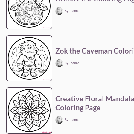
By Joanna
Zok the Caveman Colori
By Joanna
Creative Floral Mandal
Coloring Page
By Joanna