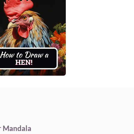
r Mandala