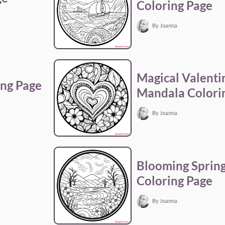
Coloring Page
By Joanna
Magical Valenti
ng Page
Mandala Colori
By Joanna
a
Blooming Sprin
Coloring Page
By Joanna