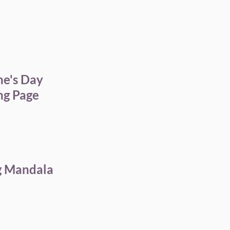
ne's Day
ng Page
g Mandala