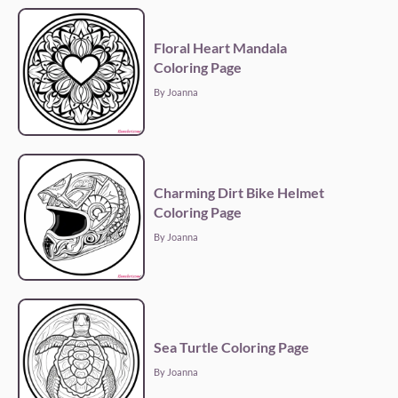
Floral Heart Mandala
Coloring Page
By Joanna
Charming Dirt Bike Helmet
Coloring Page
By Joanna
Sea Turtle Coloring Page
By Joanna