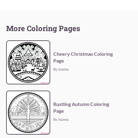
More Coloring Pages
Cheery Christmas Coloring
Page
By Joanna
Rustling Autumn Coloring
Page
By Joanna