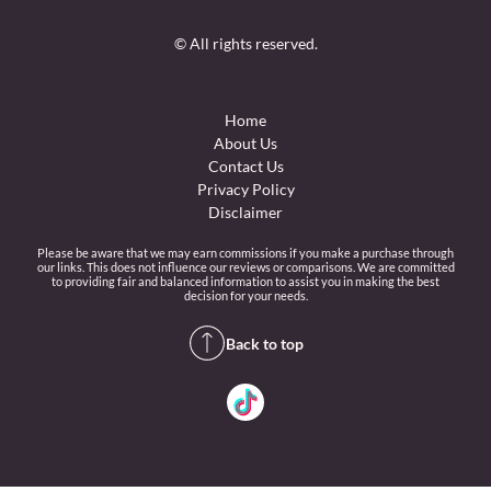
© All rights reserved.
Home
About Us
Contact Us
Privacy Policy
Disclaimer
Please be aware that we may earn commissions if you make a purchase through
our links. This does not influence our reviews or comparisons. We are committed
to providing fair and balanced information to assist you in making the best
decision for your needs.
Back to top