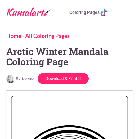
Coloring Pages
Home
-
All Coloring Pages
Arctic Winter Mandala
Coloring Page
Download & Print
By Joanna