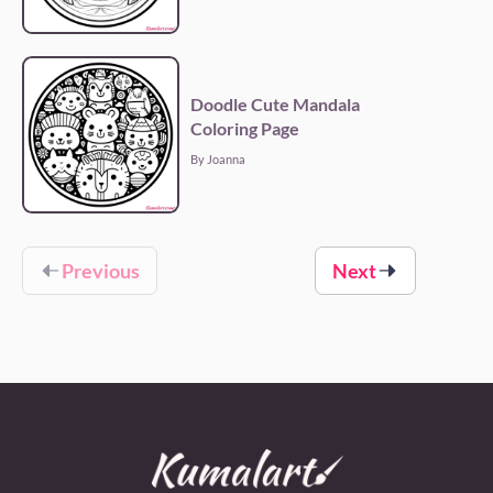
Doodle Cute Mandala
Coloring Page
By Joanna
Previous
Next