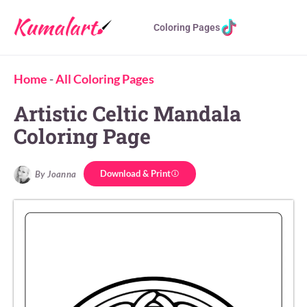
Coloring Pages
Home
-
All Coloring Pages
Artistic Celtic Mandala
Coloring Page
Download & Print
By Joanna