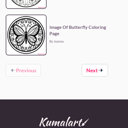
Image Of Butterfly Coloring
Page
By Joanna
Previous
Next