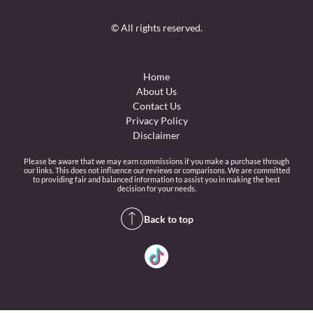
© All rights reserved.
Home
About Us
Contact Us
Privacy Policy
Disclaimer
Please be aware that we may earn commissions if you make a purchase through
our links. This does not influence our reviews or comparisons. We are committed
to providing fair and balanced information to assist you in making the best
decision for your needs.
Back to top