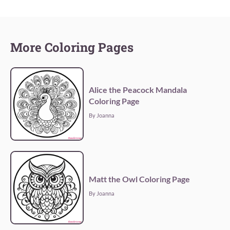
More Coloring Pages
Alice the Peacock Mandala
Coloring Page
By Joanna
Matt the Owl Coloring Page
By Joanna