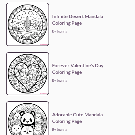
Infinite Desert Mandala
Coloring Page
By Joanna
Forever Valentine's Day
Coloring Page
By Joanna
Adorable Cute Mandala
Coloring Page
By Joanna