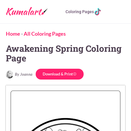
Coloring Pages
Home
-
All Coloring Pages
Awakening Spring Coloring
Page
Download & Print
By Joanna