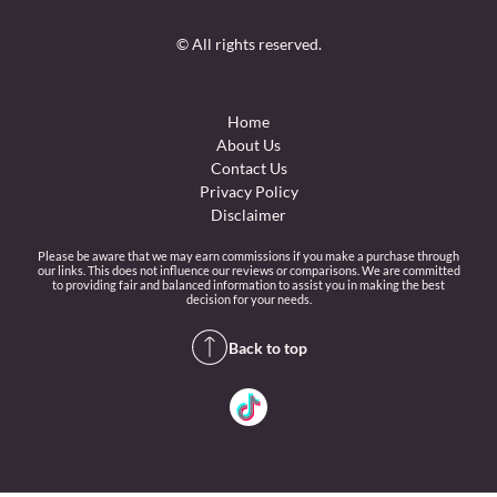
© All rights reserved.
Home
About Us
Contact Us
Privacy Policy
Disclaimer
Please be aware that we may earn commissions if you make a purchase through
our links. This does not influence our reviews or comparisons. We are committed
to providing fair and balanced information to assist you in making the best
decision for your needs.
Back to top