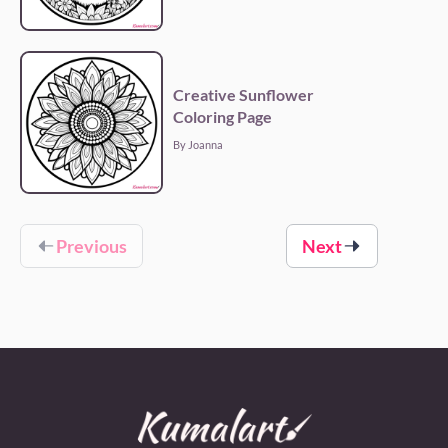
Creative Sunflower
Coloring Page
By Joanna
Previous
Next