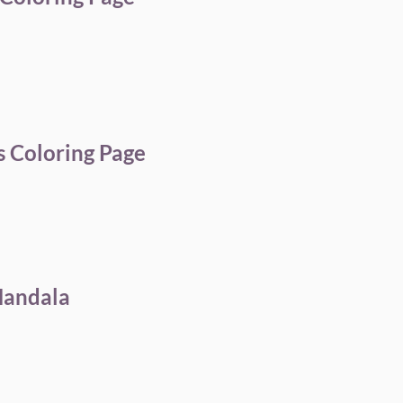
 Coloring Page
Mandala