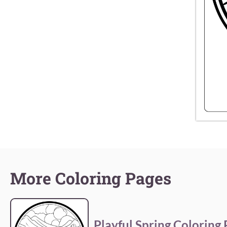
More Coloring Pages
Playful Spring Coloring