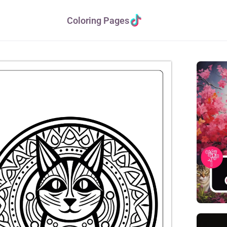
Coloring Pages