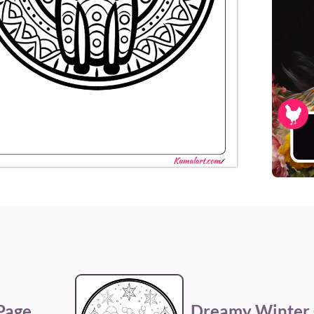
 Page
Dreamy Winter 