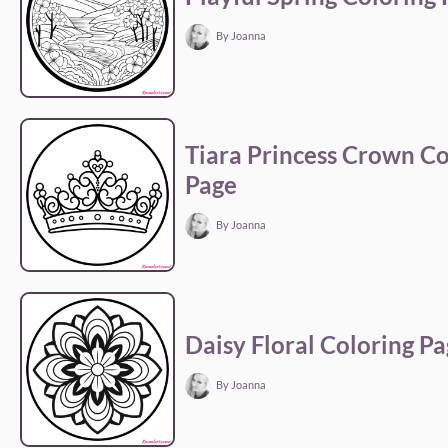
By Joanna
Tiara Princess Crown Co
Page
By Joanna
Daisy Floral Coloring P
By Joanna