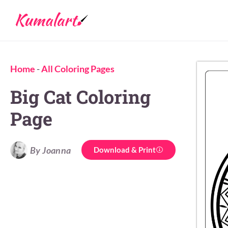
Home
-
All Coloring Pages
Big Cat Coloring
Page
By Joanna
Download & Print