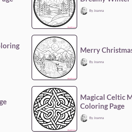
By Joanna
loring
Merry Christmas
By Joanna
Magical Celtic 
age
Coloring Page
By Joanna