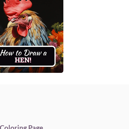
Coloring Page