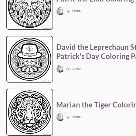
By Joanna
David the Leprechaun S
Patrick's Day Coloring 
By Joanna
Marian the Tiger Colori
By Joanna