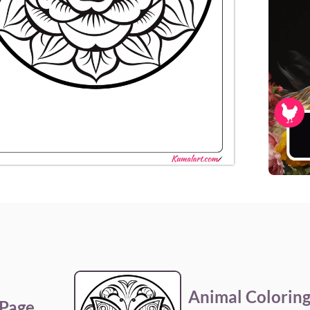
Animal Coloring
 Page