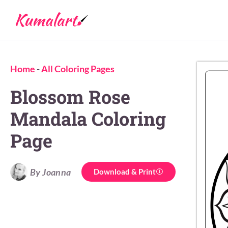
Home
-
All Coloring Pages
Blossom Rose
Mandala Coloring
Page
By Joanna
Download & Print