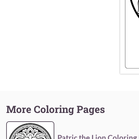
More Coloring Pages
Patric the Lion Coloring