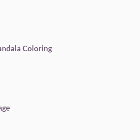
andala Coloring
age