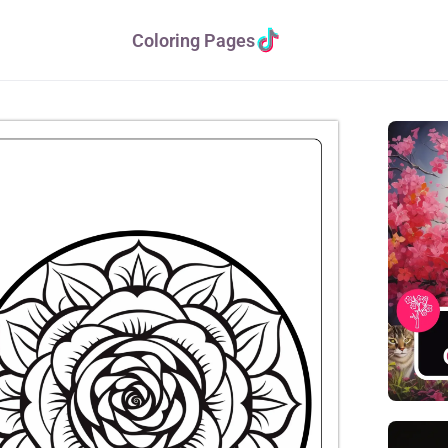
Coloring Pages