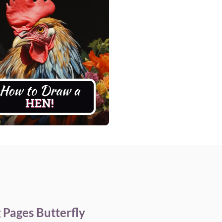
 Pages Butterfly