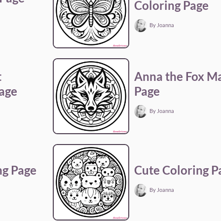
Coloring Page
By Joanna
t
Anna the Fox M
Page
Page
By Joanna
ng Page
Cute Coloring P
By Joanna