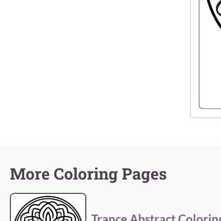
More Coloring Pages
Trance Abstract Colorin