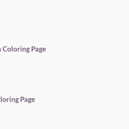
 Coloring Page
loring Page