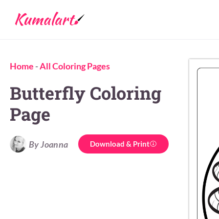
Home
-
All Coloring Pages
Butterfly Coloring
Page
By Joanna
Download & Print