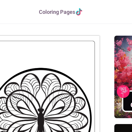
Coloring Pages