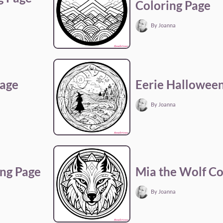
Coloring Page
By Joanna
Page
Eerie Halloween
By Joanna
ng Page
Mia the Wolf Co
By Joanna