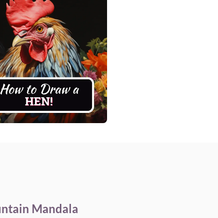
ntain Mandala