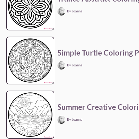
By Joanna
Simple Turtle Coloring 
By Joanna
Summer Creative Colori
By Joanna