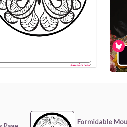
Formidable Mou
g Page