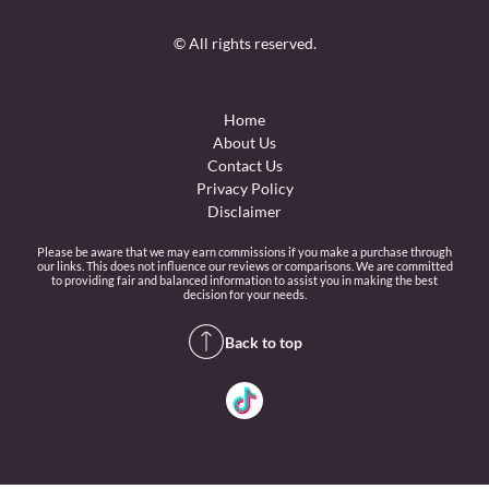
© All rights reserved.
Home
About Us
Contact Us
Privacy Policy
Disclaimer
Please be aware that we may earn commissions if you make a purchase through
our links. This does not influence our reviews or comparisons. We are committed
to providing fair and balanced information to assist you in making the best
decision for your needs.
Back to top