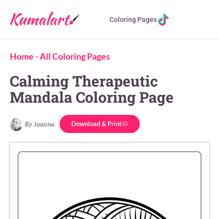
Coloring Pages
Home
-
All Coloring Pages
Calming Therapeutic
Mandala Coloring Page
Download & Print
By Joanna