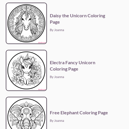
Daisy the Unicorn Coloring
Page
By Joanna
Electra Fancy Unicorn
Coloring Page
By Joanna
Free Elephant Coloring Page
By Joanna