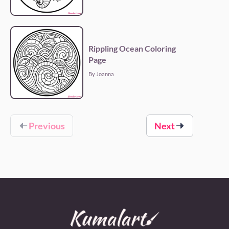
Rippling Ocean Coloring
Page
By Joanna
Previous
Next