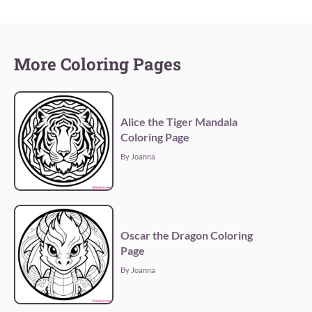
More Coloring Pages
Alice the Tiger Mandala
Coloring Page
By Joanna
Oscar the Dragon Coloring
Page
By Joanna