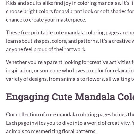
Kids and adults alike find joy in coloring mandalas. It’s
choose bright colors for a vibrant look or soft shades fo
chance to create your masterpiece.
These free printable cute mandala coloring pages are not
learn about shapes, colors, and patterns. It’s a creativ
anyone feel proud of their artwork.
Whether you’re a parent looking for creative activities f
inspiration, or someone who loves to color for relaxation
variety of designs, from animals to flowers, all waiting t
Engaging Cute Mandala Col
Our collection of cute mandala coloring pages brings th
Each page invites you to dive into a world of creativity.
animals to mesmerizing floral patterns.