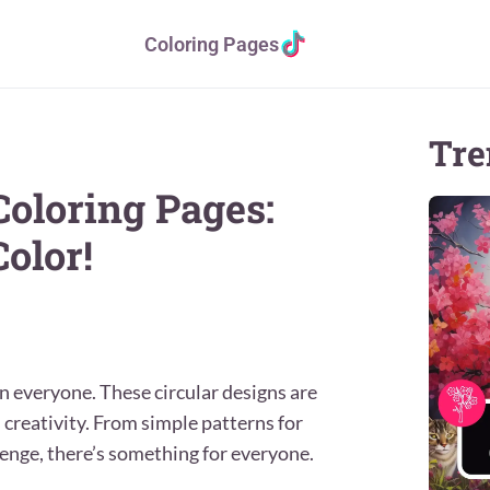
Coloring Pages
Tre
Coloring Pages:
olor!
n everyone. These circular designs are
s creativity. From simple patterns for
lenge, there’s something for everyone.