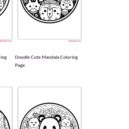
ing
Doodle Cute Mandala Coloring
Page