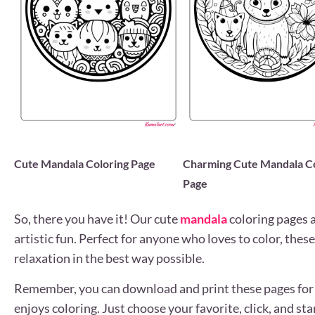
Cute Mandala Coloring Page
Charming Cute Mandala Co
Page
So, there you have it! Our cute
mandala
coloring pages a
artistic fun. Perfect for anyone who loves to color, thes
relaxation in the best way possible.
Remember, you can download and print these pages for 
enjoys coloring. Just choose your favorite, click, and sta