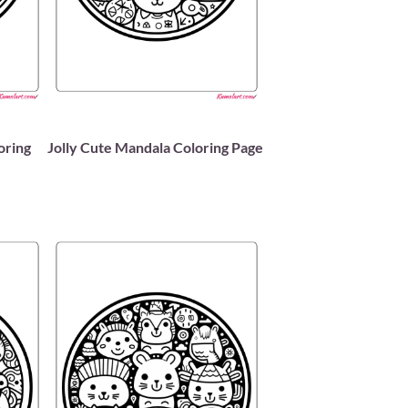
oring
Jolly Cute Mandala Coloring Page