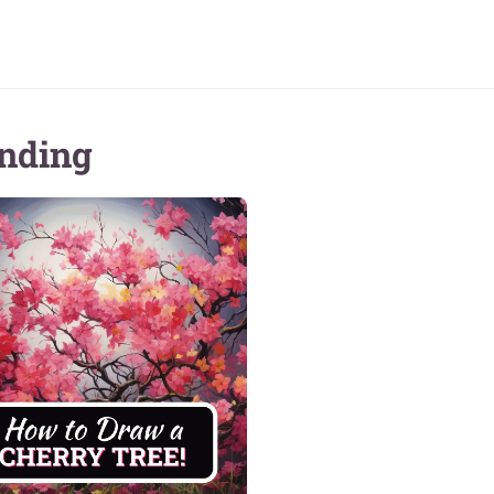
nding