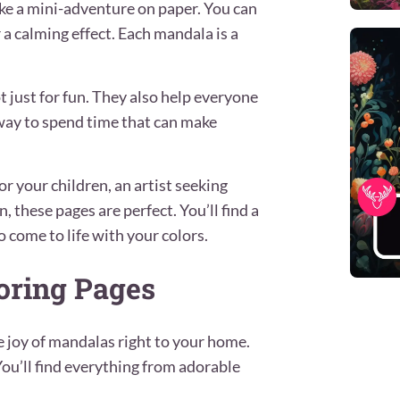
 like a mini-adventure on paper. You can
r a calming effect. Each mandala is a
 just for fun. They also help everyone
e way to spend time that can make
or your children, an artist seeking
, these pages are perfect. You’ll find a
o come to life with your colors.
oring Pages
e joy of mandalas right to your home.
 You’ll find everything from adorable