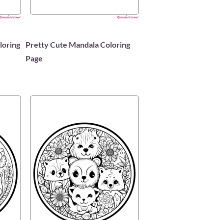
loring
Pretty Cute Mandala Coloring
Page