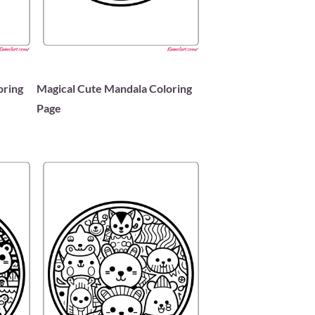
oring
Magical Cute Mandala Coloring
Page