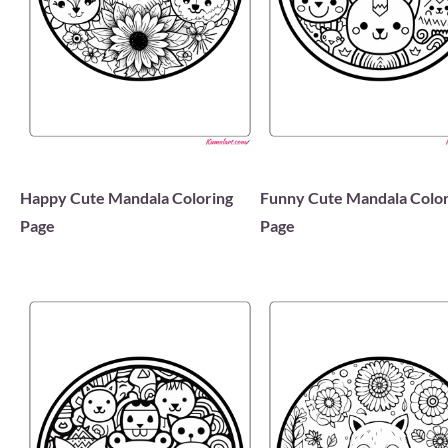
Happy Cute Mandala Coloring
Funny Cute Mandala Color
Page
Page