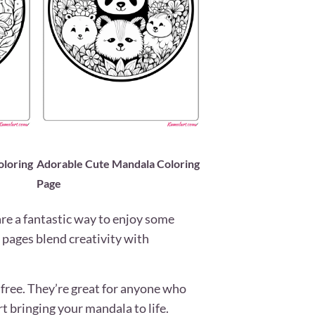
loring
Adorable Cute Mandala Coloring
Page
re a fantastic way to enjoy some
e pages blend creativity with
free. They’re great for anyone who
rt bringing your mandala to life.