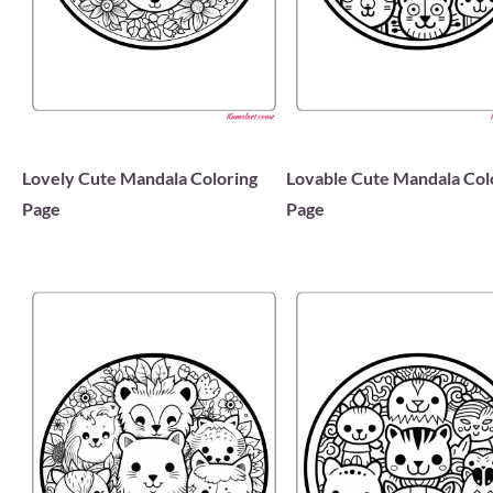
Lovely Cute Mandala Coloring
Lovable Cute Mandala Col
Page
Page