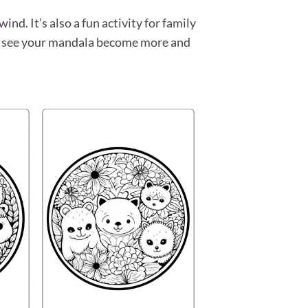
nd. It’s also a fun activity for family
’ll see your mandala become more and