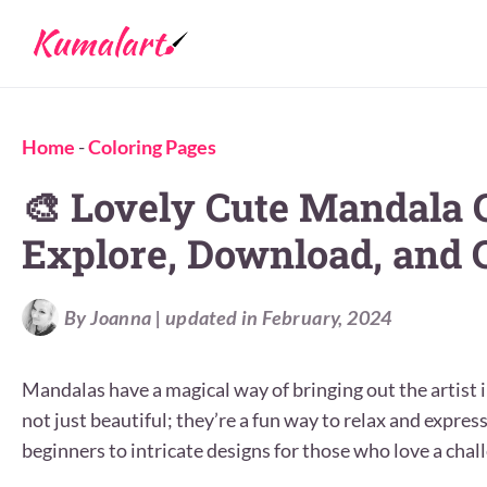
Home
-
Coloring Pages
🎨 Lovely Cute Mandala 
Explore, Download, and C
By Joanna | updated in February, 2024
Mandalas have a magical way of bringing out the artist i
not just beautiful; they’re a fun way to relax and expres
beginners to intricate designs for those who love a chal