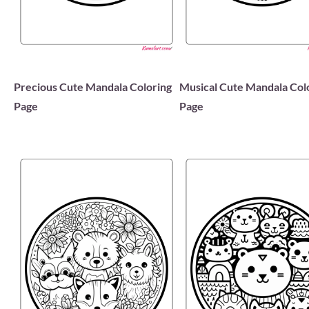
Precious Cute Mandala Coloring
Musical Cute Mandala Col
Page
Page