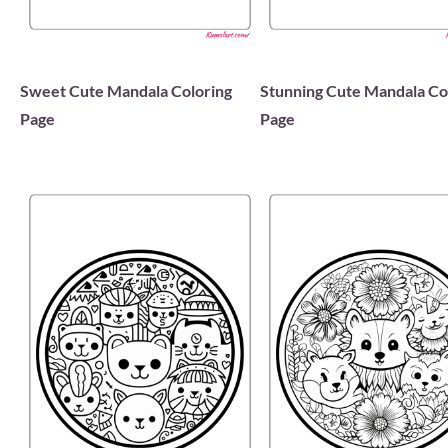
Sweet Cute Mandala Coloring
Stunning Cute Mandala Co
Page
Page