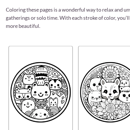
Coloring these pages is a wonderful way to relax and unwi
gatherings or solo time. With each stroke of color, you
more beautiful.