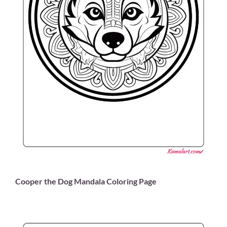
Cooper the Dog Mandala Coloring Page