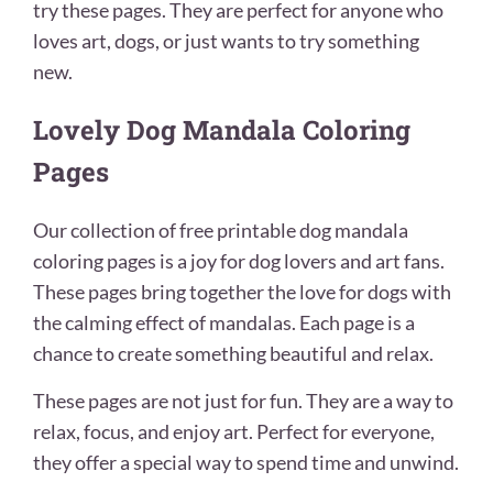
try these pages. They are perfect for anyone who
loves art, dogs, or just wants to try something
new.
Lovely Dog Mandala Coloring
Pages
Our collection of free printable dog mandala
coloring pages is a joy for dog lovers and art fans.
These pages bring together the love for dogs with
the calming effect of mandalas. Each page is a
chance to create something beautiful and relax.
These pages are not just for fun. They are a way to
relax, focus, and enjoy art. Perfect for everyone,
they offer a special way to spend time and unwind.