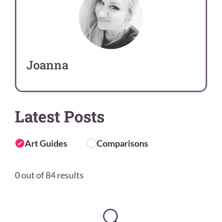
Joanna
Latest Posts
Art Guides
Comparisons
0 out of 84 results