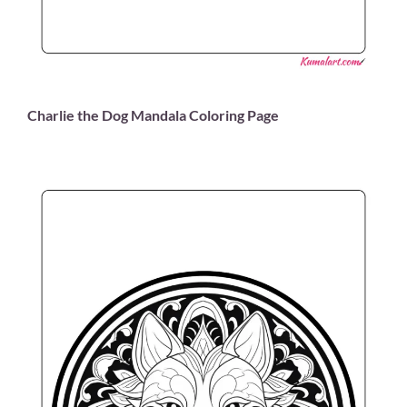
Charlie the Dog Mandala Coloring Page