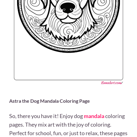
Astra the Dog Mandala Coloring Page
So, there you have it! Enjoy dog
mandala
coloring
pages. They mix art with the joy of coloring.
Perfect for school, fun, or just to relax, these pages