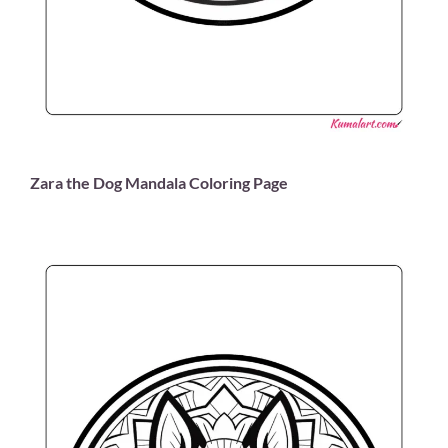
Zara the Dog Mandala Coloring Page