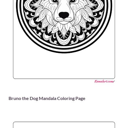
Bruno the Dog Mandala Coloring Page