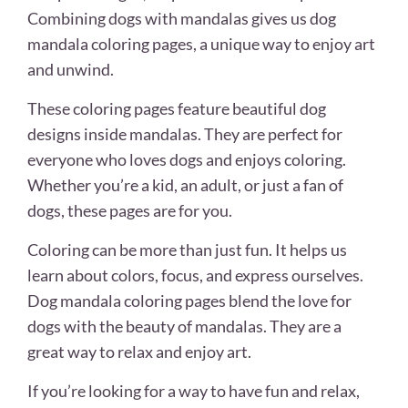
Combining dogs with mandalas gives us dog
mandala coloring pages, a unique way to enjoy art
and unwind.
These coloring pages feature beautiful dog
designs inside mandalas. They are perfect for
everyone who loves dogs and enjoys coloring.
Whether you’re a kid, an adult, or just a fan of
dogs, these pages are for you.
Coloring can be more than just fun. It helps us
learn about colors, focus, and express ourselves.
Dog mandala coloring pages blend the love for
dogs with the beauty of mandalas. They are a
great way to relax and enjoy art.
If you’re looking for a way to have fun and relax,