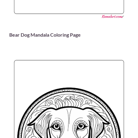
Bear Dog Mandala Coloring Page