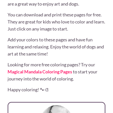
are a great way to enjoy art and dogs.
You can download and print these pages for free.
They are great for kids who love to color and learn.
Just click on any image to start.
Add your colors to these pages and have fun
learning and relaxing. Enjoy the world of dogs and
art at the same time!
Looking for more free coloring pages? Try our
Magical Mandala Coloring Pages
to start your
journey into the world of coloring.
Happy coloring! 🐾🎨