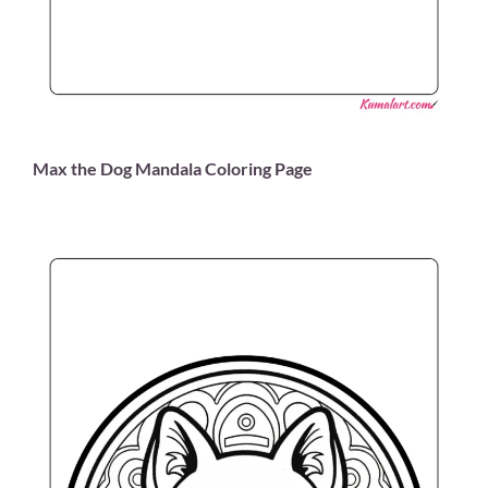
Max the Dog Mandala Coloring Page