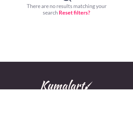
There are no results matching your
search
Reset filters?
© All rights reserved.
Home
About Us