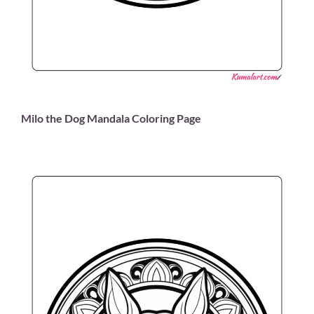
Milo the Dog Mandala Coloring Page