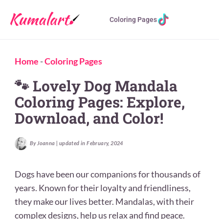
Coloring Pages
Home
-
Coloring Pages
🐾 Lovely Dog Mandala
Coloring Pages: Explore,
Download, and Color!
By Joanna | updated in February, 2024
Dogs have been our companions for thousands of
years. Known for their loyalty and friendliness,
they make our lives better. Mandalas, with their
complex designs, help us relax and find peace.