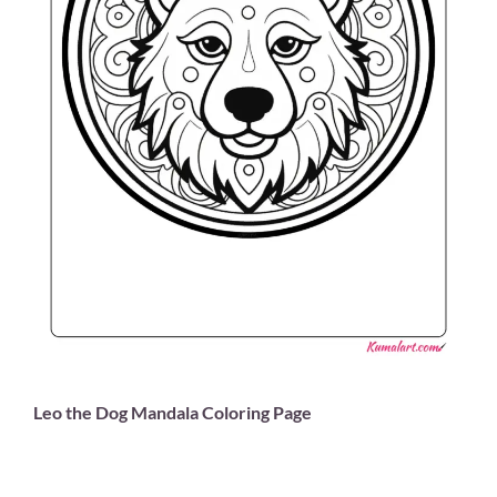
Leo the Dog Mandala Coloring Page