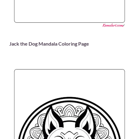
Jack the Dog Mandala Coloring Page