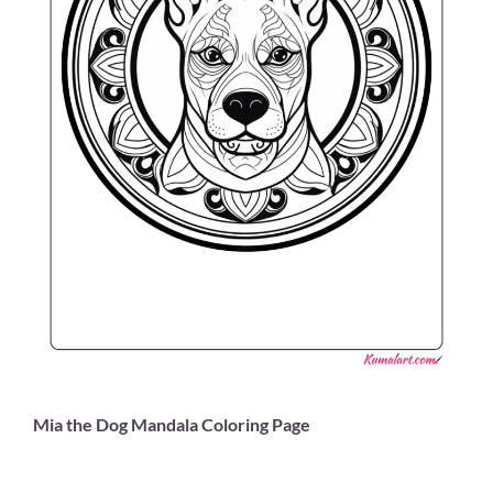
Mia the Dog Mandala Coloring Page