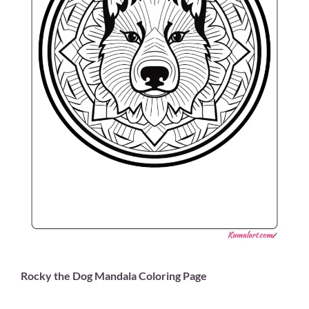
Rocky the Dog Mandala Coloring Page