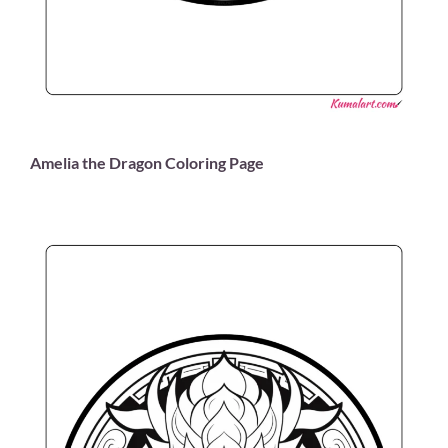
Amelia the Dragon Coloring Page