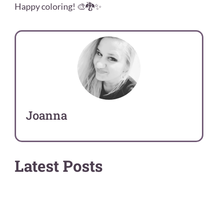
Happy coloring! 🎨🐉✨
Joanna
Latest Posts
Art Guides
Comparisons