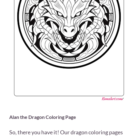
Alan the Dragon Coloring Page
So, there you have it! Our dragon coloring pages