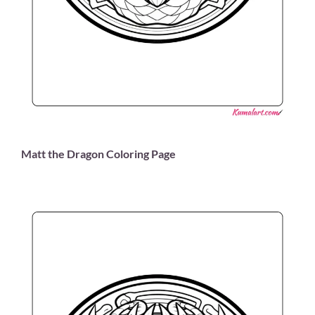
Matt the Dragon Coloring Page