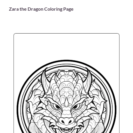
Zara the Dragon Coloring Page