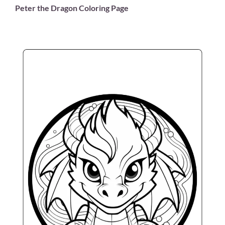
Peter the Dragon Coloring Page