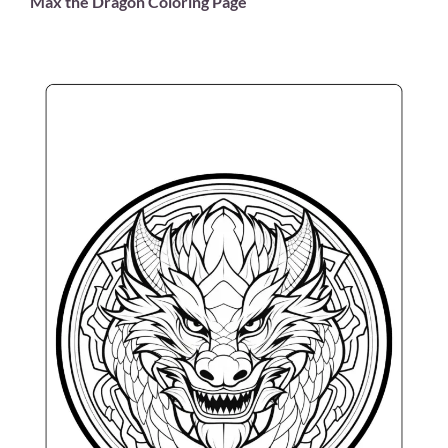
Max the Dragon Coloring Page