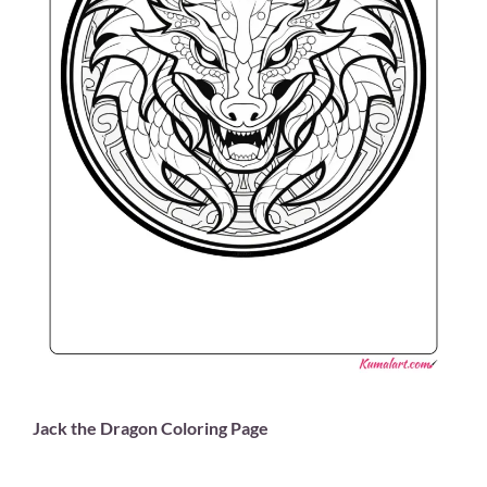
Jack the Dragon Coloring Page