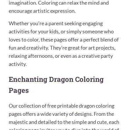
imagination. Coloring can relax the mind and
encourage artistic expression.
Whether you’re a parent seeking engaging
activities for your kids, or simply someone who
loves to color, these pages offer a perfect blend of
fun and creativity. They’re great for art projects,
relaxing afternoons, or even as a creative party
activity.
Enchanting Dragon Coloring
Pages
Our collection of free printable dragon coloring
pages offers a wide variety of designs. From the
majestic and detailed to the simple and cute, each