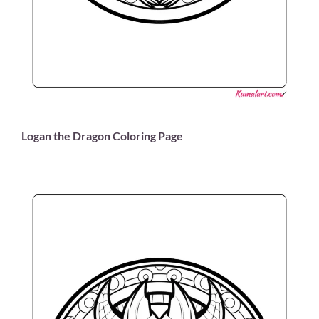
Logan the Dragon Coloring Page