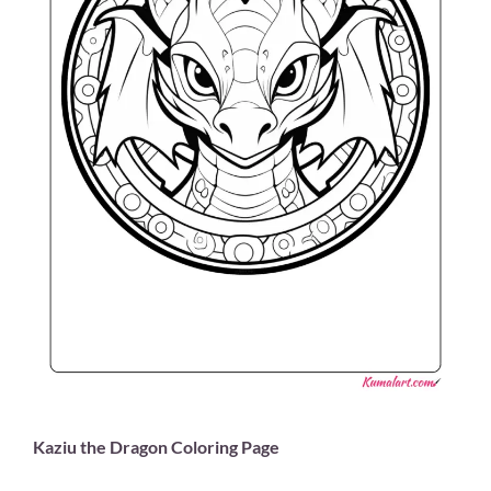
Kaziu the Dragon Coloring Page