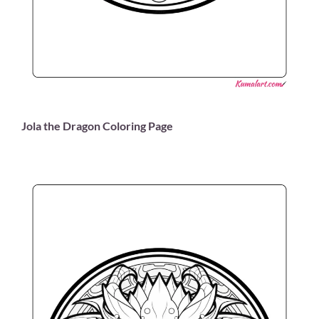
Jola the Dragon Coloring Page