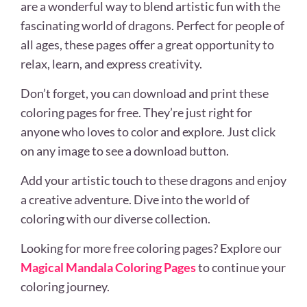
are a wonderful way to blend artistic fun with the
fascinating world of dragons. Perfect for people of
all ages, these pages offer a great opportunity to
relax, learn, and express creativity.
Don’t forget, you can download and print these
coloring pages for free. They’re just right for
anyone who loves to color and explore. Just click
on any image to see a download button.
Add your artistic touch to these dragons and enjoy
a creative adventure. Dive into the world of
coloring with our diverse collection.
Looking for more free coloring pages? Explore our
Magical Mandala Coloring Pages
to continue your
coloring journey.