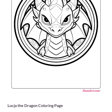
Lucja the Dragon Coloring Page