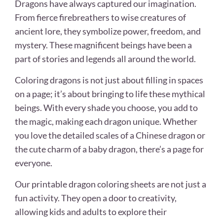
Dragons have always captured our imagination.
From fierce firebreathers to wise creatures of
ancient lore, they symbolize power, freedom, and
mystery. These magnificent beings have been a
part of stories and legends all around the world.
Coloring dragons is not just about filling in spaces
on a page; it’s about bringing to life these mythical
beings. With every shade you choose, you add to
the magic, making each dragon unique. Whether
you love the detailed scales of a Chinese dragon or
the cute charm of a baby dragon, there’s a page for
everyone.
Our printable dragon coloring sheets are not just a
fun activity. They open a door to creativity,
allowing kids and adults to explore their