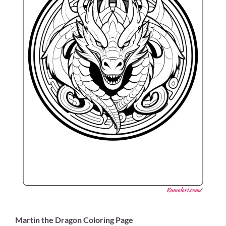
Martin the Dragon Coloring Page