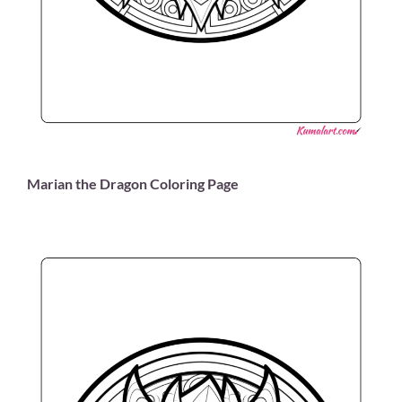
Marian the Dragon Coloring Page