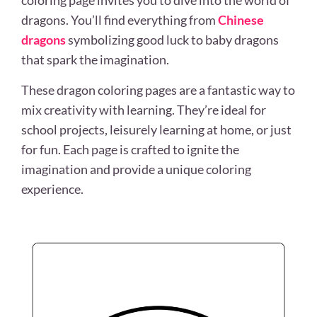
coloring page invites you to dive into the world of
dragons. You’ll find everything from
Chinese
dragons
symbolizing good luck to baby dragons
that spark the imagination.
These dragon coloring pages are a fantastic way to
mix creativity with learning. They’re ideal for
school projects, leisurely learning at home, or just
for fun. Each page is crafted to ignite the
imagination and provide a unique coloring
experience.