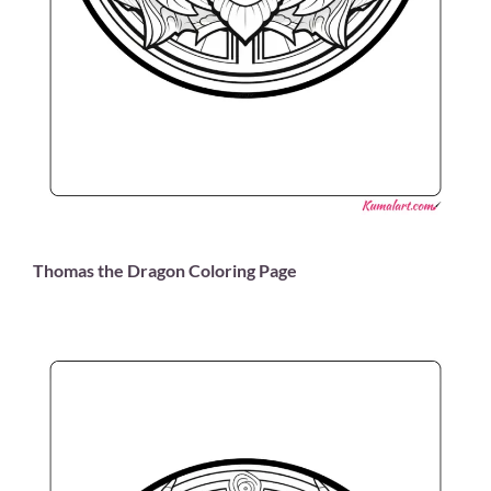
Thomas the Dragon Coloring Page