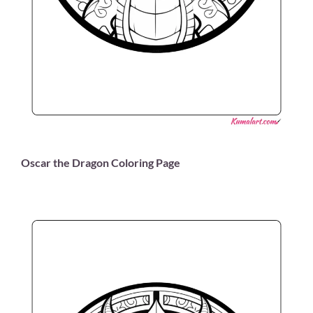
Oscar the Dragon Coloring Page