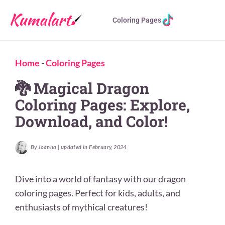
Coloring Pages
Home
-
Coloring Pages
🐉 Magical Dragon
Coloring Pages: Explore,
Download, and Color!
By Joanna | updated in February, 2024
Dive into a world of fantasy with our dragon
coloring pages. Perfect for kids, adults, and
enthusiasts of mythical creatures!