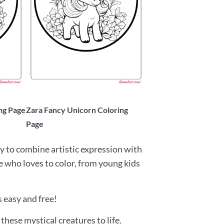
ng Page
Zara Fancy Unicorn Coloring
Page
y to combine artistic expression with
 who loves to color, from young kids
 easy and free!
 these mystical creatures to life.