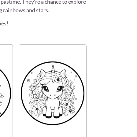
 pastime. They’re a chance to explore
g rainbows and stars.
nes!