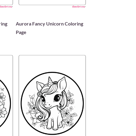
ring
Aurora Fancy Unicorn Coloring
Page