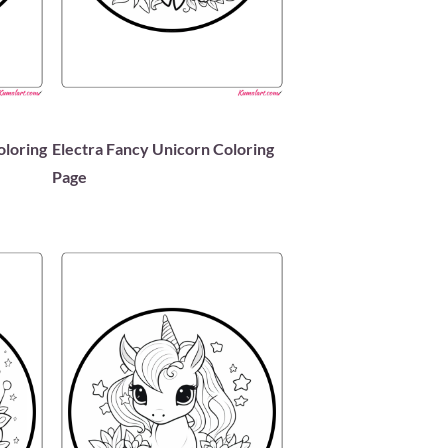
loring
Electra Fancy Unicorn Coloring
Page