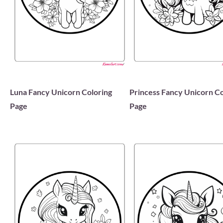
Luna Fancy Unicorn Coloring
Princess Fancy Unicorn Co
Page
Page