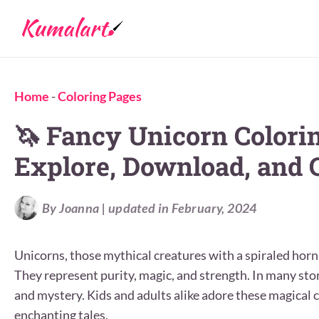
Home
-
Coloring Pages
🦄 Fancy Unicorn Colori
Explore, Download, and C
By Joanna | updated in February, 2024
Unicorns, those mythical creatures with a spiraled horn,
They represent purity, magic, and strength. In many stor
and mystery. Kids and adults alike adore these magical 
enchanting tales.