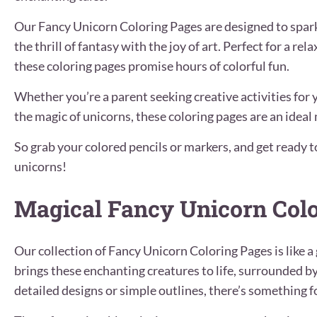
Our Fancy Unicorn Coloring Pages are designed to spar
the thrill of fantasy with the joy of art. Perfect for a rel
these coloring pages promise hours of colorful fun.
Whether you’re a parent seeking creative activities for y
the magic of unicorns, these coloring pages are an ideal
So grab your colored pencils or markers, and get ready t
unicorns!
Magical Fancy Unicorn Col
Our collection of Fancy Unicorn Coloring Pages is like 
brings these enchanting creatures to life, surrounded b
detailed designs or simple outlines, there’s something f