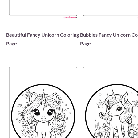
Beautiful Fancy Unicorn Coloring
Bubbles Fancy Unicorn Co
Page
Page