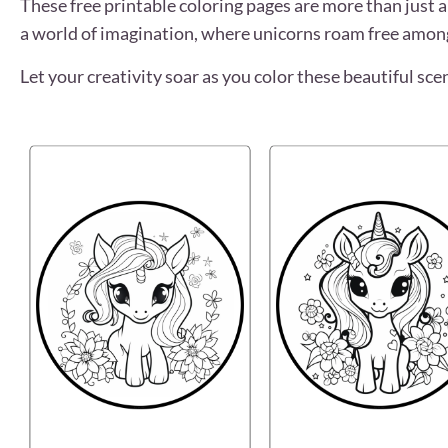
These free printable coloring pages are more than just a
a world of imagination, where unicorns roam free amon
Let your creativity soar as you color these beautiful sce