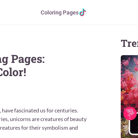
Coloring Pages
Tre
ng Pages:
olor!
 have fascinated us for centuries.
ies, unicorns are creatures of beauty
creatures for their symbolism and