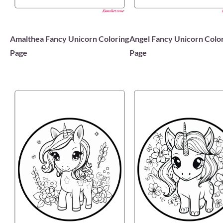
Amalthea Fancy Unicorn Coloring
Angel Fancy Unicorn Colo
Page
Page