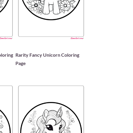
loring
Rarity Fancy Unicorn Coloring
Page