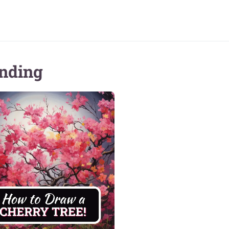
nding