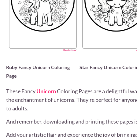
Ruby Fancy Unicorn Coloring
Star Fancy Unicorn Colori
Page
These Fancy
Unicorn
Coloring Pages are a delightful wa
the enchantment of unicorns. They’re perfect for anyone
to adults.
And remember, downloading and printing these pages is
Add your artistic flair and experience the joy of bringing