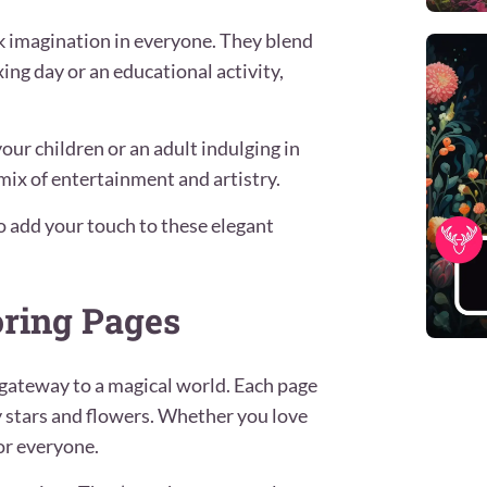
k imagination in everyone. They blend
axing day or an educational activity,
our children or an adult indulging in
 mix of entertainment and artistry.
o add your touch to these elegant
oring Pages
a gateway to a magical world. Each page
y stars and flowers. Whether you love
or everyone.