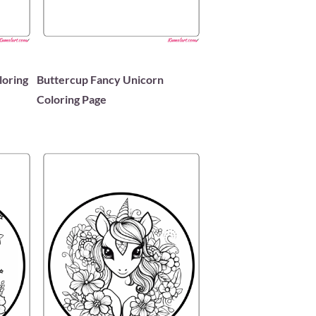
loring
Buttercup Fancy Unicorn
Coloring Page