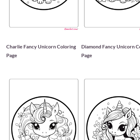
Charlie Fancy Unicorn Coloring
Diamond Fancy Unicorn Co
Page
Page