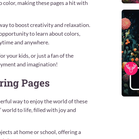
o color, making these pages a hit with
c way to boost creativity and relaxation.
pportunity to learn about colors,
anytime and anywhere.
r your kids, or just a fan of the
joyment and imagination!
ring Pages
erful way to enjoy the world of these
orld to life, filled with joy and
jects at home or school, offering a