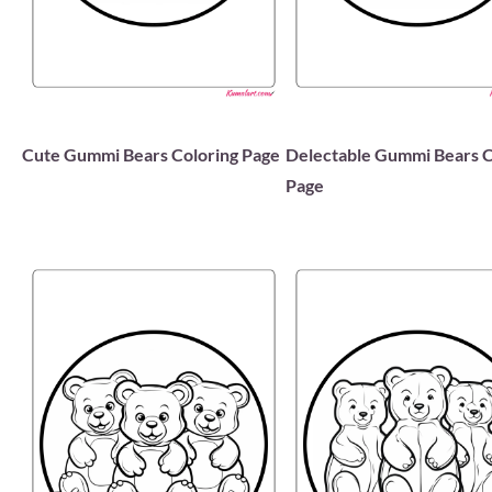
Cute Gummi Bears Coloring Page
Delectable Gummi Bears C
Page