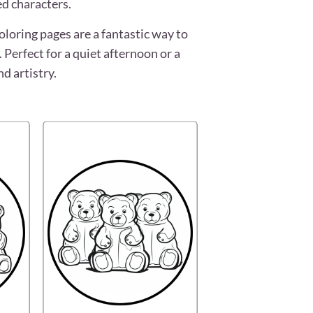
ed characters.
loring pages are a fantastic way to
 Perfect for a quiet afternoon or a
nd artistry.