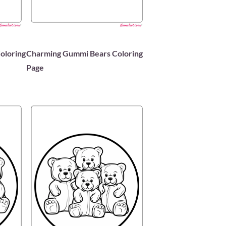
oloring
Charming Gummi Bears Coloring
Page