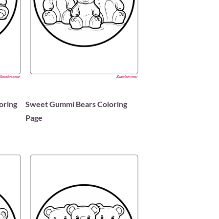
oring
Sweet Gummi Bears Coloring
Page