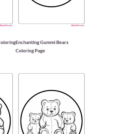
oloring
Enchanting Gummi Bears
Coloring Page