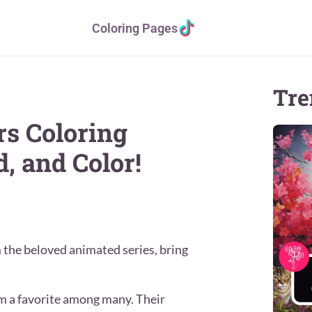
Coloring Pages
Tre
rs Coloring
, and Color!
 the beloved animated series, bring
em a favorite among many. Their