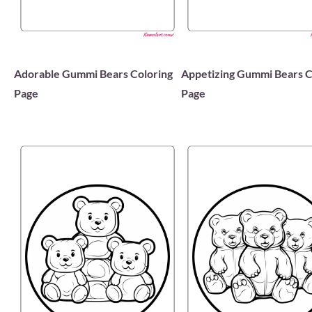
Adorable Gummi Bears Coloring
Appetizing Gummi Bears C
Page
Page