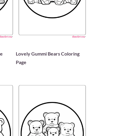
ge
Lovely Gummi Bears Coloring
Page