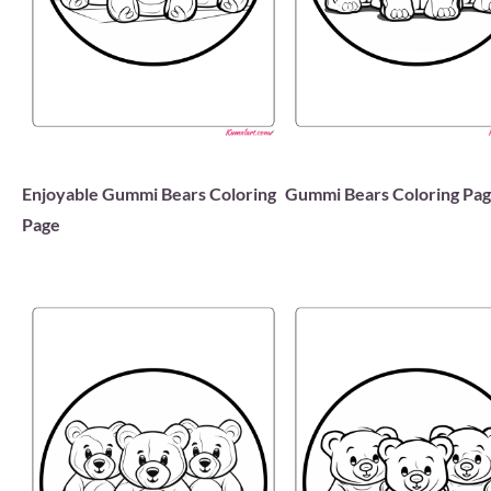
Enjoyable Gummi Bears Coloring
Gummi Bears Coloring Pa
Page