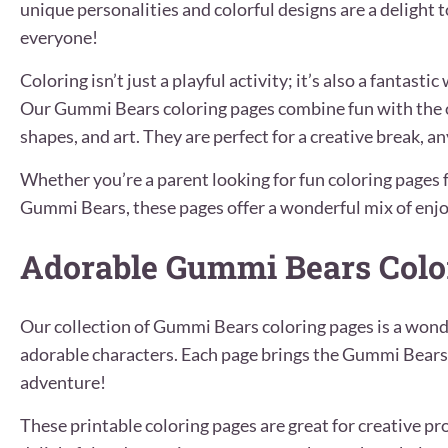
unique personalities and colorful designs are a delight t
everyone!
Coloring isn’t just a playful activity; it’s also a fantasti
Our Gummi Bears coloring pages combine fun with the o
shapes, and art. They are perfect for a creative break, 
Whether you’re a parent looking for fun coloring pages fo
Gummi Bears, these pages offer a wonderful mix of en
Adorable Gummi Bears Colo
Our collection of Gummi Bears coloring pages is a wond
adorable characters. Each page brings the Gummi Bears’ w
adventure!
These printable coloring pages are great for creative pro