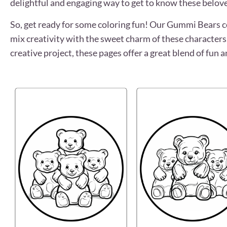
delightful and engaging way to get to know these belov
So, get ready for some coloring fun! Our Gummi Bears co
mix creativity with the sweet charm of these characters.
creative project, these pages offer a great blend of fun a