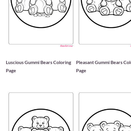
Luscious Gummi Bears Coloring
Pleasant Gummi Bears Col
Page
Page