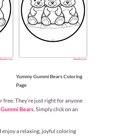
Yummy Gummi Bears Coloring
Page
 free. They’re just right for anyone
e
Gummi Bears
. Simply click on an
enjoy a relaxing, joyful coloring