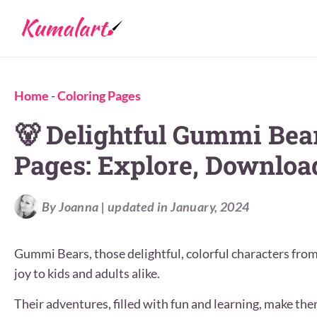
Home
-
Coloring Pages
🐻 Delightful Gummi Bea
Pages: Explore, Download
By Joanna | updated in January, 2024
Gummi Bears, those delightful, colorful characters from
joy to kids and adults alike.
Their adventures, filled with fun and learning, make th