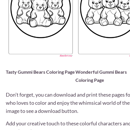
Tasty Gummi Bears Coloring Page
Wonderful Gummi Bears
Coloring Page
Don’t forget, you can download and print these pages for
who loves to color and enjoy the whimsical world of th
image to see a download button.
Add your creative touch to these colorful characters and 