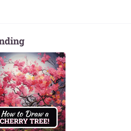
nding