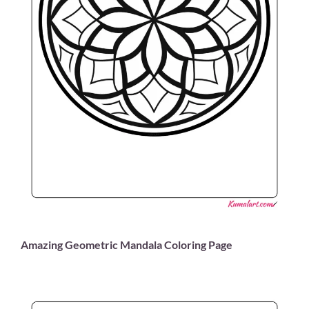
Amazing Geometric Mandala Coloring Page