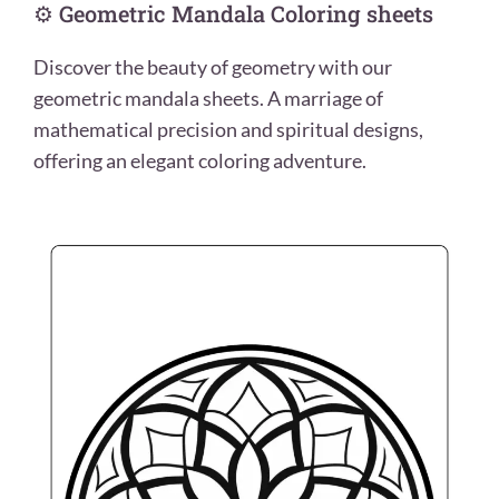
⚙️ Geometric Mandala Coloring sheets
Discover the beauty of geometry with our
geometric mandala sheets. A marriage of
mathematical precision and spiritual designs,
offering an elegant coloring adventure.