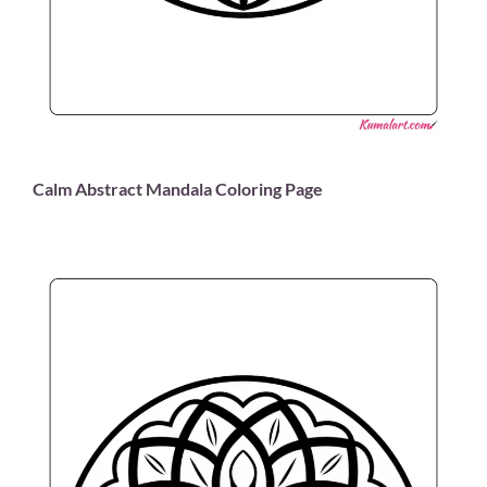
Calm Abstract Mandala Coloring Page