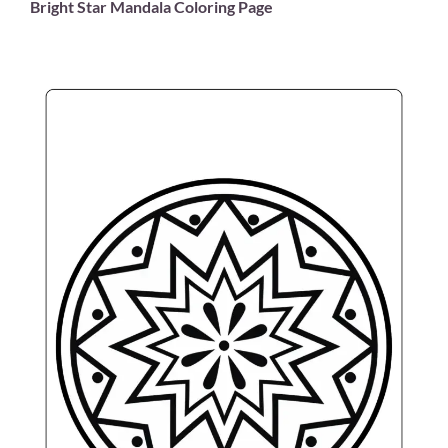
Bright Star Mandala Coloring Page