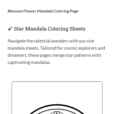
Blossom Flower Mandala Coloring Page
🌠 Star Mandala Coloring Sheets
Navigate the celestial wonders with our star
mandala sheets. Tailored for cosmic explorers and
dreamers, these pages merge star patterns with
captivating mandalas.