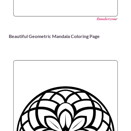
Beautiful Geometric Mandala Coloring Page