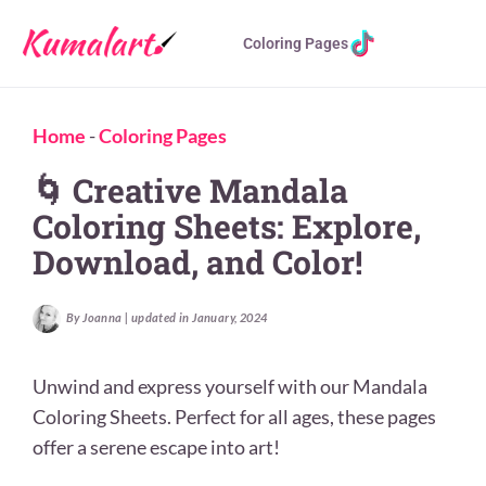
Coloring Pages
Home
-
Coloring Pages
🌀 Creative Mandala
Coloring Sheets: Explore,
Download, and Color!
By Joanna | updated in January, 2024
Unwind and express yourself with our Mandala
Coloring Sheets. Perfect for all ages, these pages
offer a serene escape into art!