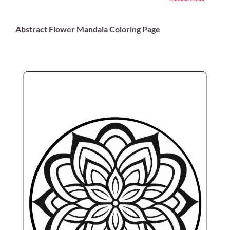
Abstract Flower Mandala Coloring Page