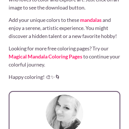
image to see the download button.
Add your unique colors to these
mandalas
and
enjoy a serene, artistic experience. You might
discover a hidden talent or a new favorite hobby!
Looking for more free coloring pages? Try our
Magical Mandala Coloring Pages
to continue your
colorful journey.
Happy coloring! 🎨✨🌀