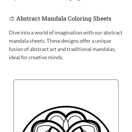
🎨 Abstract Mandala Coloring Sheets
Dive into a world of imagination with our abstract
mandala sheets. These designs offer a unique
fusion of abstract art and traditional mandalas,
ideal for creative minds.