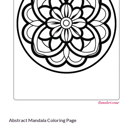
Abstract Mandala Coloring Page