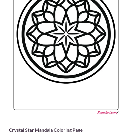
Crystal Star Mandala Coloring Page