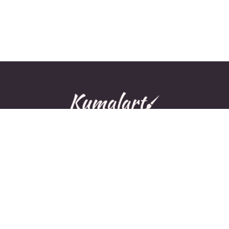
© All rights reserved.
Home
About Us
Contact Us
Privacy Policy
Disclaimer