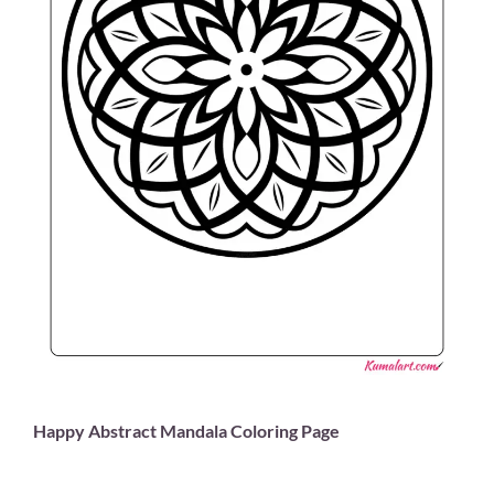
Happy Abstract Mandala Coloring Page