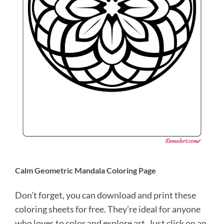
Calm Geometric Mandala Coloring Page
Don’t forget, you can download and print these
coloring sheets for free. They’re ideal for anyone
who loves to color and explore art. Just click on an