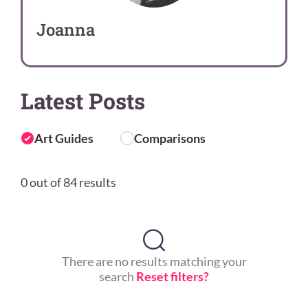
Joanna
Latest Posts
Art Guides
Comparisons
0 out of 84 results
There are no results matching your
search
Reset filters?