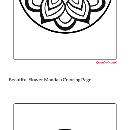
Beautiful Flower Mandala Coloring Page