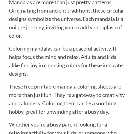
Mandalas are more than just pretty patterns.
Originating from ancient traditions, these circular
designs symbolize the universe. Each mandala is a
unique journey, inviting you to add your splash of
color.
Coloring mandalas can be a peaceful activity. It
helps focus the mind and relax. Adults and kids
alike find joy in choosing colors for these intricate
designs.
These free printable mandala coloring sheets are
more than just fun. They’re a gateway to creativity
and calmness. Coloring them can be a soothing
hobby, great for unwinding after a busy day.
Whether you’re a busy parent looking for a
relaxing activity for your kids, or someone who