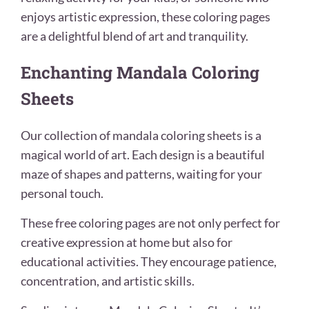
enjoys artistic expression, these coloring pages
are a delightful blend of art and tranquility.
Enchanting Mandala Coloring
Sheets
Our collection of mandala coloring sheets is a
magical world of art. Each design is a beautiful
maze of shapes and patterns, waiting for your
personal touch.
These free coloring pages are not only perfect for
creative expression at home but also for
educational activities. They encourage patience,
concentration, and artistic skills.