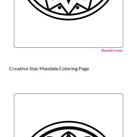
Creative Star Mandala Coloring Page