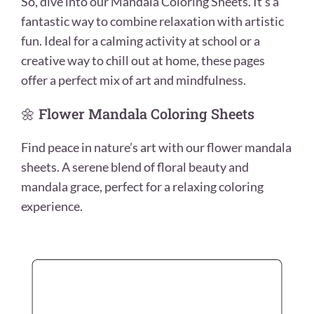
So, dive into our Mandala Coloring Sheets. It’s a
fantastic way to combine relaxation with artistic
fun. Ideal for a calming activity at school or a
creative way to chill out at home, these pages
offer a perfect mix of art and mindfulness.
🌼 Flower Mandala Coloring Sheets
Find peace in nature’s art with our flower mandala
sheets. A serene blend of floral beauty and
mandala grace, perfect for a relaxing coloring
experience.