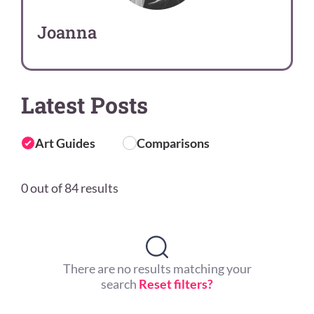
Joanna
Latest Posts
Art Guides
Comparisons
0 out of 84 results
There are no results matching your
search
Reset filters?