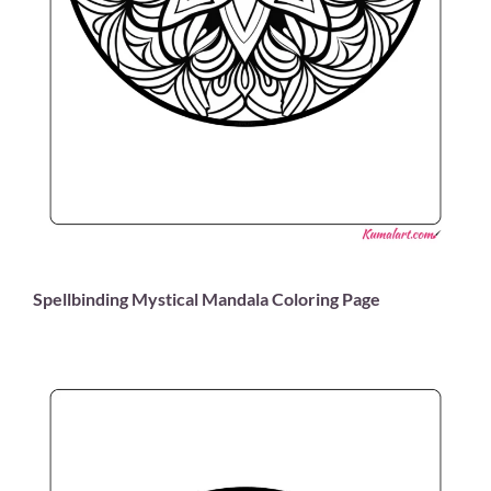
Spellbinding Mystical Mandala Coloring Page