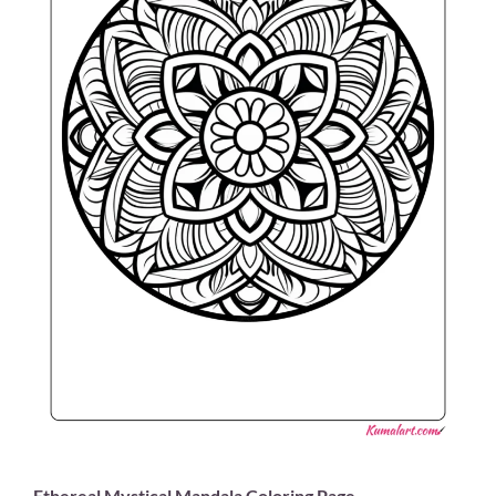
Ethereal Mystical Mandala Coloring Page