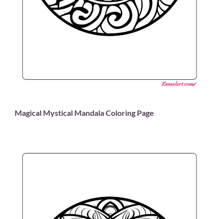
Magical Mystical Mandala Coloring Page