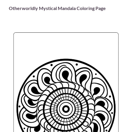
Otherworldly Mystical Mandala Coloring Page