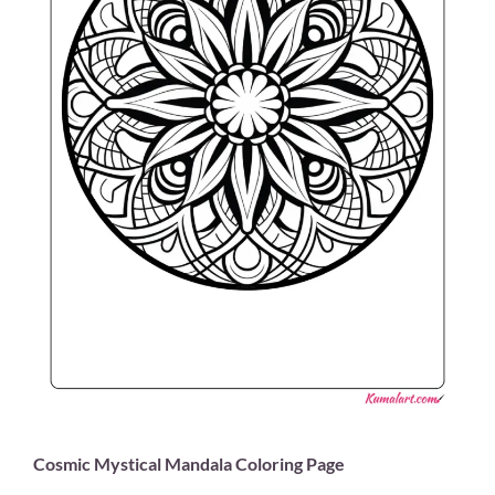
Cosmic Mystical Mandala Coloring Page