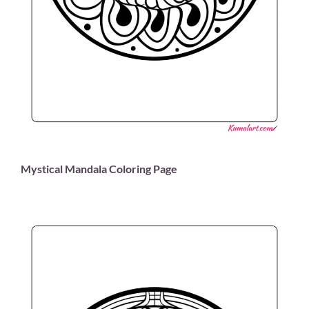
Mystical Mandala Coloring Page