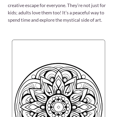
creative escape for everyone. They’re not just for
kids; adults love them too! It’s a peaceful way to
spend time and explore the mystical side of art.