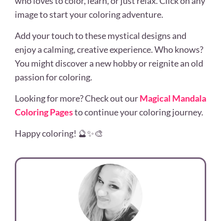
who loves to color, learn, or just relax. Click on any
image to start your coloring adventure.
Add your touch to these mystical designs and
enjoy a calming, creative experience. Who knows?
You might discover a new hobby or reignite an old
passion for coloring.
Looking for more? Check out our
Magical Mandala
Coloring Pages
to continue your coloring journey.
Happy coloring! 🔮✨🎨