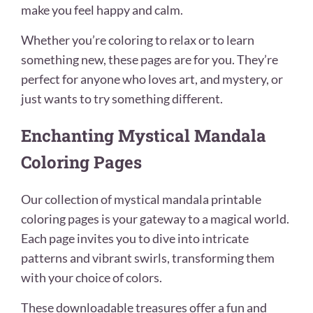
make you feel happy and calm.
Whether you’re coloring to relax or to learn
something new, these pages are for you. They’re
perfect for anyone who loves art, and mystery, or
just wants to try something different.
Enchanting Mystical Mandala
Coloring Pages
Our collection of mystical mandala printable
coloring pages is your gateway to a magical world.
Each page invites you to dive into intricate
patterns and vibrant swirls, transforming them
with your choice of colors.
These downloadable treasures offer a fun and