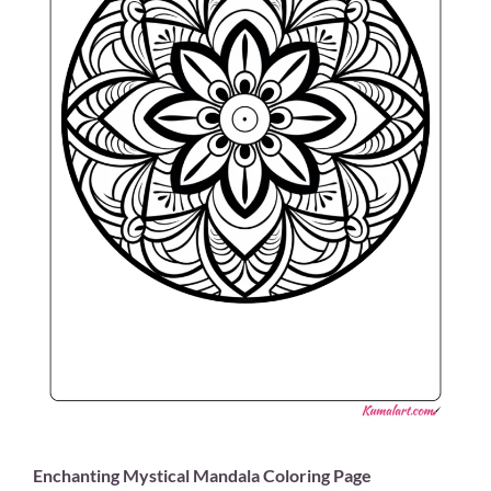
Enchanting Mystical Mandala Coloring Page