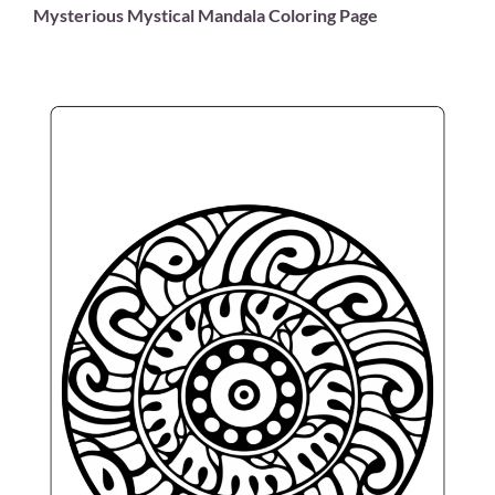
Mysterious Mystical Mandala Coloring Page