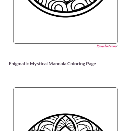
Enigmatic Mystical Mandala Coloring Page