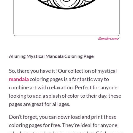
Alluring Mystical Mandala Coloring Page
So, there you have it! Our collection of mystical
mandala
coloring pages is a fantastic way to
combine art with relaxation. Perfect for anyone
looking to add a splash of color to their day, these
pages are great for all ages.
Don’t forget, you can download and print these
coloring pages for free. They’re ideal for anyone