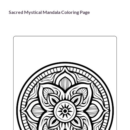
Sacred Mystical Mandala Coloring Page