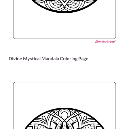
Divine Mystical Mandala Coloring Page