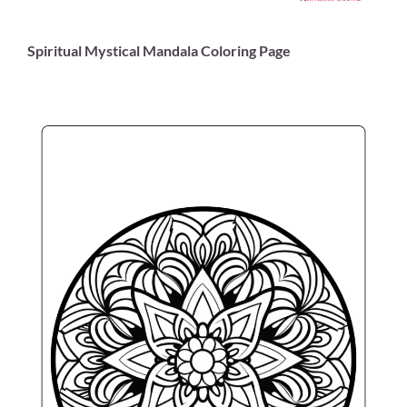
Spiritual Mystical Mandala Coloring Page