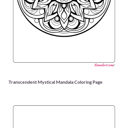
Transcendent Mystical Mandala Coloring Page