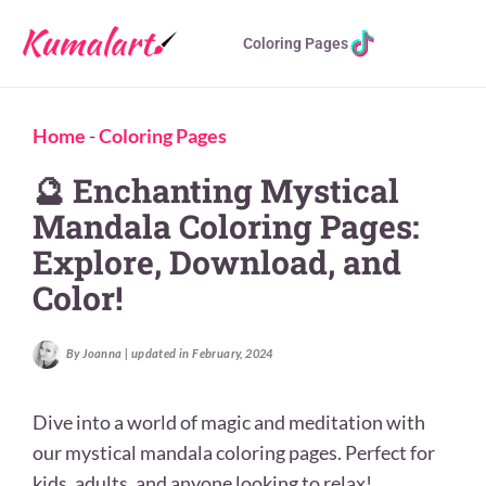
Coloring Pages
Home
-
Coloring Pages
🔮 Enchanting Mystical
Mandala Coloring Pages:
Explore, Download, and
Color!
By Joanna | updated in February, 2024
Dive into a world of magic and meditation with
our mystical mandala coloring pages. Perfect for
kids, adults, and anyone looking to relax!