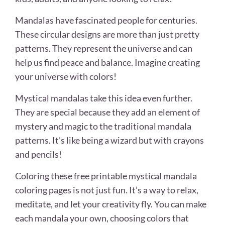
Mandalas have fascinated people for centuries.
These circular designs are more than just pretty
patterns. They represent the universe and can
help us find peace and balance. Imagine creating
your universe with colors!
Mystical mandalas take this idea even further.
They are special because they add an element of
mystery and magic to the traditional mandala
patterns. It’s like being a wizard but with crayons
and pencils!
Coloring these free printable mystical mandala
coloring pages is not just fun. It’s a way to relax,
meditate, and let your creativity fly. You can make
each mandala your own, choosing colors that