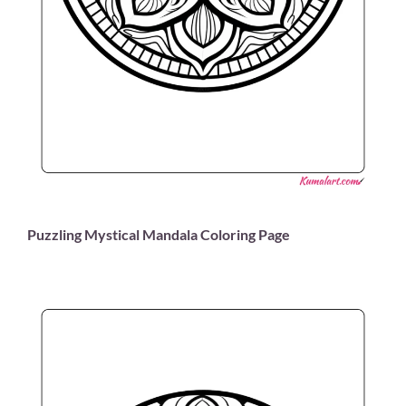
Puzzling Mystical Mandala Coloring Page