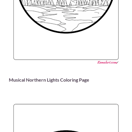
Musical Northern Lights Coloring Page