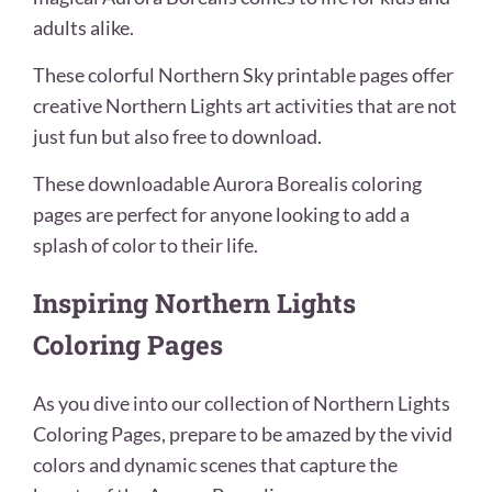
adults alike.
These colorful Northern Sky printable pages offer
creative Northern Lights art activities that are not
just fun but also free to download.
These downloadable Aurora Borealis coloring
pages are perfect for anyone looking to add a
splash of color to their life.
Inspiring Northern Lights
Coloring Pages
As you dive into our collection of Northern Lights
Coloring Pages, prepare to be amazed by the vivid
colors and dynamic scenes that capture the