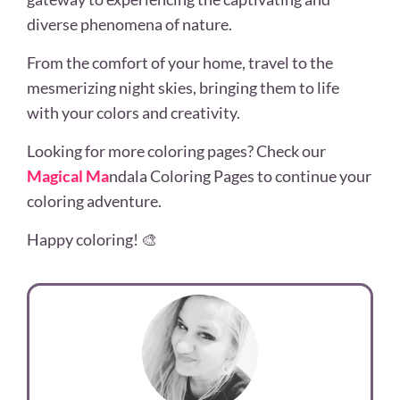
diverse phenomena of nature.
From the comfort of your home, travel to the
mesmerizing night skies, bringing them to life
with your colors and creativity.
Looking for more coloring pages? Check our
Magical Ma
ndala Coloring Pages to continue your
coloring adventure.
Happy coloring! 🎨