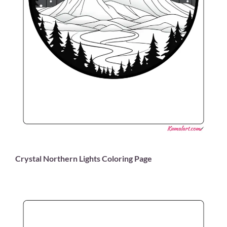
Crystal Northern Lights Coloring Page