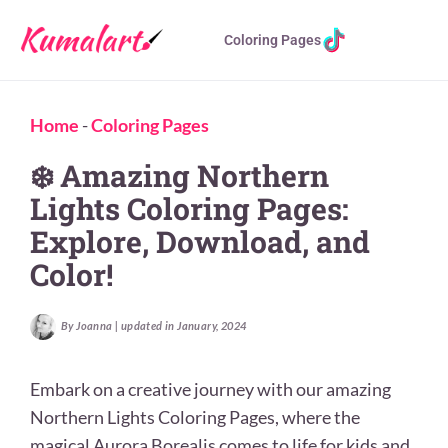
Coloring Pages
Home
-
Coloring Pages
❄️ Amazing Northern
Lights Coloring Pages:
Explore, Download, and
Color!
By Joanna | updated in January, 2024
Embark on a creative journey with our amazing
Northern Lights Coloring Pages, where the
magical Aurora Borealis comes to life for kids and