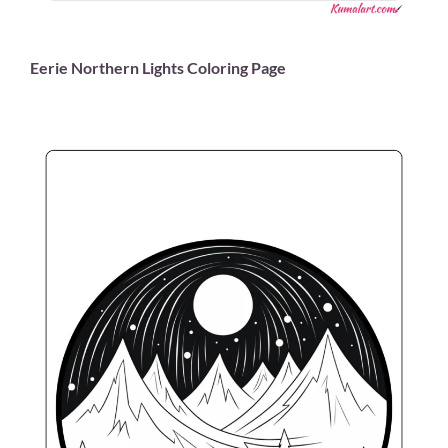
Eerie Northern Lights Coloring Page