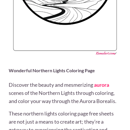
Wonderful Northern Lights Coloring Page
Discover the beauty and mesmerizing
aurora
scenes of the Northern Lights through coloring,
and color your way through the Aurora Borealis.
These northern lights coloring page free sheets
are not just a means to create art; they’re a
gateway to experiencing the captivating and