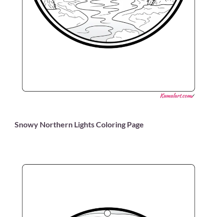
Snowy Northern Lights Coloring Page