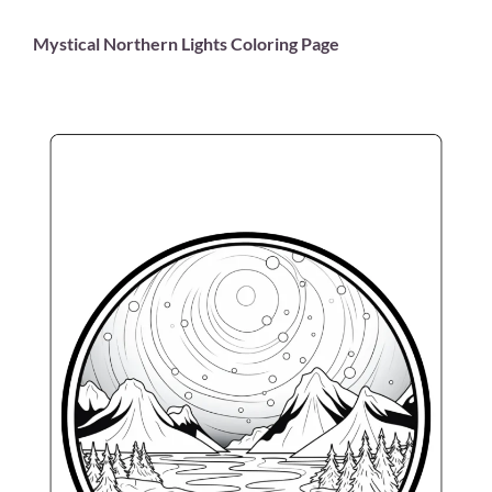
Mystical Northern Lights Coloring Page