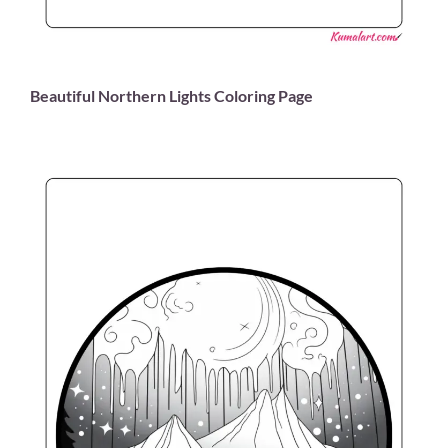
Beautiful Northern Lights Coloring Page