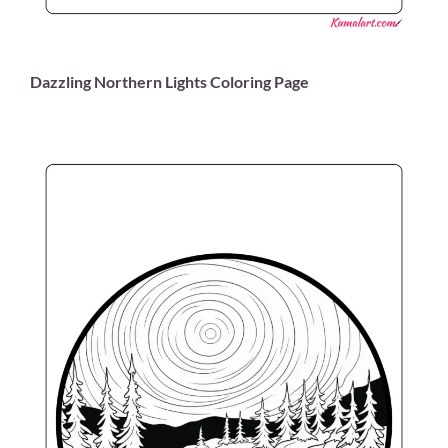
Dazzling Northern Lights Coloring Page