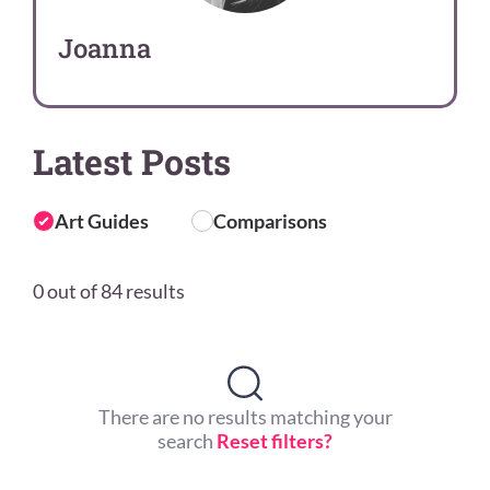
Joanna
Latest Posts
Art Guides
Comparisons
0 out of 84 results
There are no results matching your
search
Reset filters?