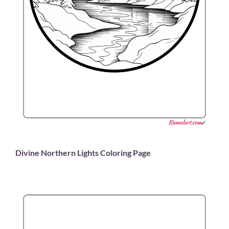
Divine Northern Lights Coloring Page