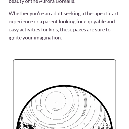
beauty of the Aurora Borealis.
Whether you’re an adult seeking a therapeutic art
experience or a parent looking for enjoyable and
easy activities for kids, these pages are sure to
ignite your imagination.