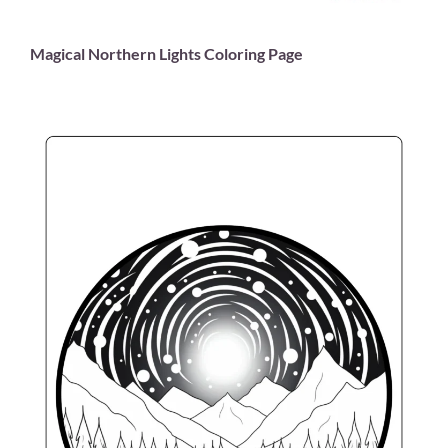
Magical Northern Lights Coloring Page