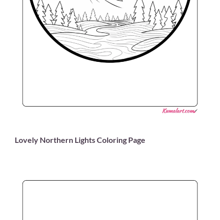
Lovely Northern Lights Coloring Page