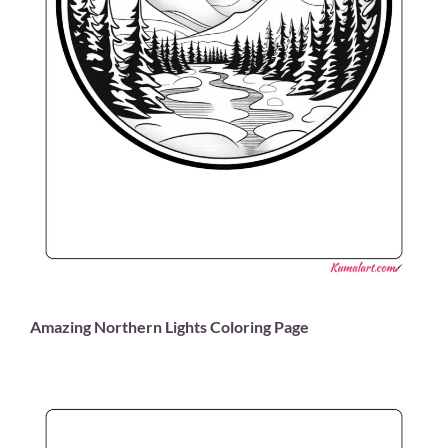
Amazing Northern Lights Coloring Page