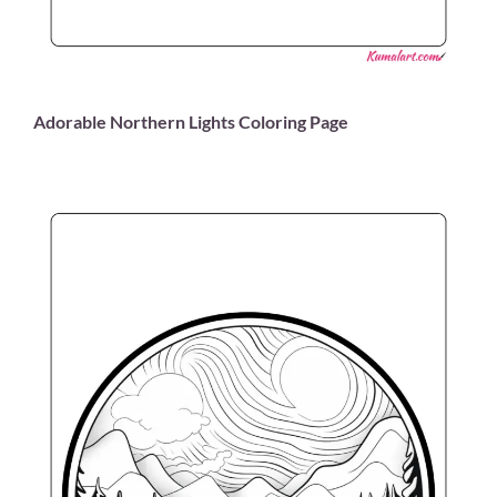
Adorable Northern Lights Coloring Page