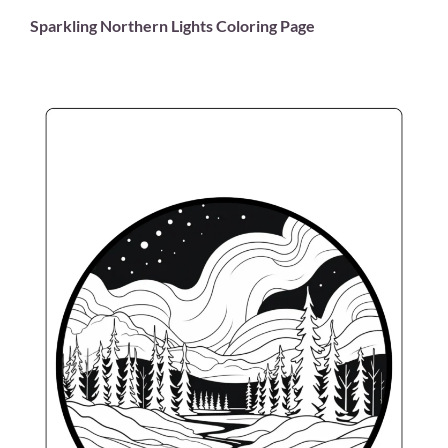
Sparkling Northern Lights Coloring Page