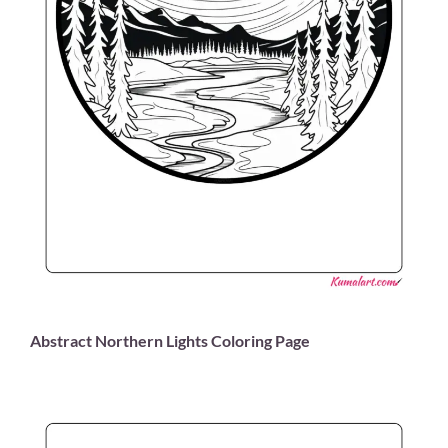
Abstract Northern Lights Coloring Page