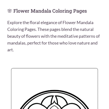
🌸 Flower Mandala Coloring Pages
Explore the floral elegance of Flower Mandala
Coloring Pages. These pages blend the natural
beauty of flowers with the meditative patterns of
mandalas, perfect for those who love nature and
art.