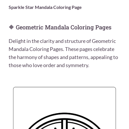
Sparkle Star Mandala Coloring Page
🔶 Geometric Mandala Coloring Pages
Delight in the clarity and structure of Geometric
Mandala Coloring Pages. These pages celebrate
the harmony of shapes and patterns, appealing to
those who love order and symmetry.