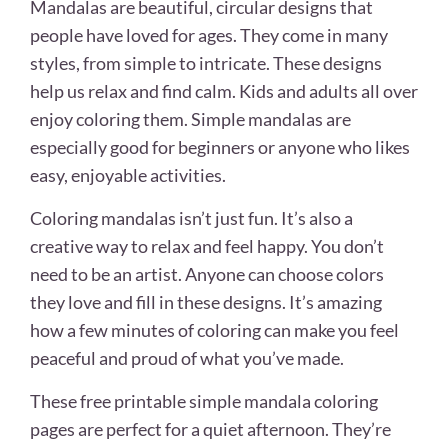
Mandalas are beautiful, circular designs that
people have loved for ages. They come in many
styles, from simple to intricate. These designs
help us relax and find calm. Kids and adults all over
enjoy coloring them. Simple mandalas are
especially good for beginners or anyone who likes
easy, enjoyable activities.
Coloring mandalas isn’t just fun. It’s also a
creative way to relax and feel happy. You don’t
need to be an artist. Anyone can choose colors
they love and fill in these designs. It’s amazing
how a few minutes of coloring can make you feel
peaceful and proud of what you’ve made.
These free printable simple mandala coloring
pages are perfect for a quiet afternoon. They’re