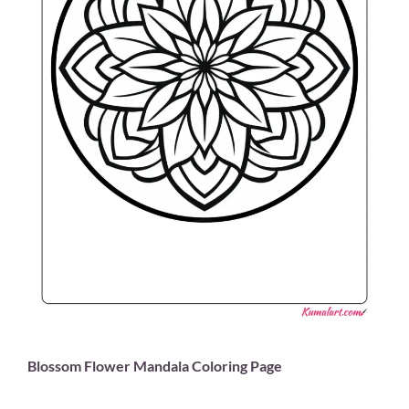
Blossom Flower Mandala Coloring Page