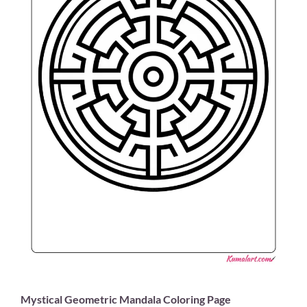
Mystical Geometric Mandala Coloring Page