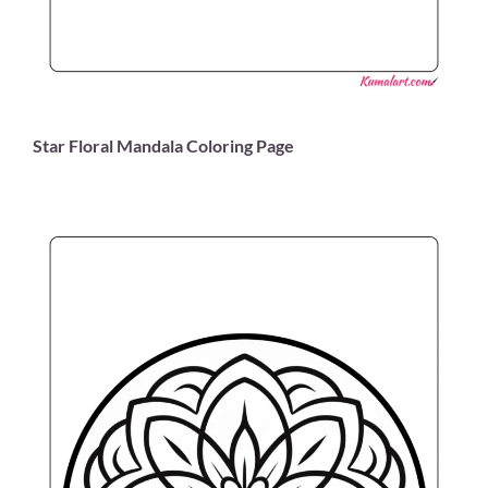
Star Floral Mandala Coloring Page