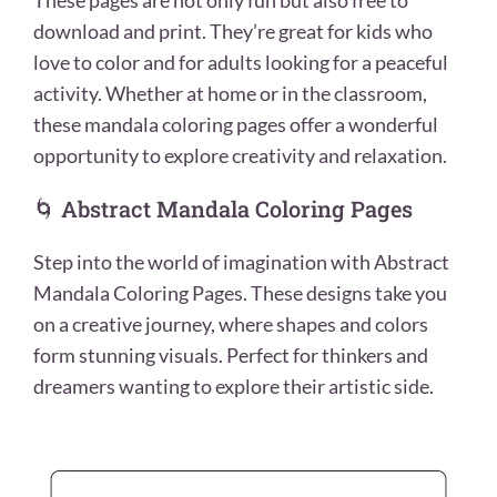
These pages are not only fun but also free to
download and print. They’re great for kids who
love to color and for adults looking for a peaceful
activity. Whether at home or in the classroom,
these mandala coloring pages offer a wonderful
opportunity to explore creativity and relaxation.
🌀 Abstract Mandala Coloring Pages
Step into the world of imagination with Abstract
Mandala Coloring Pages. These designs take you
on a creative journey, where shapes and colors
form stunning visuals. Perfect for thinkers and
dreamers wanting to explore their artistic side.