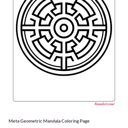
Meta Geometric Mandala Coloring Page