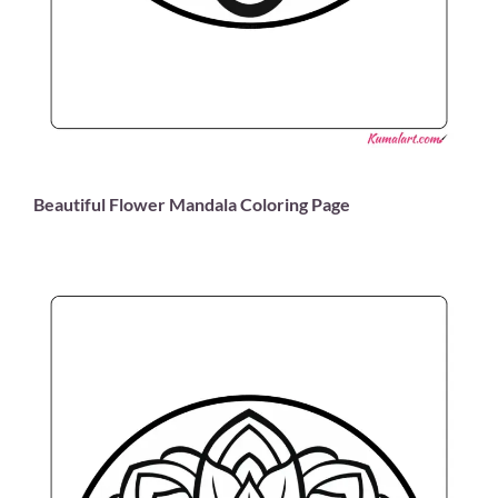
Beautiful Flower Mandala Coloring Page