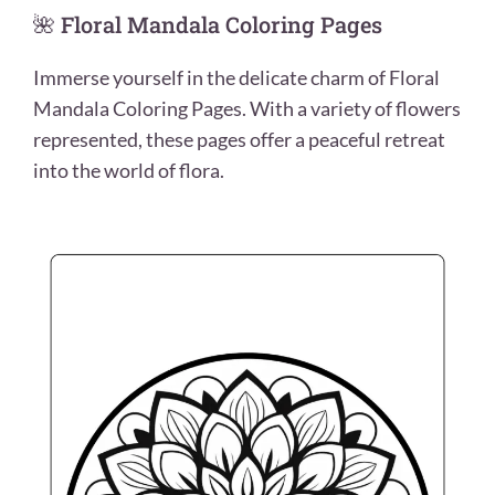
🌺 Floral Mandala Coloring Pages
Immerse yourself in the delicate charm of Floral
Mandala Coloring Pages. With a variety of flowers
represented, these pages offer a peaceful retreat
into the world of flora.