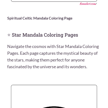
Spiritual Celtic Mandala Coloring Page
⭐ Star Mandala Coloring Pages
Navigate the cosmos with Star Mandala Coloring
Pages. Each page captures the mystical beauty of
the stars, making them perfect for anyone
fascinated by the universe and its wonders.