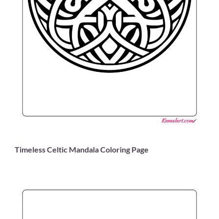
Timeless Celtic Mandala Coloring Page