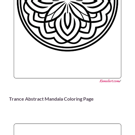
Trance Abstract Mandala Coloring Page