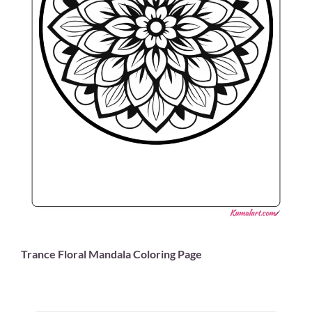
Trance Floral Mandala Coloring Page