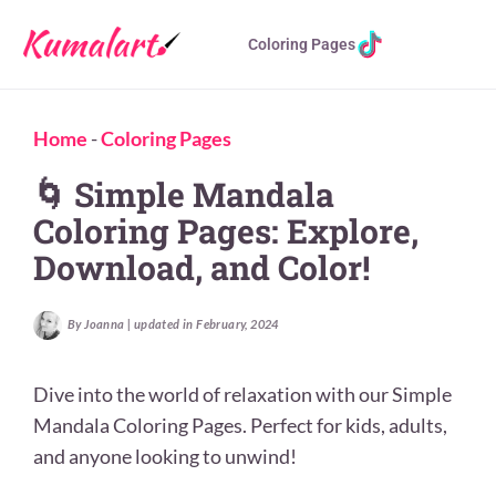
Coloring Pages
Home
-
Coloring Pages
🌀 Simple Mandala
Coloring Pages: Explore,
Download, and Color!
By Joanna | updated in February, 2024
Dive into the world of relaxation with our Simple
Mandala Coloring Pages. Perfect for kids, adults,
and anyone looking to unwind!