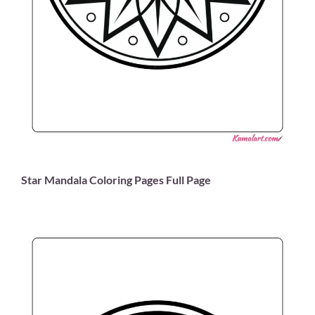
Star Mandala Coloring Pages Full Page