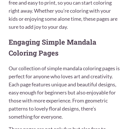
free and easy to print, so you can start coloring
right away. Whether you’re coloring with your
kids or enjoying some alone time, these pages are
sure to add joy to your day.
Engaging Simple Mandala
Coloring Pages
Our collection of simple mandala coloring pages is
perfect for anyone who loves art and creativity.
Each page features unique and beautiful designs,
easy enough for beginners but also enjoyable for
those with more experience. From geometric
patterns to lovely floral designs, there’s
something for everyone.