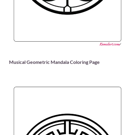
Musical Geometric Mandala Coloring Page