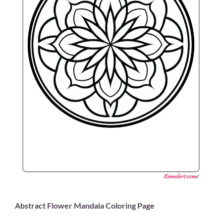
Abstract Flower Mandala Coloring Page