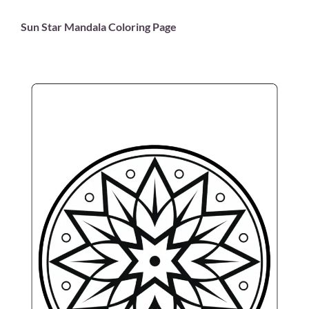
Sun Star Mandala Coloring Page