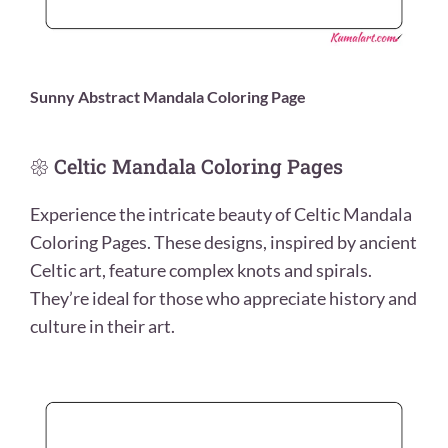
Sunny Abstract Mandala Coloring Page
𑁍 Celtic Mandala Coloring Pages
Experience the intricate beauty of Celtic Mandala
Coloring Pages. These designs, inspired by ancient
Celtic art, feature complex knots and spirals.
They’re ideal for those who appreciate history and
culture in their art.