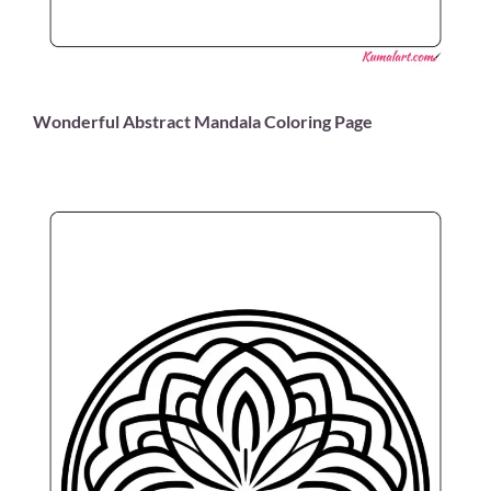
Wonderful Abstract Mandala Coloring Page