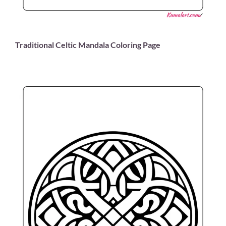
Traditional Celtic Mandala Coloring Page