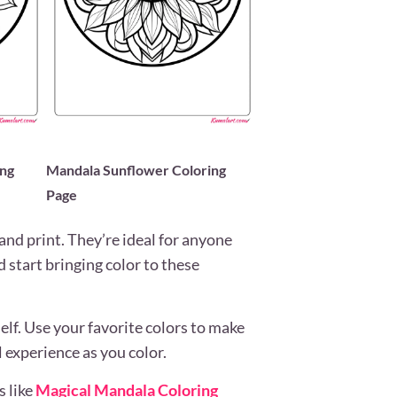
ing
Mandala Sunflower Coloring
Page
and print. They’re ideal for anyone
d start bringing color to these
rself. Use your favorite colors to make
 experience as you color.
s like
Magical Mandala Coloring