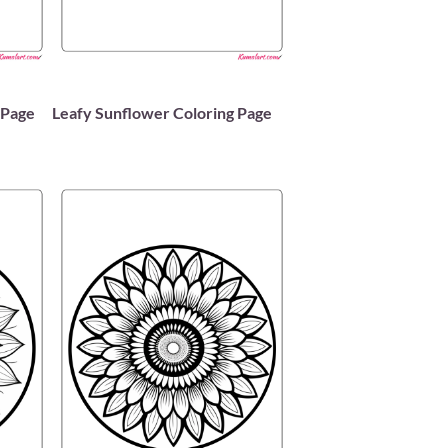
 Page
Leafy Sunflower Coloring Page