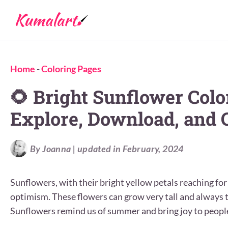
Home
-
Coloring Pages
🌻 Bright Sunflower Colo
Explore, Download, and C
By Joanna | updated in February, 2024
Sunflowers, with their bright yellow petals reaching fo
optimism. These flowers can grow very tall and always tu
Sunflowers remind us of summer and bring joy to people