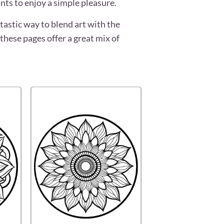
nts to enjoy a simple pleasure.
tastic way to blend art with the
these pages offer a great mix of