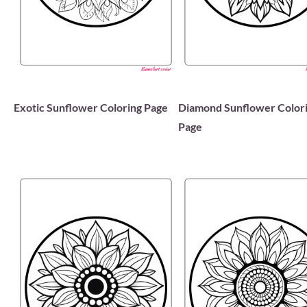
Exotic Sunflower Coloring Page
Diamond Sunflower Color
Page