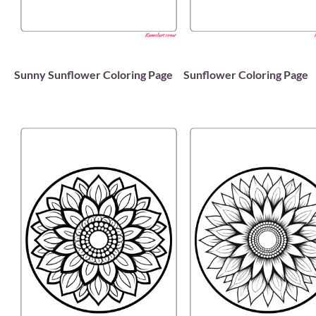
Sunny Sunflower Coloring Page
Sunflower Coloring Page