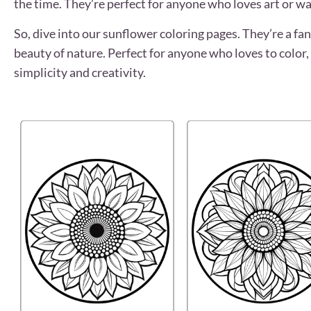
the time. They’re perfect for anyone who loves art or wa
So, dive into our sunflower coloring pages. They’re a fan
beauty of nature. Perfect for anyone who loves to color, 
simplicity and creativity.