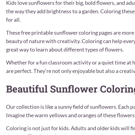
Kids love sunflowers for their big, bold flowers, and ad
the way they add brightness to a garden. Coloring these 
for all.
These free printable sunflower coloring pages are more 
beauty of nature with creativity. Coloring can help everyo
great way to learn about different types of flowers.
Whether for a fun classroom activity or a quiet time at
are perfect. They’re not only enjoyable but also a creati
Beautiful Sunflower Colori
Our collection is like a sunny field of sunflowers. Each p
Imagine the warm yellows and oranges of these flowers a
Coloring is not just for kids. Adults and older kids will 