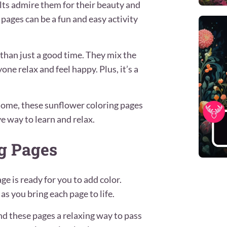
ults admire them for their beauty and
pages can be a fun and easy activity
than just a good time. They mix the
ne relax and feel happy. Plus, it’s a
 home, these sunflower coloring pages
ve way to learn and relax.
ng Pages
age is ready for you to add color.
s you bring each page to life.
find these pages a relaxing way to pass