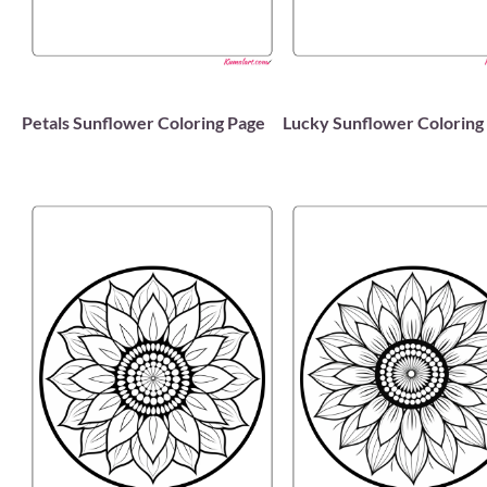
Petals Sunflower Coloring Page
Lucky Sunflower Coloring