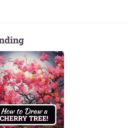
nding