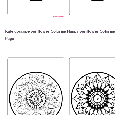
Kaleidoscope Sunflower Coloring
Happy Sunflower Coloring
Page