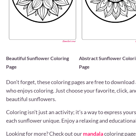
Beautiful Sunflower Coloring
Abstract Sunflower Color
Page
Page
Don’t forget, these coloring pages are free to download 
who enjoys coloring. Just choose your favorite, click, an
beautiful sunflowers.
Coloring isn’t just an activity; it’s a way to express you
each sunflower unique. Enjoy a relaxing and educational
Looking for more? Check out our
mandala
coloring page