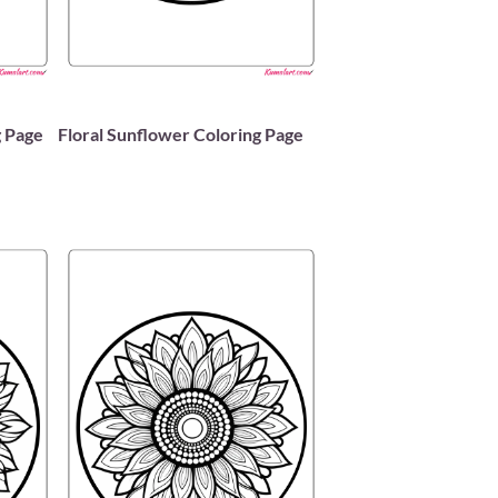
 Page
Floral Sunflower Coloring Page