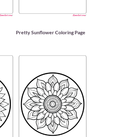
Pretty Sunflower Coloring Page