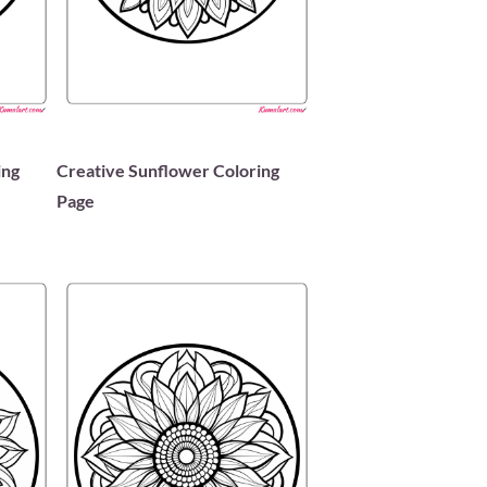
ing
Creative Sunflower Coloring
Page