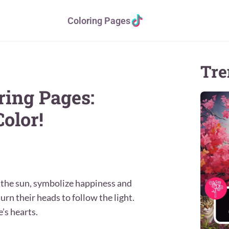
Coloring Pages
Tre
ring Pages:
olor!
r the sun, symbolize happiness and
rn their heads to follow the light.
’s hearts.