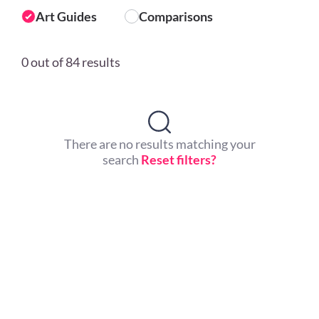
Art Guides
Comparisons
0 out of 84 results
There are no results matching your
search
Reset filters?