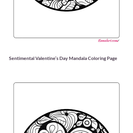
Sentimental Valentine’s Day Mandala Coloring Page