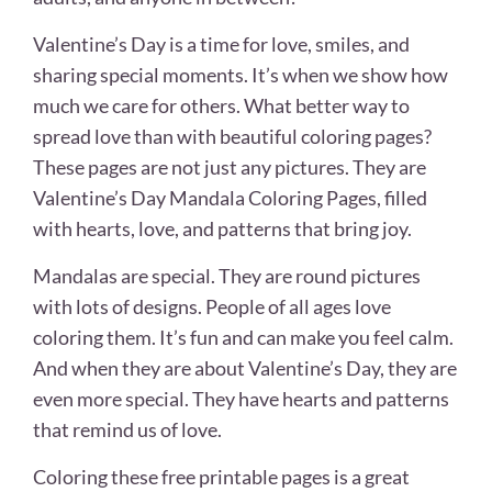
Valentine’s Day is a time for love, smiles, and
sharing special moments. It’s when we show how
much we care for others. What better way to
spread love than with beautiful coloring pages?
These pages are not just any pictures. They are
Valentine’s Day Mandala Coloring Pages, filled
with hearts, love, and patterns that bring joy.
Mandalas are special. They are round pictures
with lots of designs. People of all ages love
coloring them. It’s fun and can make you feel calm.
And when they are about Valentine’s Day, they are
even more special. They have hearts and patterns
that remind us of love.
Coloring these free printable pages is a great