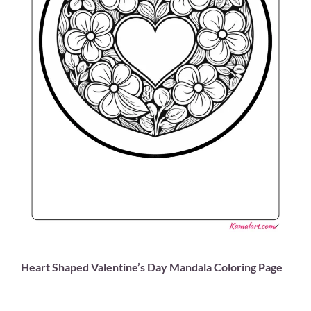
Heart Shaped Valentine’s Day Mandala Coloring Page