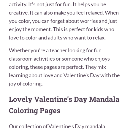
activity. It’s not just for fun. It helps you be
creative. It can also make you feel relaxed. When
you color, you can forget about worries and just
enjoy the moment. This is perfect for kids who
love to color and adults who want to relax.
Whether you’re a teacher looking for fun
classroom activities or someone who enjoys
coloring, these pages are perfect. They mix
learning about love and Valentine’s Day with the
joy of coloring.
Lovely Valentine’s Day Mandala
Coloring Pages
Our collection of Valentine’s Day mandala