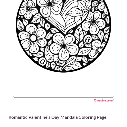
Romantic Valentine’s Day Mandala Coloring Page