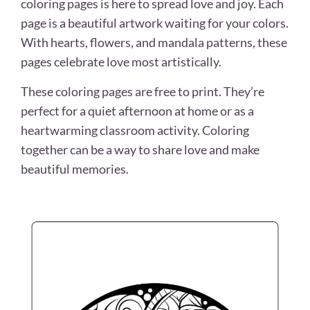
coloring pages is here to spread love and joy. Each
page is a beautiful artwork waiting for your colors.
With hearts, flowers, and mandala patterns, these
pages celebrate love most artistically.
These coloring pages are free to print. They’re
perfect for a quiet afternoon at home or as a
heartwarming classroom activity. Coloring
together can be a way to share love and make
beautiful memories.