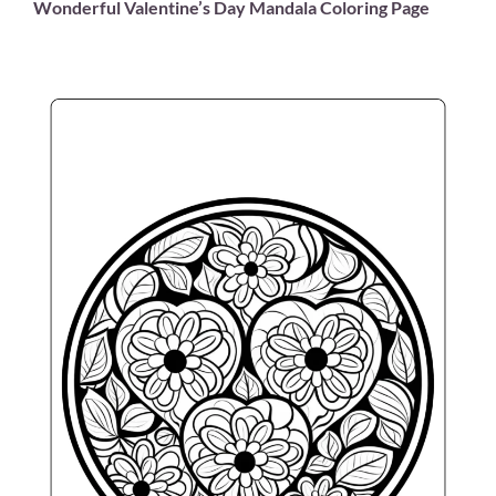
Wonderful Valentine’s Day Mandala Coloring Page