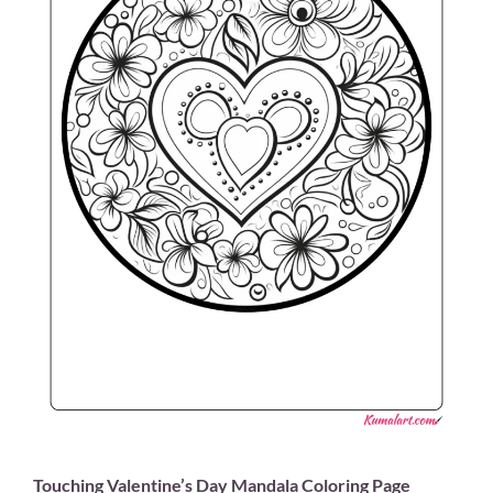
Touching Valentine’s Day Mandala Coloring Page