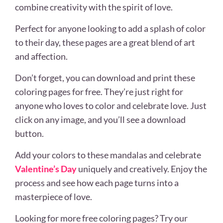
combine creativity with the spirit of love.
Perfect for anyone looking to add a splash of color
to their day, these pages are a great blend of art
and affection.
Don’t forget, you can download and print these
coloring pages for free. They’re just right for
anyone who loves to color and celebrate love. Just
click on any image, and you’ll see a download
button.
Add your colors to these mandalas and celebrate
Valentine’s Day
uniquely and creatively. Enjoy the
process and see how each page turns into a
masterpiece of love.
Looking for more free coloring pages? Try our