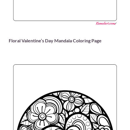
Floral Valentine’s Day Mandala Coloring Page