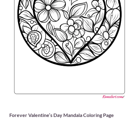
Forever Valentine’s Day Mandala Coloring Page