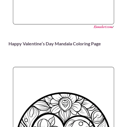
Happy Valentine’s Day Mandala Coloring Page