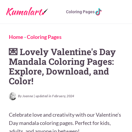
Coloring Pages
Home
-
Coloring Pages
💌 Lovely Valentine's Day
Mandala Coloring Pages:
Explore, Download, and
Color!
By Joanna | updated in February, 2024
Celebrate love and creativity with our Valentine’s
Day mandala coloring pages. Perfect for kids,
adults, and anyone in between!