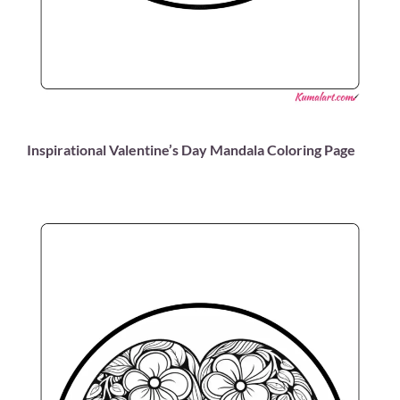
Inspirational Valentine’s Day Mandala Coloring Page