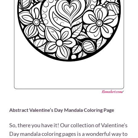
Abstract Valentine’s Day Mandala Coloring Page
So, there you have it! Our collection of Valentine’s
Day mandala coloring pages is a wonderful way to