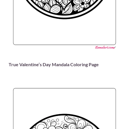
True Valentine’s Day Mandala Coloring Page