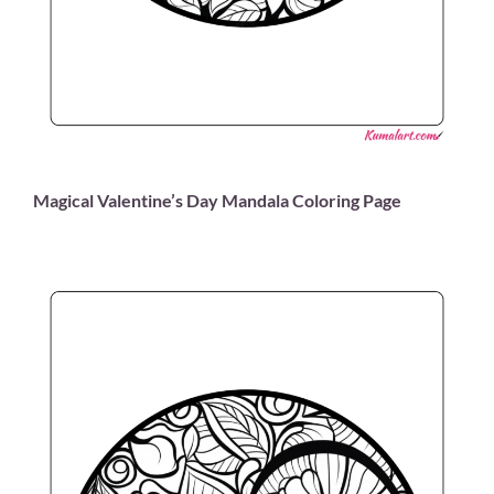
Magical Valentine’s Day Mandala Coloring Page