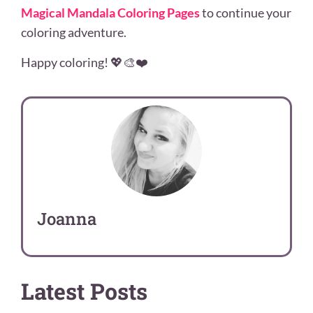
Magical Mandala Coloring Pages
to continue your
coloring adventure.
Happy coloring! 💖🎨❤️
Joanna
Latest Posts