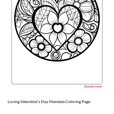
Loving Valentine’s Day Mandala Coloring Page