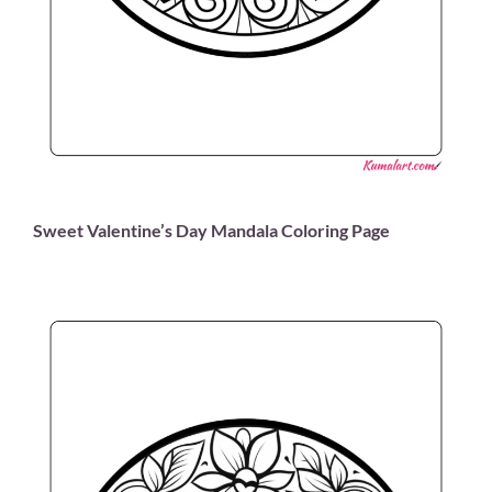
Sweet Valentine’s Day Mandala Coloring Page