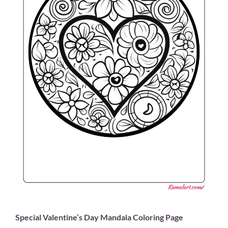
Special Valentine’s Day Mandala Coloring Page