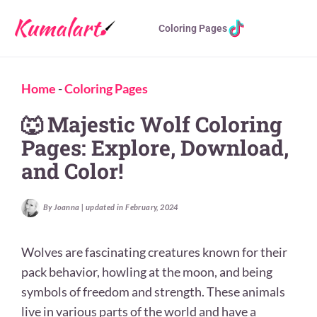
Coloring Pages
Home
-
Coloring Pages
🐺 Majestic Wolf Coloring
Pages: Explore, Download,
and Color!
By Joanna | updated in February, 2024
Wolves are fascinating creatures known for their
pack behavior, howling at the moon, and being
symbols of freedom and strength. These animals
live in various parts of the world and have a