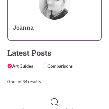
Joanna
Latest Posts
Art Guides
Comparisons
0 out of 84 results