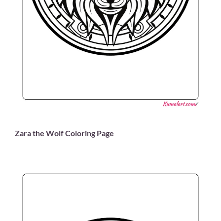
Zara the Wolf Coloring Page