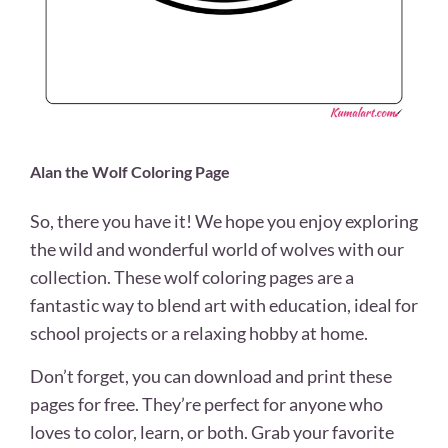
Alan the Wolf Coloring Page
So, there you have it! We hope you enjoy exploring
the wild and wonderful world of wolves with our
collection. These wolf coloring pages are a
fantastic way to blend art with education, ideal for
school projects or a relaxing hobby at home.
Don’t forget, you can download and print these
pages for free. They’re perfect for anyone who
loves to color, learn, or both. Grab your favorite