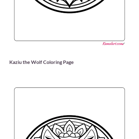
Kaziu the Wolf Coloring Page