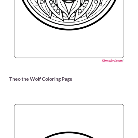
Theo the Wolf Coloring Page