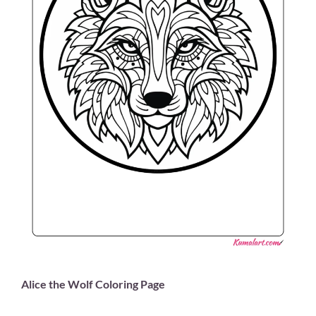
Alice the Wolf Coloring Page