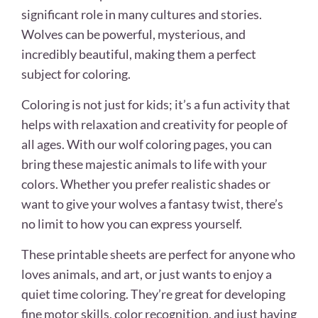
significant role in many cultures and stories.
Wolves can be powerful, mysterious, and
incredibly beautiful, making them a perfect
subject for coloring.
Coloring is not just for kids; it’s a fun activity that
helps with relaxation and creativity for people of
all ages. With our wolf coloring pages, you can
bring these majestic animals to life with your
colors. Whether you prefer realistic shades or
want to give your wolves a fantasy twist, there’s
no limit to how you can express yourself.
These printable sheets are perfect for anyone who
loves animals, and art, or just wants to enjoy a
quiet time coloring. They’re great for developing
fine motor skills, color recognition, and just having