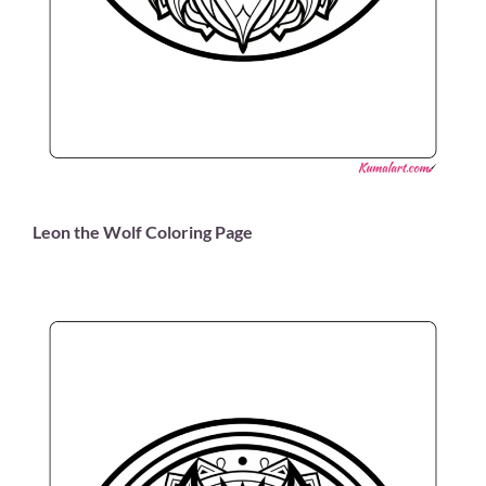
Leon the Wolf Coloring Page