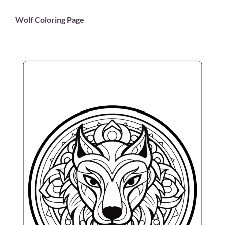
Wolf Coloring Page