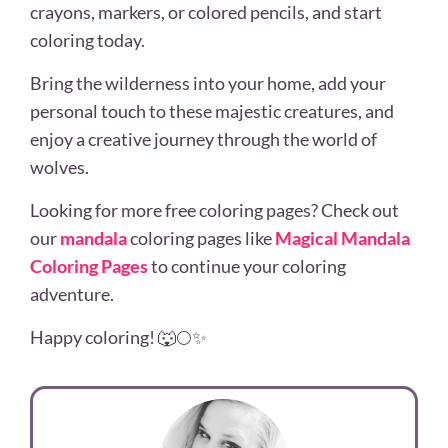
crayons, markers, or colored pencils, and start
coloring today.
Bring the wilderness into your home, add your
personal touch to these majestic creatures, and
enjoy a creative journey through the world of
wolves.
Looking for more free coloring pages? Check out
our
mandala
coloring pages like
Magical Mandala
Coloring Pages
to continue your coloring
adventure.
Happy coloring! 🐺🌕✨