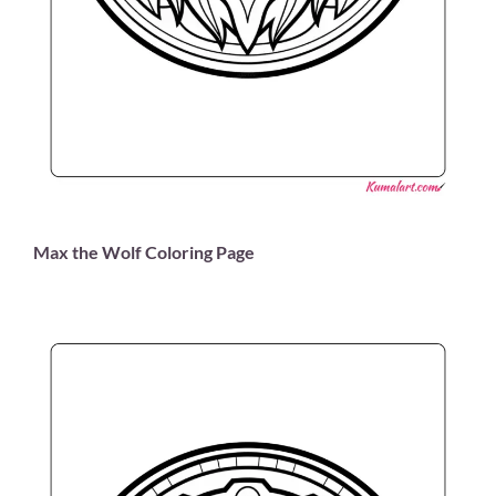
Max the Wolf Coloring Page