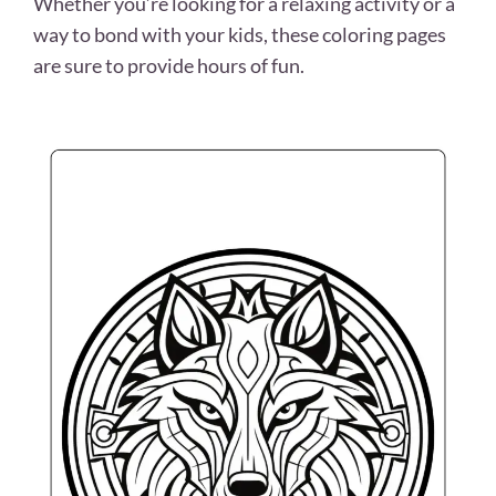
Whether you’re looking for a relaxing activity or a
way to bond with your kids, these coloring pages
are sure to provide hours of fun.