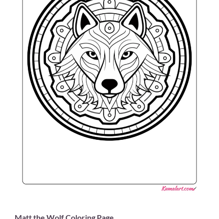
Matt the Wolf Coloring Page