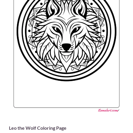
Leo the Wolf Coloring Page