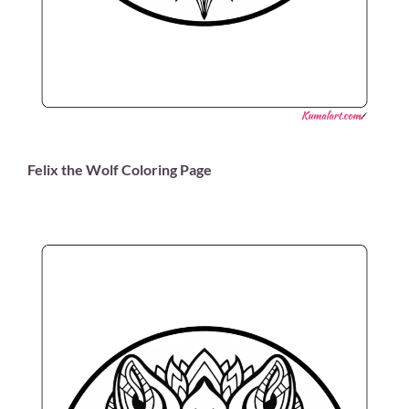
Felix the Wolf Coloring Page