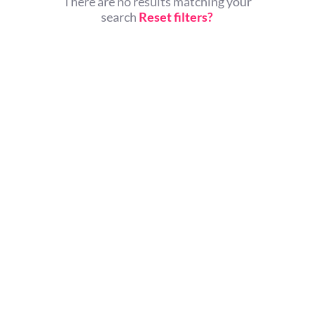
There are no results matching your
search
Reset filters?
© All rights reserved.
Home
About Us
Contact Us