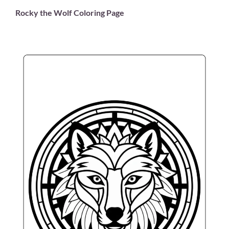
Rocky the Wolf Coloring Page