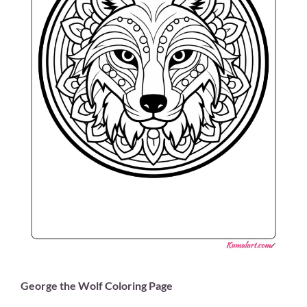
George the Wolf Coloring Page