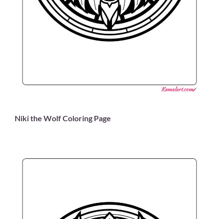
Niki the Wolf Coloring Page