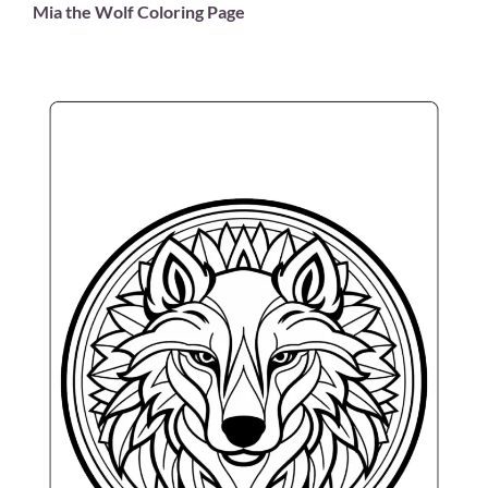
Mia the Wolf Coloring Page