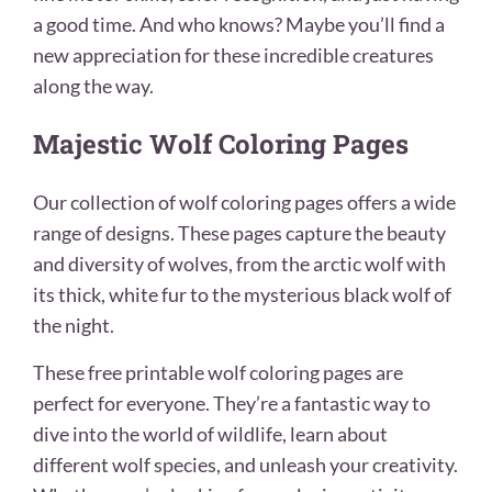
a good time. And who knows? Maybe you’ll find a
new appreciation for these incredible creatures
along the way.
Majestic Wolf Coloring Pages
Our collection of wolf coloring pages offers a wide
range of designs. These pages capture the beauty
and diversity of wolves, from the arctic wolf with
its thick, white fur to the mysterious black wolf of
the night.
These free printable wolf coloring pages are
perfect for everyone. They’re a fantastic way to
dive into the world of wildlife, learn about
different wolf species, and unleash your creativity.