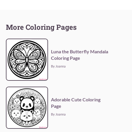
More Coloring Pages
Luna the Butterfly Mandala
Coloring Page
By Joanna
Adorable Cute Coloring
Page
By Joanna