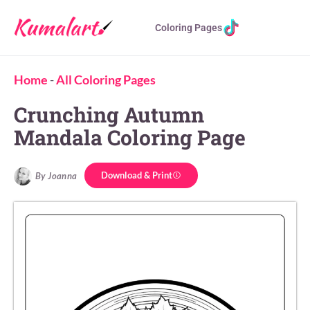
Coloring Pages
Home
-
All Coloring Pages
Crunching Autumn
Mandala Coloring Page
Download & Print
By Joanna