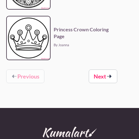
Princess Crown Coloring
Page
By Joanna
Previous
Next