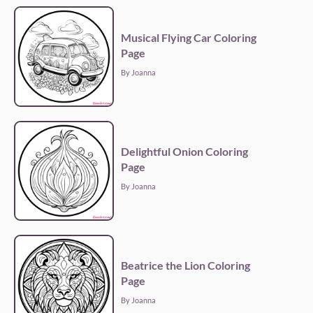
Musical Flying Car Coloring
Page
By Joanna
Delightful Onion Coloring
Page
By Joanna
Beatrice the Lion Coloring
Page
By Joanna