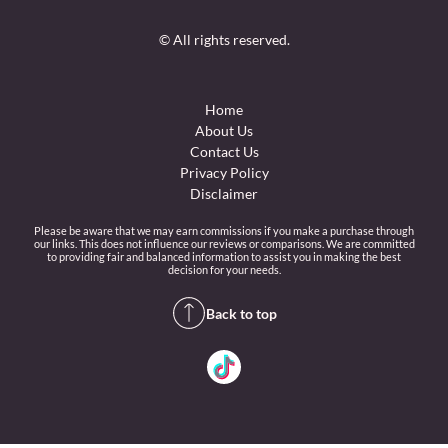
© All rights reserved.
Home
About Us
Contact Us
Privacy Policy
Disclaimer
Please be aware that we may earn commissions if you make a purchase through
our links. This does not influence our reviews or comparisons. We are committed
to providing fair and balanced information to assist you in making the best
decision for your needs.
Back to top