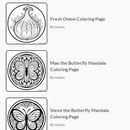
Fresh Onion Coloring Page
By Joanna
Max the Butterfly Mandala
Coloring Page
By Joanna
Steve the Butterfly Mandala
Coloring Page
By Joanna