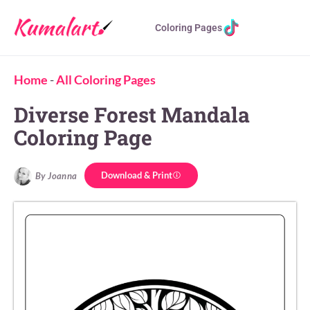
Coloring Pages
Home
-
All Coloring Pages
Diverse Forest Mandala
Coloring Page
Download & Print
By Joanna