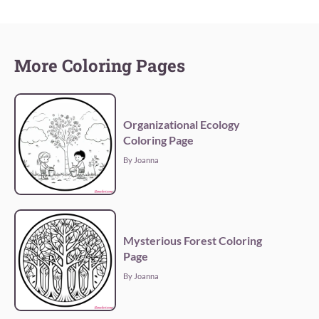
More Coloring Pages
Organizational Ecology
Coloring Page
By Joanna
Mysterious Forest Coloring
Page
By Joanna