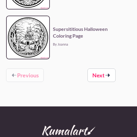
Supersititious Halloween
Coloring Page
By Joanna
Previous
Next