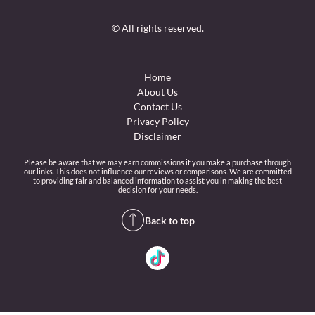
© All rights reserved.
Home
About Us
Contact Us
Privacy Policy
Disclaimer
Please be aware that we may earn commissions if you make a purchase through
our links. This does not influence our reviews or comparisons. We are committed
to providing fair and balanced information to assist you in making the best
decision for your needs.
Back to top