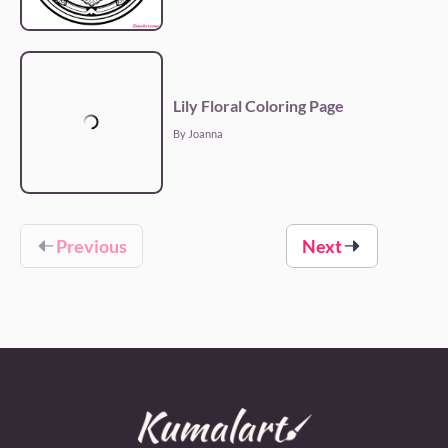
Lily Floral Coloring Page
By Joanna
Previous
Next