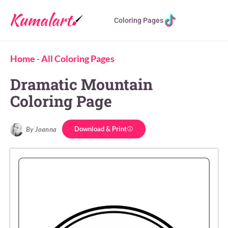
Coloring Pages
Home
-
All Coloring Pages
Dramatic Mountain
Coloring Page
Download & Print
By Joanna