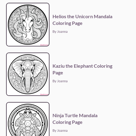
Helios the Unicorn Mandala
Coloring Page
By Joanna
Kaziu the Elephant Coloring
Page
By Joanna
Ninja Turtle Mandala
Coloring Page
By Joanna