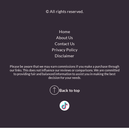
© All rights reserved.
Home
About Us
Contact Us
Privacy Policy
Disclaimer
Please be aware that we may earn commissions if you make a purchase through
our links. This does not influence our reviews or comparisons. We are committed
to providing fair and balanced information to assist you in making the best
decision for your needs.
Back to top