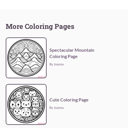
More Coloring Pages
Spectacular Mountain
Coloring Page
By Joanna
Cute Coloring Page
By Joanna