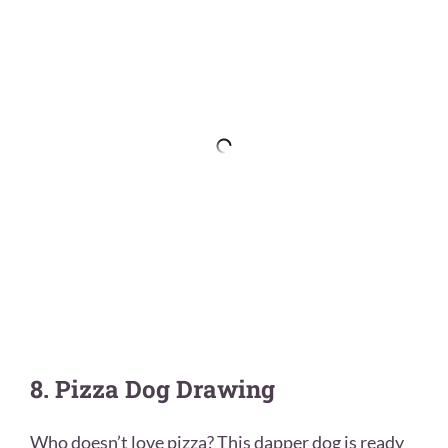
8. Pizza Dog Drawing
Who doesn’t love pizza? This dapper dog is ready