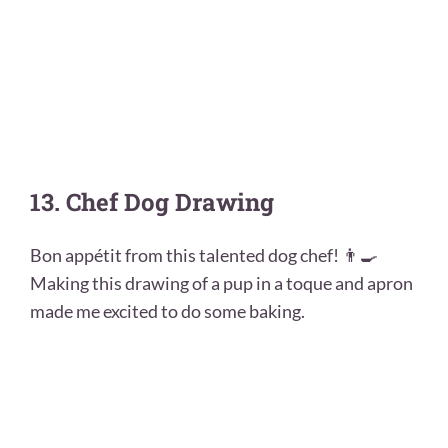
13. Chef Dog Drawing
Bon appétit from this talented dog chef! 👨‍🍳
Making this drawing of a pup in a toque and apron
made me excited to do some baking.