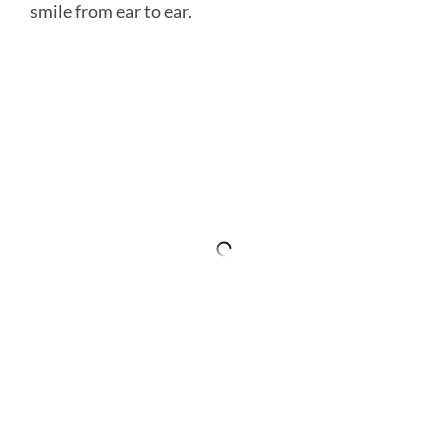
smile from ear to ear.