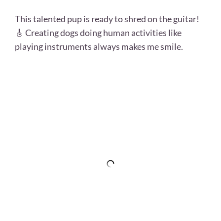
This talented pup is ready to shred on the guitar!
🎸 Creating dogs doing human activities like
playing instruments always makes me smile.