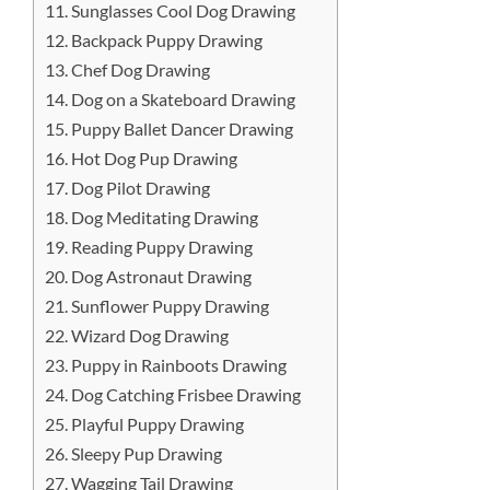
11. Sunglasses Cool Dog Drawing
12. Backpack Puppy Drawing
13. Chef Dog Drawing
14. Dog on a Skateboard Drawing
15. Puppy Ballet Dancer Drawing
16. Hot Dog Pup Drawing
17. Dog Pilot Drawing
18. Dog Meditating Drawing
19. Reading Puppy Drawing
20. Dog Astronaut Drawing
21. Sunflower Puppy Drawing
22. Wizard Dog Drawing
23. Puppy in Rainboots Drawing
24. Dog Catching Frisbee Drawing
25. Playful Puppy Drawing
26. Sleepy Pup Drawing
27. Wagging Tail Drawing