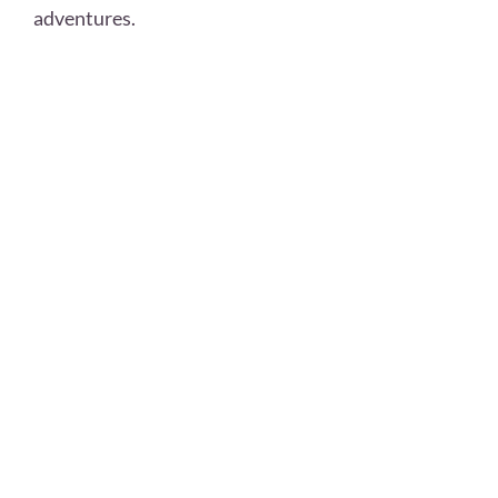
adventures.