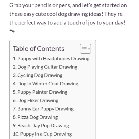
Grab your pencils or pens, and let’s get started on
these easy cute cool dog drawing ideas! They’re
the perfect way to add a touch of joy to your day!
🐾
Table of Contents
1. Puppy with Headphones Drawing
2. Dog Playing Guitar Drawing
3. Cycling Dog Drawing
4. Dog in Winter Coat Drawing
5. Puppy Painter Drawing
6. Dog Hiker Drawing
7. Bunny Ear Puppy Drawing
8. Pizza Dog Drawing
9. Beach Day Pup Drawing
10. Puppy in a Cup Drawing