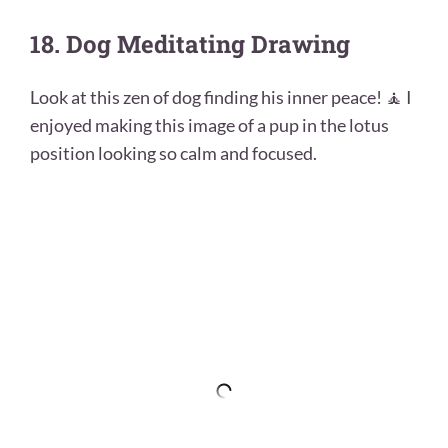
18. Dog Meditating Drawing
Look at this zen of dog finding his inner peace! 🧘 I
enjoyed making this image of a pup in the lotus
position looking so calm and focused.