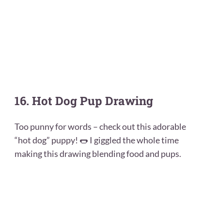
16. Hot Dog Pup Drawing
Too punny for words – check out this adorable
“hot dog” puppy! 🌭 I giggled the whole time
making this drawing blending food and pups.