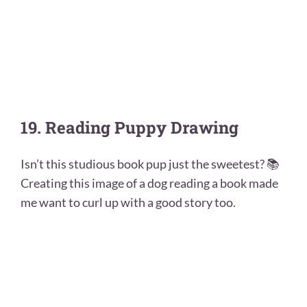
19. Reading Puppy Drawing
Isn’t this studious book pup just the sweetest? 📚
Creating this image of a dog reading a book made
me want to curl up with a good story too.