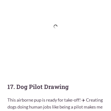
17. Dog Pilot Drawing
This airborne pup is ready for take-off! ✈️ Creating
dogs doing human jobs like being a pilot makes me