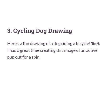
3. Cycling Dog Drawing
Here’s a fun drawing of a dog riding a bicycle! 🐕🚲
I had a great time creating this image of an active
pup out for a spin.