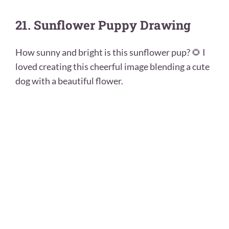
21. Sunflower Puppy Drawing
How sunny and bright is this sunflower pup? 🌻 I
loved creating this cheerful image blending a cute
dog with a beautiful flower.