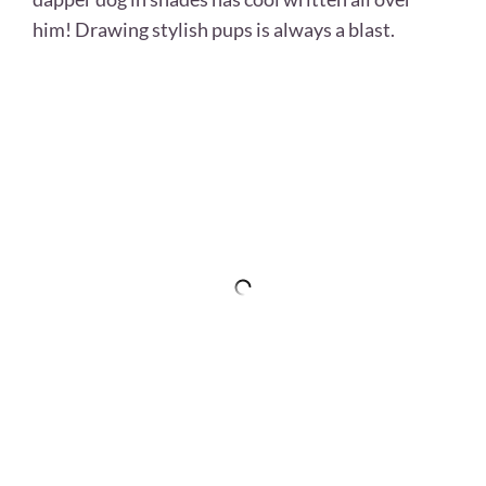
him! Drawing stylish pups is always a blast.