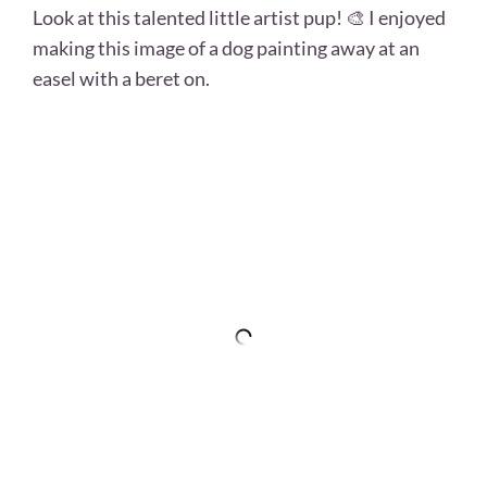
Look at this talented little artist pup! 🎨 I enjoyed
making this image of a dog painting away at an
easel with a beret on.