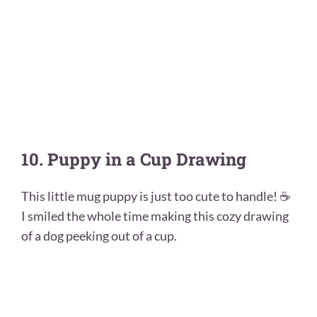
10. Puppy in a Cup Drawing
This little mug puppy is just too cute to handle! ☕
I smiled the whole time making this cozy drawing
of a dog peeking out of a cup.