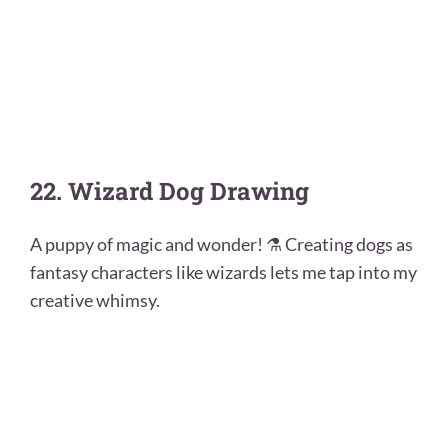
22. Wizard Dog Drawing
A puppy of magic and wonder! ⚗️ Creating dogs as
fantasy characters like wizards lets me tap into my
creative whimsy.