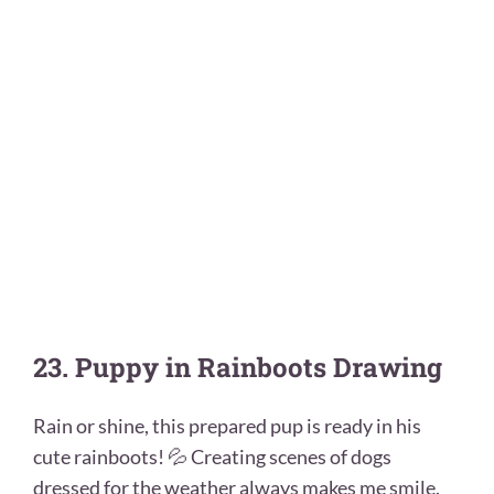
23. Puppy in Rainboots Drawing
Rain or shine, this prepared pup is ready in his
cute rainboots! 💦 Creating scenes of dogs
dressed for the weather always makes me smile.