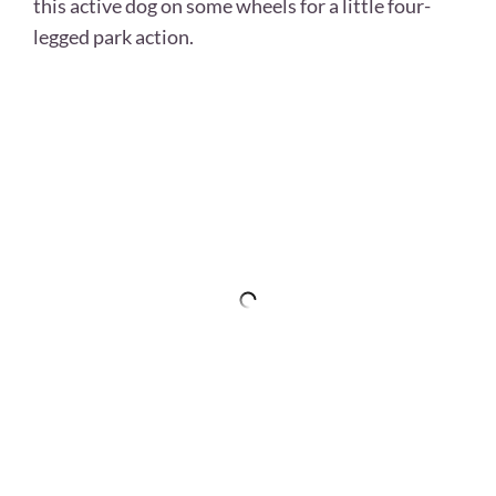
this active dog on some wheels for a little four-
legged park action.