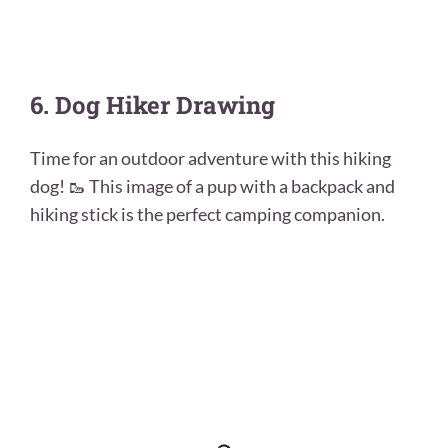
6. Dog Hiker Drawing
Time for an outdoor adventure with this hiking
dog! 🥾 This image of a pup with a backpack and
hiking stick is the perfect camping companion.