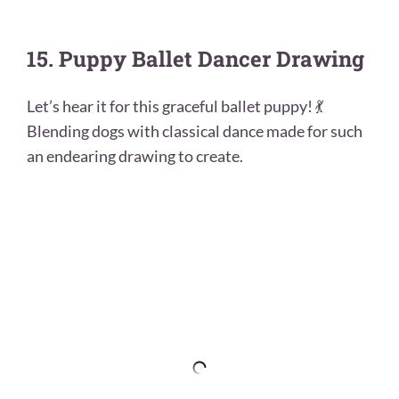
15. Puppy Ballet Dancer Drawing
Let’s hear it for this graceful ballet puppy! 💃
Blending dogs with classical dance made for such
an endearing drawing to create.