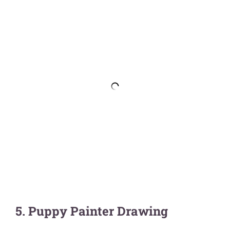
5. Puppy Painter Drawing