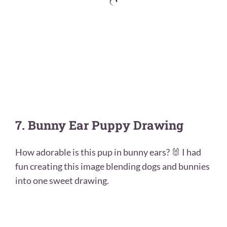
7. Bunny Ear Puppy Drawing
How adorable is this pup in bunny ears? 🐰 I had
fun creating this image blending dogs and bunnies
into one sweet drawing.