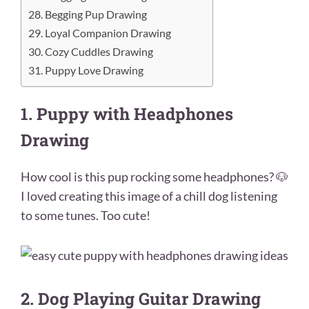
28. Begging Pup Drawing
29. Loyal Companion Drawing
30. Cozy Cuddles Drawing
31. Puppy Love Drawing
1. Puppy with Headphones
Drawing
How cool is this pup rocking some headphones? 🐶
I loved creating this image of a chill dog listening
to some tunes. Too cute!
2. Dog Playing Guitar Drawing