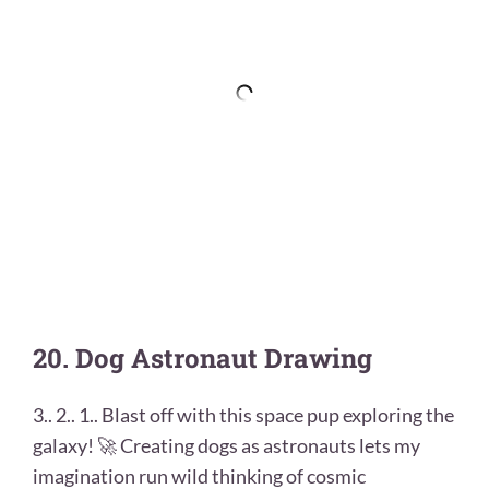
20. Dog Astronaut Drawing
3.. 2.. 1.. Blast off with this space pup exploring the
galaxy! 🚀 Creating dogs as astronauts lets my
imagination run wild thinking of cosmic