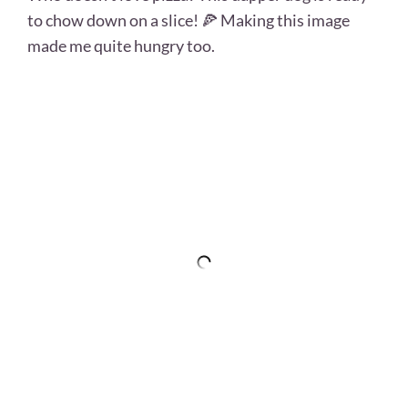
to chow down on a slice! 🍕 Making this image
made me quite hungry too.