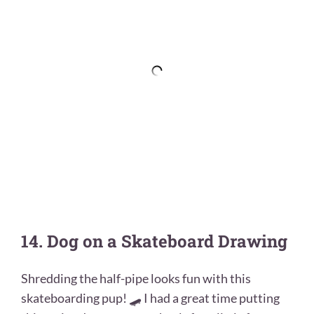
14. Dog on a Skateboard Drawing
Shredding the half-pipe looks fun with this
skateboarding pup! 🛹 I had a great time putting