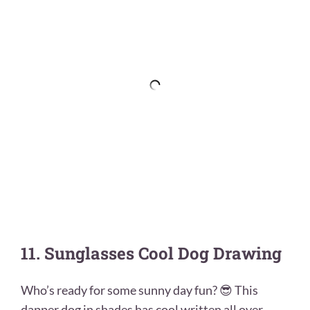
11. Sunglasses Cool Dog Drawing
Who’s ready for some sunny day fun? 😎 This
dapper dog in shades has cool written all over