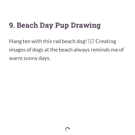
9. Beach Day Pup Drawing
Hang ten with this rad beach dog! 🏄‍♀️ Creating
images of dogs at the beach always reminds me of
warm sunny days.