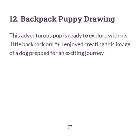
12. Backpack Puppy Drawing
This adventurous pup is ready to explore with his
little backpack on! 🐾 I enjoyed creating this image
of a dog prepped for an exciting journey.