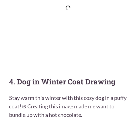
4. Dog in Winter Coat Drawing
Stay warm this winter with this cozy dog in a puffy
coat! ❄️ Creating this image made me want to
bundle up with a hot chocolate.