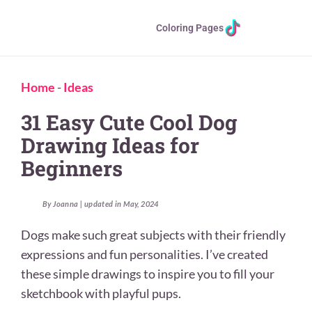
Coloring Pages
Home
-
Ideas
31 Easy Cute Cool Dog
Drawing Ideas for
Beginners
By Joanna | updated in May, 2024
Dogs make such great subjects with their friendly
expressions and fun personalities. I’ve created
these simple drawings to inspire you to fill your
sketchbook with playful pups.