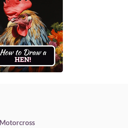
 Motorcross