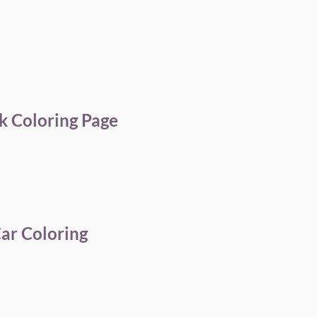
k Coloring Page
Car Coloring