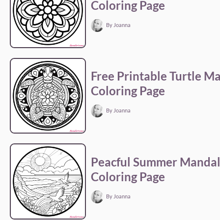
Coloring Page
By Joanna
Free Printable Turtle M
Coloring Page
By Joanna
Peacful Summer Manda
Coloring Page
By Joanna