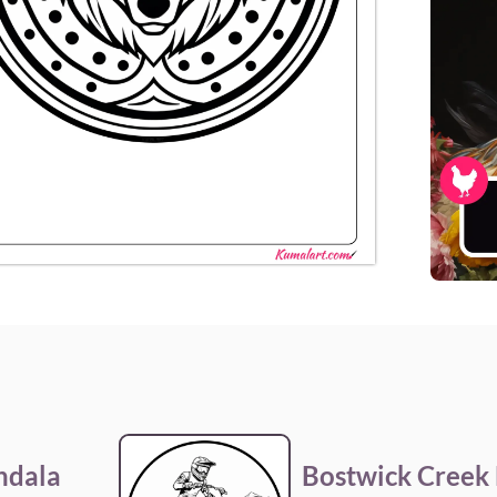
ndala
Bostwick Creek