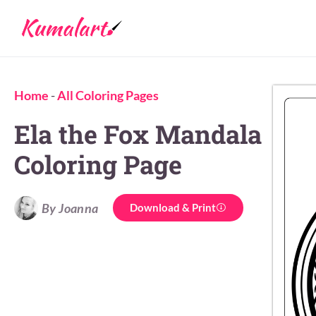
Home
-
All Coloring Pages
Ela the Fox Mandala
Coloring Page
By Joanna
Download & Print