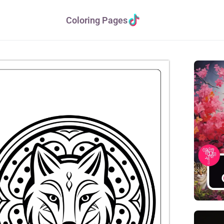
Coloring Pages