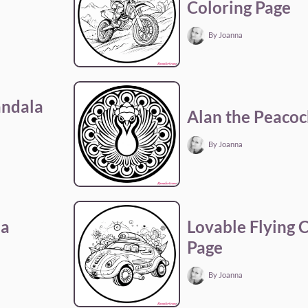
Coloring Page
By Joanna
andala
Alan the Peacoc
By Joanna
la
Lovable Flying 
Page
By Joanna