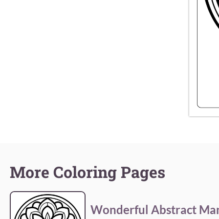
More Coloring Pages
Wonderful Abstract Ma