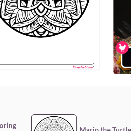
oring
Mario the Turtl