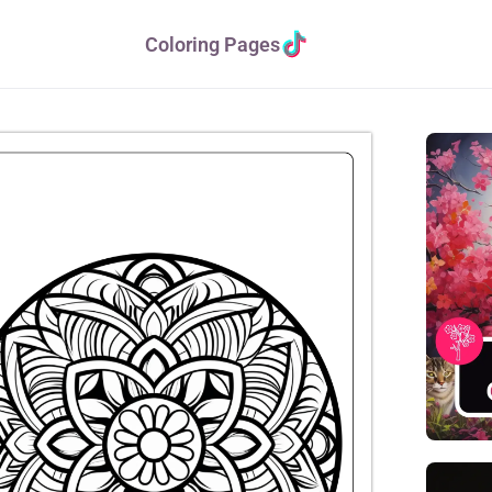
Coloring Pages