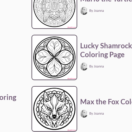
By Joanna
Lucky Shamrock 
Coloring Page
By Joanna
oring
Max the Fox Col
By Joanna