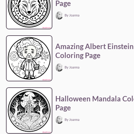
Page
By Joanna
Amazing Albert Einstein
Coloring Page
By Joanna
Halloween Mandala Col
Page
By Joanna