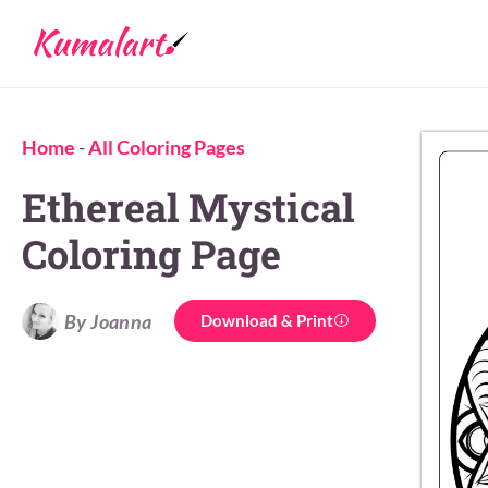
Home
-
All Coloring Pages
Ethereal Mystical
Coloring Page
By Joanna
Download & Print