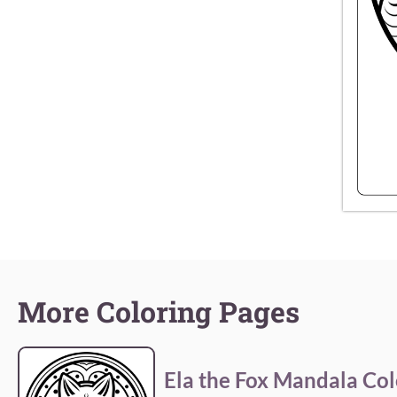
More Coloring Pages
Ela the Fox Mandala Col