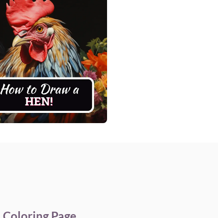
e Coloring Page