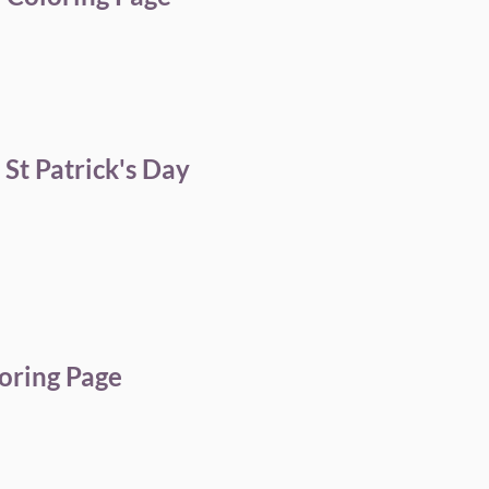
St Patrick's Day
oring Page