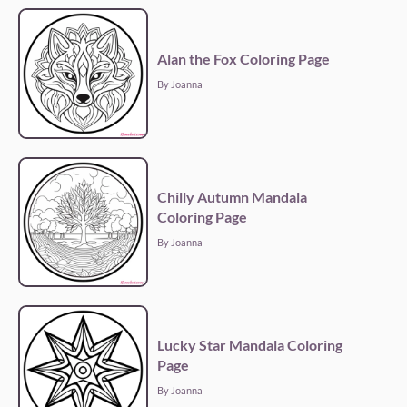
Alan the Fox Coloring Page
By Joanna
Chilly Autumn Mandala
Coloring Page
By Joanna
Lucky Star Mandala Coloring
Page
By Joanna