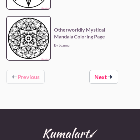
Otherworldly Mystical
Mandala Coloring Page
By Joanna
Previous
Next