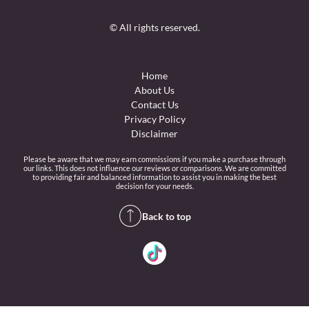
© All rights reserved.
Home
About Us
Contact Us
Privacy Policy
Disclaimer
Please be aware that we may earn commissions if you make a purchase through
our links. This does not influence our reviews or comparisons. We are committed
to providing fair and balanced information to assist you in making the best
decision for your needs.
Back to top