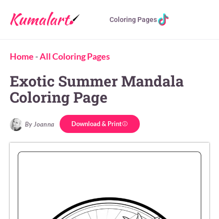
Coloring Pages
Home
-
All Coloring Pages
Exotic Summer Mandala
Coloring Page
Download & Print
By Joanna