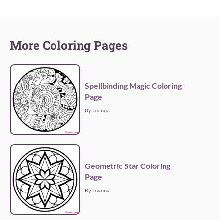
More Coloring Pages
Spellbinding Magic Coloring
Page
By Joanna
Geometric Star Coloring
Page
By Joanna