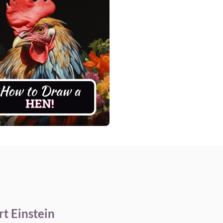
t Einstein