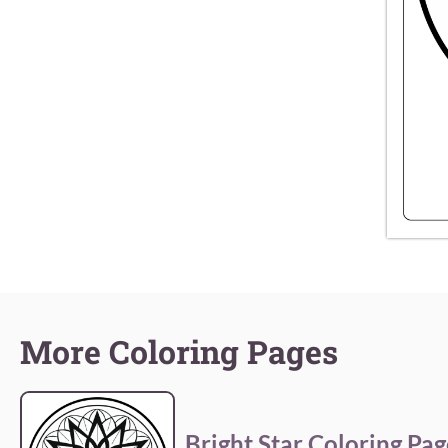
More Coloring Pages
Bright Star Coloring Pag