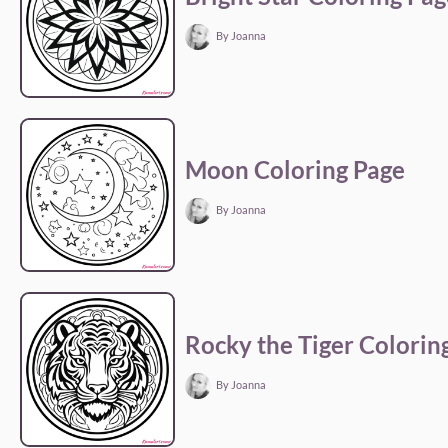
By Joanna
Moon Coloring Page
By Joanna
Rocky the Tiger Colorin
By Joanna