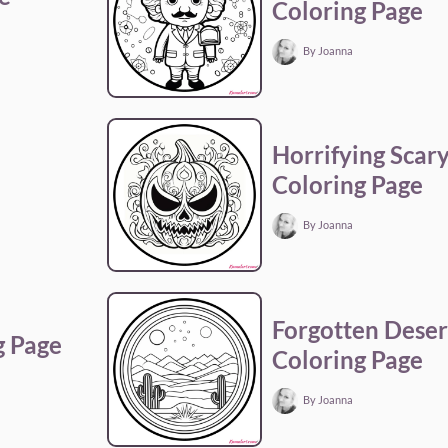
Coloring Page
By Joanna
Horrifying Scar
Coloring Page
By Joanna
Forgotten Dese
g Page
Coloring Page
By Joanna