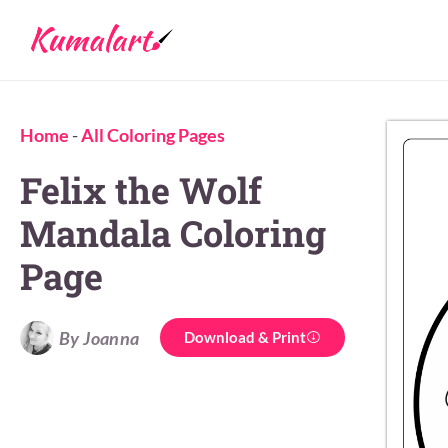
Home
-
All Coloring Pages
Felix the Wolf
Mandala Coloring
Page
By Joanna
Download & Print