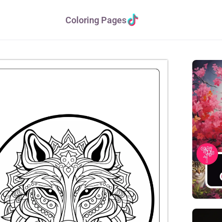
Coloring Pages