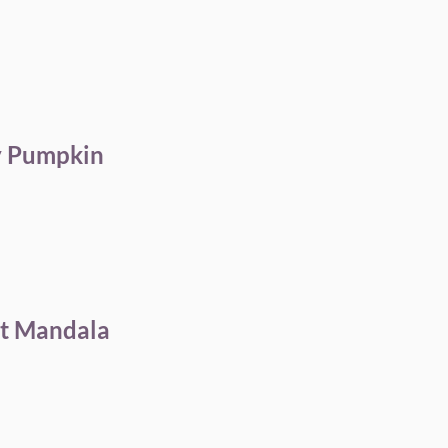
y Pumpkin
rt Mandala