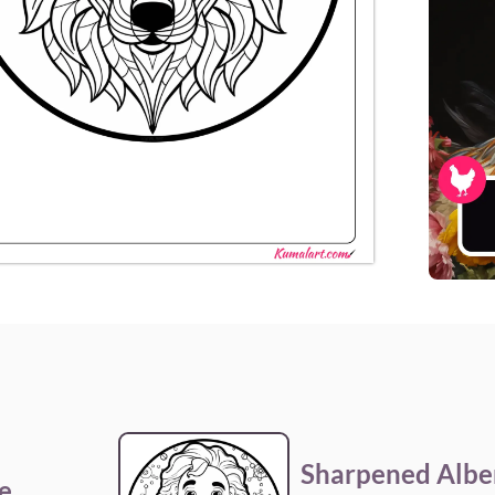
Sharpened Alber
e