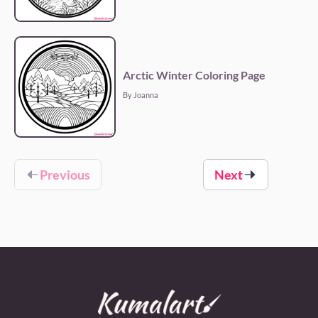
Arctic Winter Coloring Page
By Joanna
Previous
Next