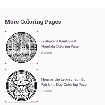
More Coloring Pages
Exuberant Rainforest
Mandala Coloring Page
By Joanna
Thomas the Leprechaun St
Patrick's Day Coloring Page
By Joanna