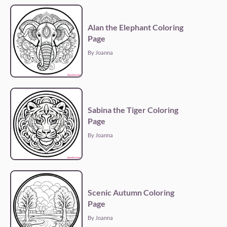
Alan the Elephant Coloring
Page
By Joanna
Sabina the Tiger Coloring
Page
By Joanna
Scenic Autumn Coloring
Page
By Joanna