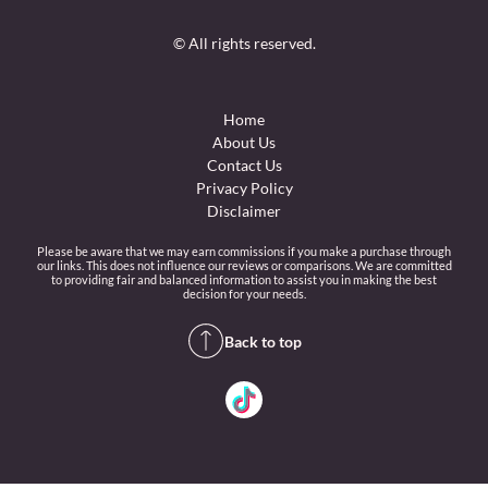
© All rights reserved.
Home
About Us
Contact Us
Privacy Policy
Disclaimer
Please be aware that we may earn commissions if you make a purchase through
our links. This does not influence our reviews or comparisons. We are committed
to providing fair and balanced information to assist you in making the best
decision for your needs.
Back to top