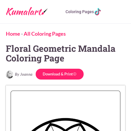
Coloring Pages
Home
-
All Coloring Pages
Floral Geometric Mandala
Coloring Page
Download & Print
By Joanna