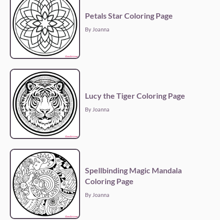
Petals Star Coloring Page
By Joanna
Lucy the Tiger Coloring Page
By Joanna
Spellbinding Magic Mandala
Coloring Page
By Joanna