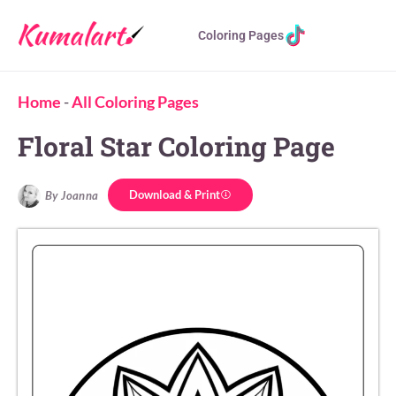
Coloring Pages
Home
-
All Coloring Pages
Floral Star Coloring Page
Download & Print
By Joanna