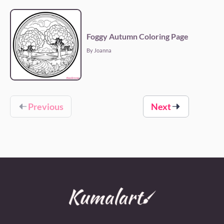
Foggy Autumn Coloring Page
By Joanna
Previous
Next