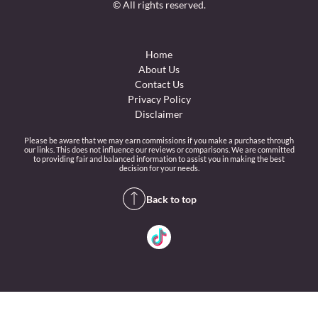
© All rights reserved.
Home
About Us
Contact Us
Privacy Policy
Disclaimer
Please be aware that we may earn commissions if you make a purchase through
our links. This does not influence our reviews or comparisons. We are committed
to providing fair and balanced information to assist you in making the best
decision for your needs.
Back to top