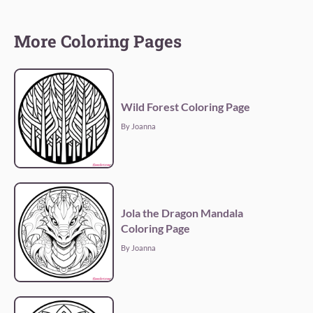
More Coloring Pages
Wild Forest Coloring Page
By Joanna
Jola the Dragon Mandala
Coloring Page
By Joanna