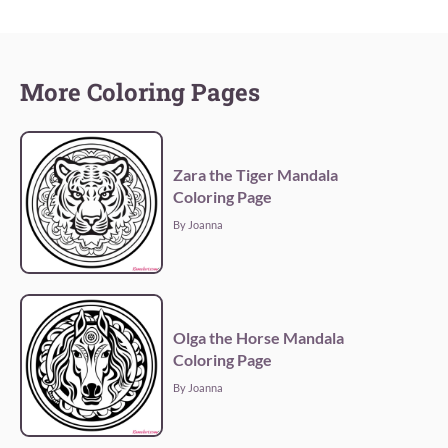
More Coloring Pages
Zara the Tiger Mandala
Coloring Page
By Joanna
Olga the Horse Mandala
Coloring Page
By Joanna