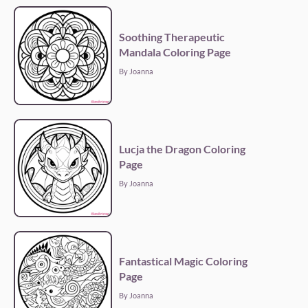
Soothing Therapeutic
Mandala Coloring Page
By Joanna
Lucja the Dragon Coloring
Page
By Joanna
Fantastical Magic Coloring
Page
By Joanna