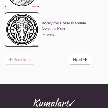
Rocky the Horse Mandala
Coloring Page
By Joanna
Previous
Next