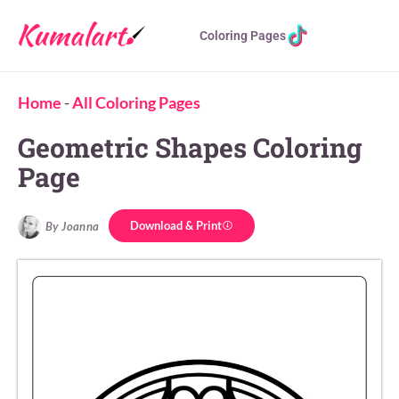
Coloring Pages
Home
-
All Coloring Pages
Geometric Shapes Coloring
Page
Download & Print
By Joanna