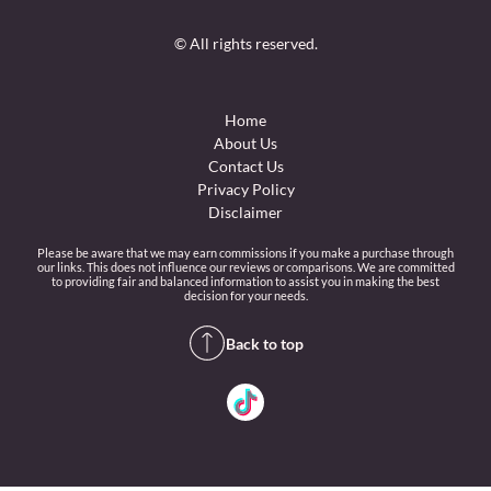
© All rights reserved.
Home
About Us
Contact Us
Privacy Policy
Disclaimer
Please be aware that we may earn commissions if you make a purchase through
our links. This does not influence our reviews or comparisons. We are committed
to providing fair and balanced information to assist you in making the best
decision for your needs.
Back to top