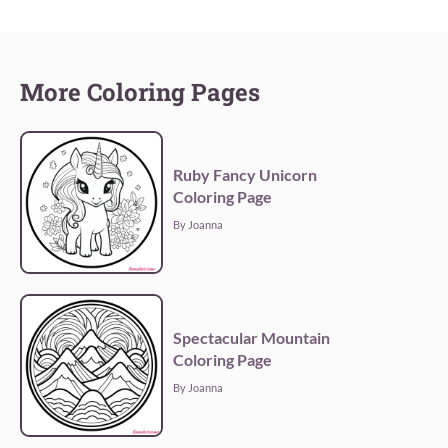
More Coloring Pages
Ruby Fancy Unicorn
Coloring Page
By Joanna
Spectacular Mountain
Coloring Page
By Joanna