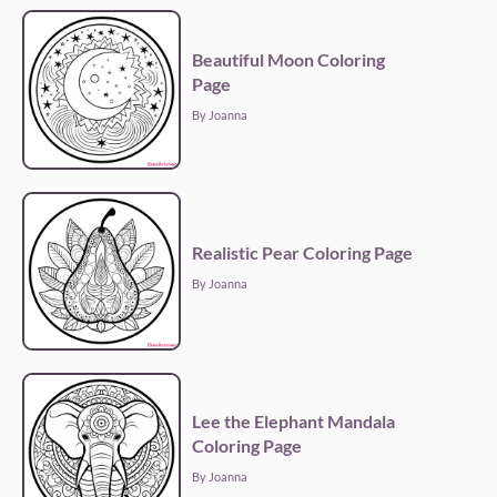
Beautiful Moon Coloring
Page
By Joanna
Realistic Pear Coloring Page
By Joanna
Lee the Elephant Mandala
Coloring Page
By Joanna