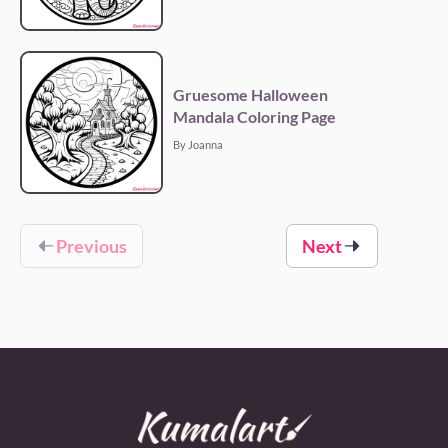
Gruesome Halloween
Mandala Coloring Page
By Joanna
Previous
Next