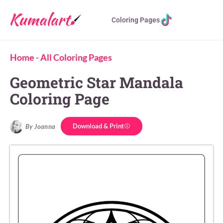
Coloring Pages
Home
-
All Coloring Pages
Geometric Star Mandala
Coloring Page
Download & Print
By Joanna