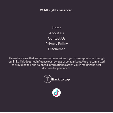
© All rights reserved.
Home
About Us
Contact Us
Privacy Policy
Disclaimer
Please be aware that we may earn commissions if you make a purchase through
our links. This does not influence our reviews or comparisons. We are committed
to providing fair and balanced information to assist you in making the best
decision for your needs.
Back to top