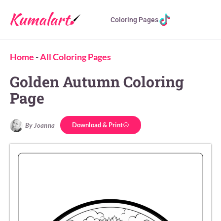
Coloring Pages
Home
-
All Coloring Pages
Golden Autumn Coloring
Page
Download & Print
By Joanna