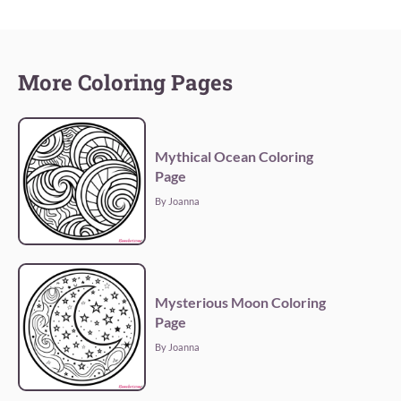
More Coloring Pages
Mythical Ocean Coloring
Page
By Joanna
Mysterious Moon Coloring
Page
By Joanna