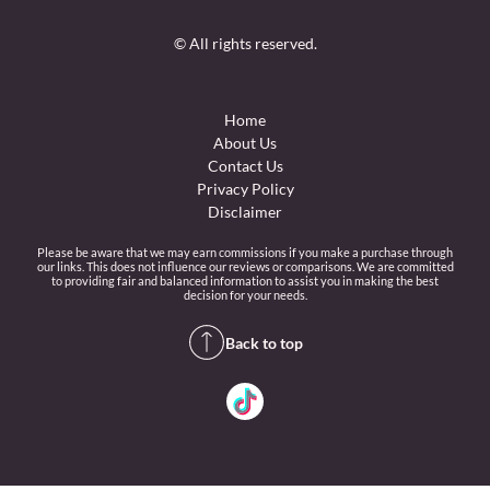
© All rights reserved.
Home
About Us
Contact Us
Privacy Policy
Disclaimer
Please be aware that we may earn commissions if you make a purchase through
our links. This does not influence our reviews or comparisons. We are committed
to providing fair and balanced information to assist you in making the best
decision for your needs.
Back to top