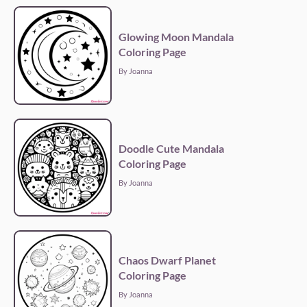
Glowing Moon Mandala
Coloring Page
By Joanna
Doodle Cute Mandala
Coloring Page
By Joanna
Chaos Dwarf Planet
Coloring Page
By Joanna