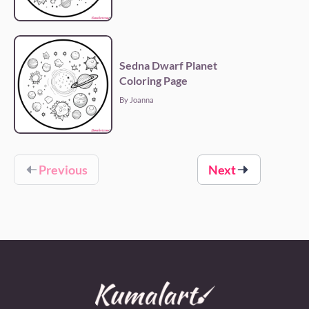
Sedna Dwarf Planet
Coloring Page
By Joanna
Previous
Next