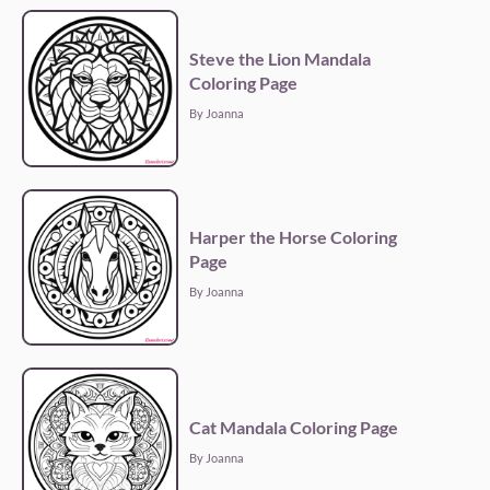
Steve the Lion Mandala
Coloring Page
By Joanna
Harper the Horse Coloring
Page
By Joanna
Cat Mandala Coloring Page
By Joanna