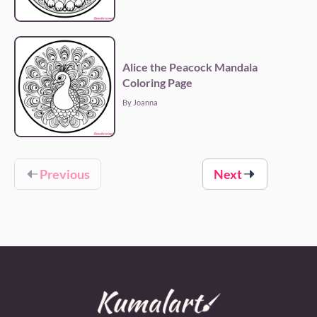
Alice the Peacock Mandala
Coloring Page
By Joanna
Previous
Next