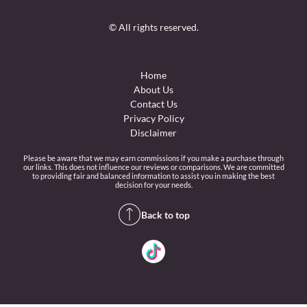
© All rights reserved.
Home
About Us
Contact Us
Privacy Policy
Disclaimer
Please be aware that we may earn commissions if you make a purchase through
our links. This does not influence our reviews or comparisons. We are committed
to providing fair and balanced information to assist you in making the best
decision for your needs.
Back to top