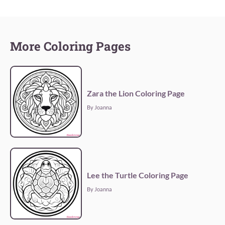
More Coloring Pages
Zara the Lion Coloring Page
By Joanna
Lee the Turtle Coloring Page
By Joanna