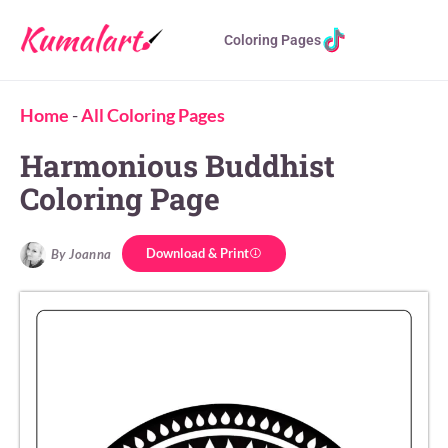
Coloring Pages
Home
-
All Coloring Pages
Harmonious Buddhist
Coloring Page
Download & Print
By Joanna