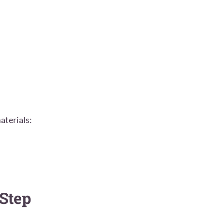
aterials:
Step