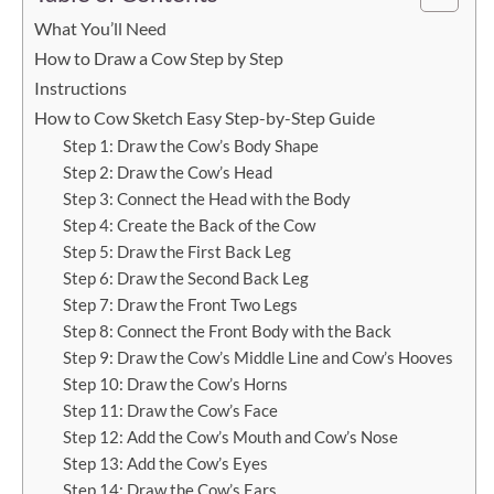
What You’ll Need
How to Draw a Cow Step by Step
Instructions
How to Cow Sketch Easy Step-by-Step Guide
Step 1: Draw the Cow’s Body Shape
Step 2: Draw the Cow’s Head
Step 3: Connect the Head with the Body
Step 4: Create the Back of the Cow
Step 5: Draw the First Back Leg
Step 6: Draw the Second Back Leg
Step 7: Draw the Front Two Legs
Step 8: Connect the Front Body with the Back
Step 9: Draw the Cow’s Middle Line and Cow’s Hooves
Step 10: Draw the Cow’s Horns
Step 11: Draw the Cow’s Face
Step 12: Add the Cow’s Mouth and Cow’s Nose
Step 13: Add the Cow’s Eyes
Step 14: Draw the Cow’s Ears