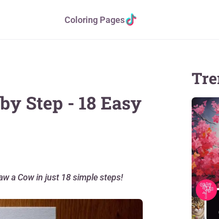
Coloring Pages
Tre
by Step - 18 Easy
raw a Cow in just 18 simple steps!