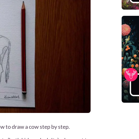
ow to draw a cow step by step.