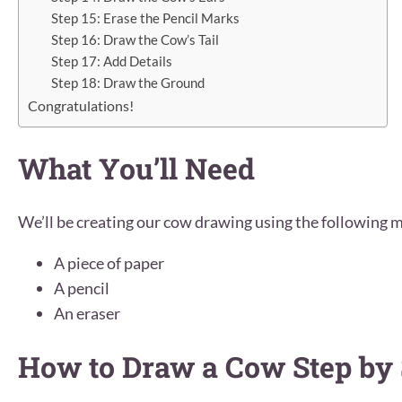
Step 15: Erase the Pencil Marks
Step 16: Draw the Cow’s Tail
Step 17: Add Details
Step 18: Draw the Ground
Congratulations!
What You’ll Need
We’ll be creating our cow drawing using the following m
A piece of paper
A pencil
An eraser
How to Draw a Cow Step by 