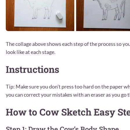
The collage above shows each step of the process so y
look like at each stage.
Instructions
Tip: Make sure you don’t press too hard on the paper wh
you can correct your mistakes with an eraser as you go t
How to Cow Sketch Easy St
Step 1: Draw the Cow’s Body Shape