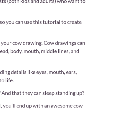
ists (both kids and adults) who want to
o you can use this tutorial to create
te your cow drawing. Cow drawings can
ead, body, mouth, middle lines, and
ing details like eyes, mouth, ears,
o life.
 And that they can sleep standing up?
l, you’ll end up with an awesome cow