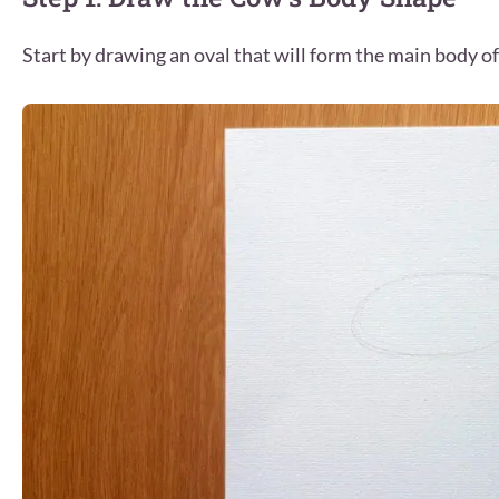
Start by drawing an oval that will form the main body of 