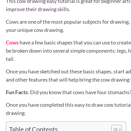
This cow drawing easy tutorial is great for beginner art
improve their drawing skills.
Cows are one of the most popular subjects for drawing, s
your unique cow drawing.
Cows
have a few basic shapes that you can use to crea
be broken down into several simple components: legs, h
tail.
Once you have sketched out these basic shapes, start add
and other features that will help bring the cow drawing t
Fun Facts
: Did you know that cows have four stomachs?
Once you have completed this easy to draw cow tutoria
drawing.
Table of Contents