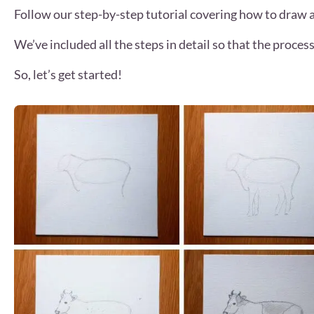
Follow our step-by-step tutorial covering how to draw 
We’ve included all the steps in detail so that the process 
So, let’s get started!