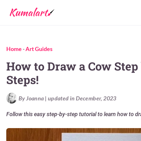
Home
-
Art Guides
How to Draw a Cow Step 
Steps!
By Joanna | updated in December, 2023
Follow this easy step-by-step tutorial to learn how to d