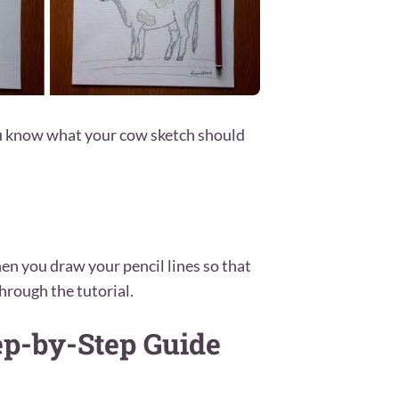
ou know what your cow sketch should
en you draw your pencil lines so that
hrough the tutorial.
ep-by-Step Guide