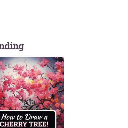
nding