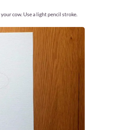
your cow. Use a light pencil stroke.