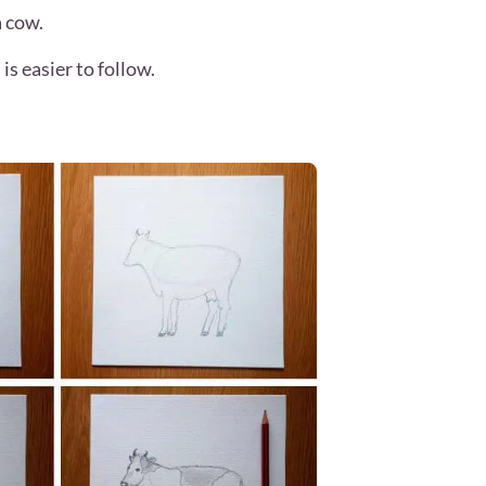
a cow.
is easier to follow.