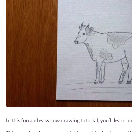
In this fun and easy cow drawing tutorial, you’ll learn h