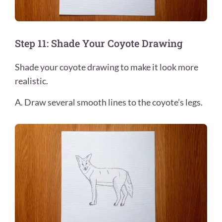
Step 11: Shade Your Coyote Drawing
Shade your coyote drawing to make it look more
realistic.
A. Draw several smooth lines to the coyote’s legs.