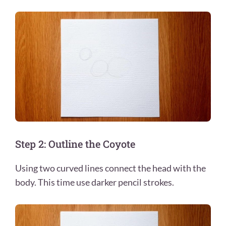
Step 2: Outline the Coyote
Using two curved lines connect the head with the
body. This time use darker pencil strokes.