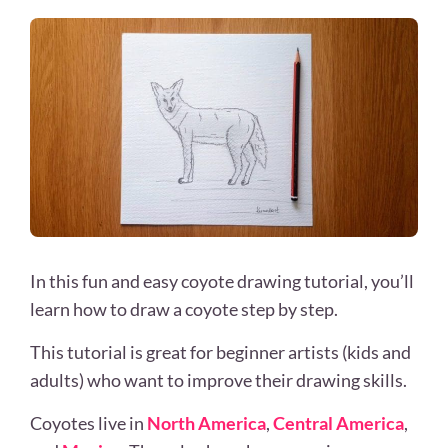
In this fun and easy coyote drawing tutorial, you’ll
learn how to draw a coyote step by step.
This tutorial is great for beginner artists (kids and
adults) who want to improve their drawing skills.
Coyotes live in
North America
,
Central America
,