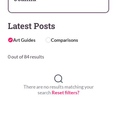
Latest Posts
Art Guides
Comparisons
0 out of 84 results
There are no results matching your
search
Reset filters?