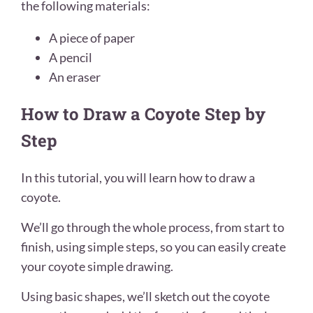
the following materials:
A piece of paper
A pencil
An eraser
How to Draw a Coyote Step by
Step
In this tutorial, you will learn how to draw a
coyote.
We’ll go through the whole process, from start to
finish, using simple steps, so you can easily create
your coyote simple drawing.
Using basic shapes, we’ll sketch out the coyote