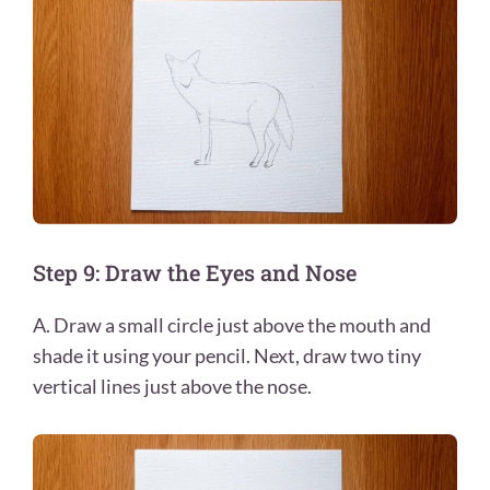
Step 9: Draw the Eyes and Nose
A. Draw a small circle just above the mouth and
shade it using your pencil. Next, draw two tiny
vertical lines just above the nose.