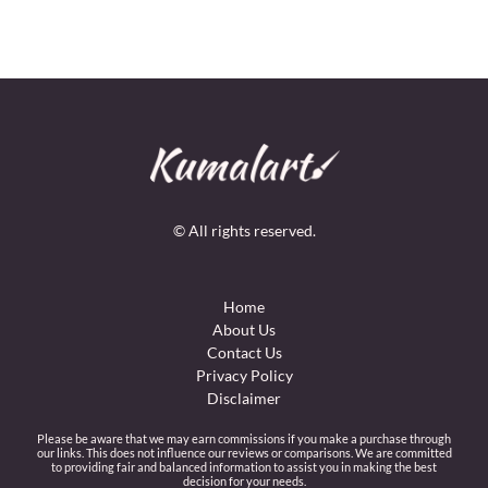
© All rights reserved.
Home
About Us
Contact Us
Privacy Policy
Disclaimer
Please be aware that we may earn commissions if you make a purchase through
our links. This does not influence our reviews or comparisons. We are committed
to providing fair and balanced information to assist you in making the best
decision for your needs.