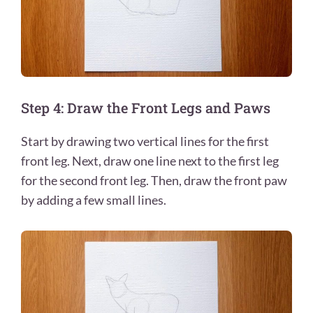
Step 4: Draw the Front Legs and Paws
Start by drawing two vertical lines for the first
front leg. Next, draw one line next to the first leg
for the second front leg. Then, draw the front paw
by adding a few small lines.