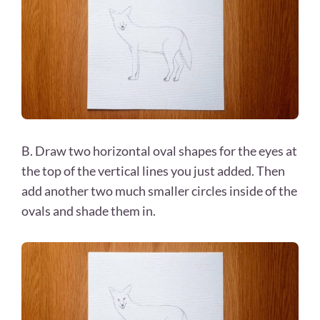
B. Draw two horizontal oval shapes for the eyes at
the top of the vertical lines you just added. Then
add another two much smaller circles inside of the
ovals and shade them in.