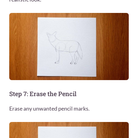
Step 7: Erase the Pencil
Erase any unwanted pencil marks.