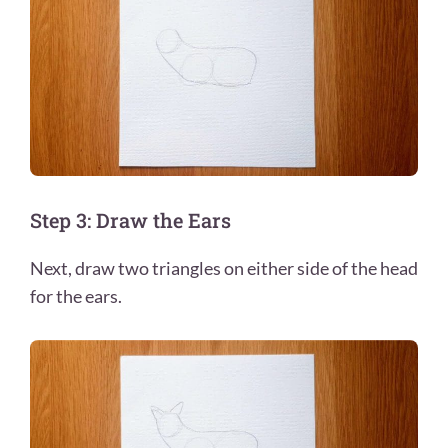
Step 3: Draw the Ears
Next, draw two triangles on either side of the head
for the ears.