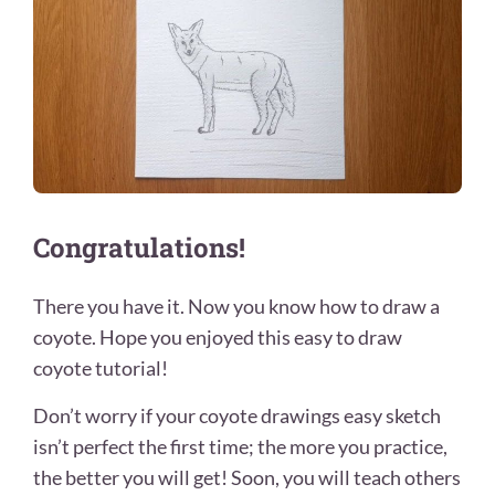
Congratulations!
There you have it. Now you know how to draw a
coyote. Hope you enjoyed this easy to draw
coyote tutorial!
Don’t worry if your coyote drawings easy sketch
isn’t perfect the first time; the more you practice,
the better you will get! Soon, you will teach others