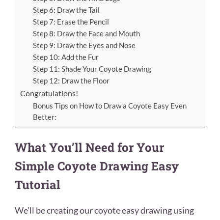
Step 6: Draw the Tail
Step 7: Erase the Pencil
Step 8: Draw the Face and Mouth
Step 9: Draw the Eyes and Nose
Step 10: Add the Fur
Step 11: Shade Your Coyote Drawing
Step 12: Draw the Floor
Congratulations!
Bonus Tips on How to Draw a Coyote Easy Even
Better:
What You’ll Need for Your
Simple Coyote Drawing Easy
Tutorial
We’ll be creating our coyote easy drawing using