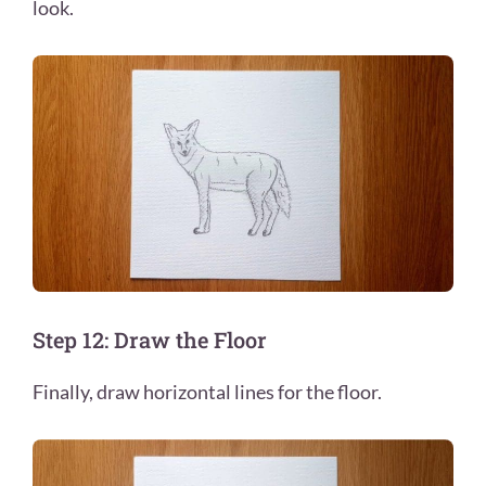
look.
Step 12: Draw the Floor
Finally, draw horizontal lines for the floor.