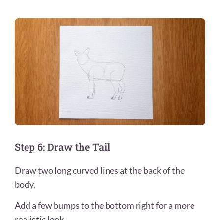
Step 6: Draw the Tail
Draw two long curved lines at the back of the
body.
Add a few bumps to the bottom right for a more
realistic look.