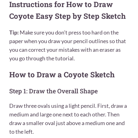
Instructions for How to Draw
Coyote Easy Step by Step Sketch
Tip:
Make sure you don’t press too hard on the
paper when you draw your pencil outlines so that
you can correct your mistakes with an eraser as
you go through the tutorial.
How to Draw a Coyote Sketch
Step 1: Draw the Overall Shape
Draw three ovals using a light pencil. First, draw a
medium and large one next to each other. Then
draw a smaller oval just above a medium one and
to the left.