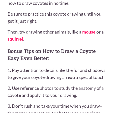
how to draw coyotes in no time.
Be sure to practice this coyote drawing until you
get it just right.
Then, try drawing other animals, like a
mouse
or a
squirrel
.
Bonus Tips on How to Draw a Coyote
Easy Even Better:
1. Pay attention to details like the fur and shadows
to give your coyote drawing an extra special touch.
2. Use reference photos to study the anatomy of a
coyote and apply it to your drawing.
3. Don’t rush and take your time when you draw–