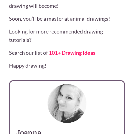
drawing will become!
Soon, you’ll be a master at animal
drawings!
Looking for more recommended drawing
tutorials?
Search our list of
101+ Drawing Ideas
.
Happy drawing!
Joanna