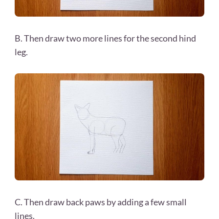
B. Then draw two more lines for the second hind
leg.
C. Then draw back paws by adding a few small
lines.