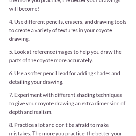
the more you practice, the better your drawings
will become!
4. Use different pencils, erasers, and drawing tools
to create a variety of textures in your coyote
drawing.
5. Look at reference images to help you draw the
parts of the coyote more accurately.
6. Use a softer pencil lead for adding shades and
detailing your drawing.
7. Experiment with different shading techniques
to give your coyote drawing an extra dimension of
depth and realism.
8. Practice a lot and don’t be afraid to make
mistakes. The more you practice, the better your