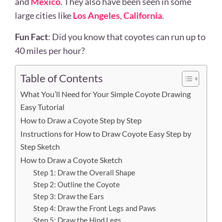
and
Mexico
. They also have been seen in some
large cities like
Los Angeles
,
California
.
Fun Fact
: Did you know that coyotes can run up to
40 miles per hour?
Table of Contents
What You’ll Need for Your Simple Coyote Drawing
Easy Tutorial
How to Draw a Coyote Step by Step
Instructions for How to Draw Coyote Easy Step by
Step Sketch
How to Draw a Coyote Sketch
Step 1: Draw the Overall Shape
Step 2: Outline the Coyote
Step 3: Draw the Ears
Step 4: Draw the Front Legs and Paws
Step 5: Draw the Hind Legs