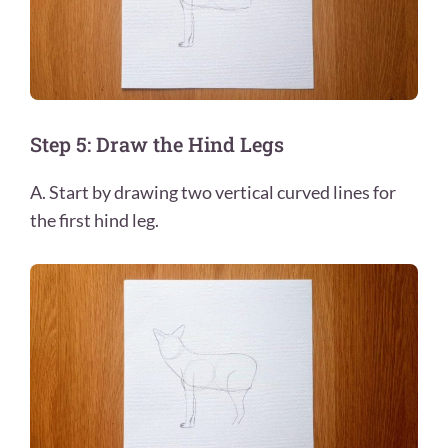
Step 5: Draw the Hind Legs
A. Start by drawing two vertical curved lines for
the first hind leg.