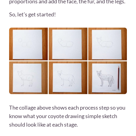
proportions and add the face, the fur, and the legs.
So, let’s get started!
The collage above shows each process step so you
know what your coyote drawing
simple sketch
should look like at each stage.