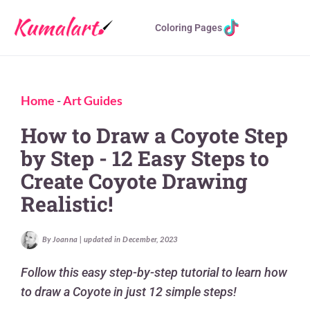
Coloring Pages
Home
-
Art Guides
How to Draw a Coyote Step
by Step - 12 Easy Steps to
Create Coyote Drawing
Realistic!
By Joanna | updated in December, 2023
Follow this easy step-by-step tutorial to learn how
to draw a Coyote in just 12 simple steps!