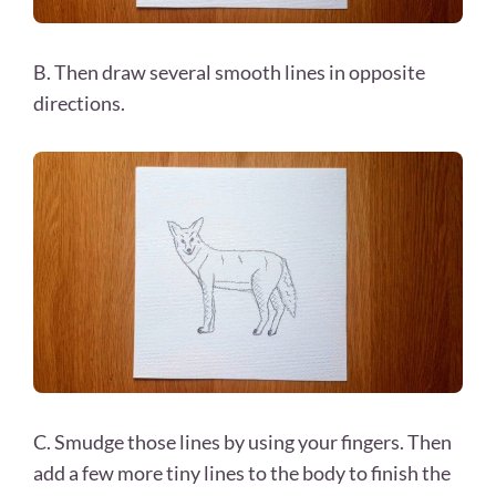
B. Then draw several smooth lines in opposite
directions.
C. Smudge those lines by using your fingers. Then
add a few more tiny lines to the body to finish the