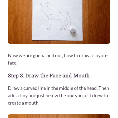
Now we are gonna find out, how to draw a coyote
face.
Step 8: Draw the Face and Mouth
Draw a curved line in the middle of the head. Then
add a tiny line just below the one you just drew to
create a mouth.