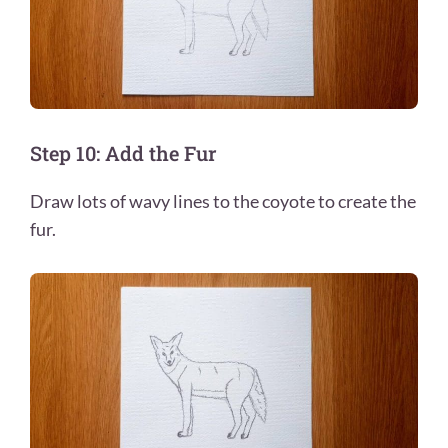
Step 10: Add the Fur
Draw lots of wavy lines to the coyote to create the
fur.