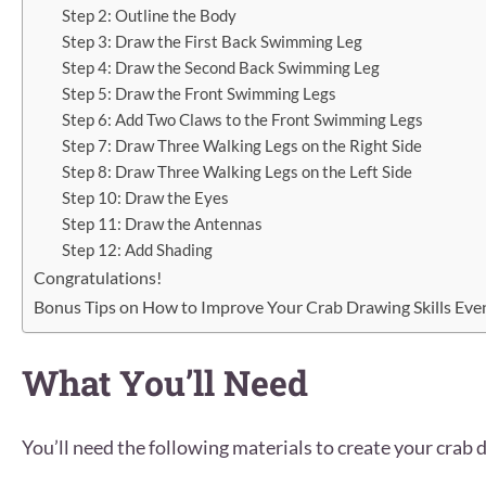
Step 2: Outline the Body
Step 3: Draw the First Back Swimming Leg
Step 4: Draw the Second Back Swimming Leg
Step 5: Draw the Front Swimming Legs
Step 6: Add Two Claws to the Front Swimming Legs
Step 7: Draw Three Walking Legs on the Right Side
Step 8: Draw Three Walking Legs on the Left Side
Step 10: Draw the Eyes
Step 11: Draw the Antennas
Step 12: Add Shading
Congratulations!
Bonus Tips on How to Improve Your Crab Drawing Skills Even
What You’ll Need
You’ll need the following materials to create your crab 