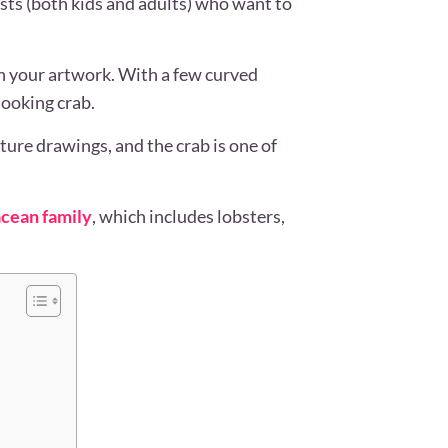
ists (both kids and adults) who want to
in your artwork. With a few curved
-looking crab.
ture drawings, and the crab is one of
cean family
, which includes lobsters,