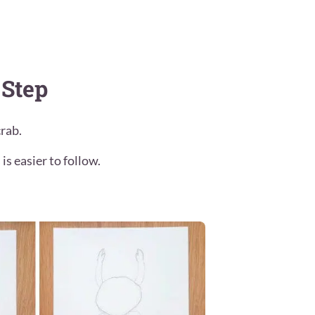
 Step
rab.
is easier to follow.