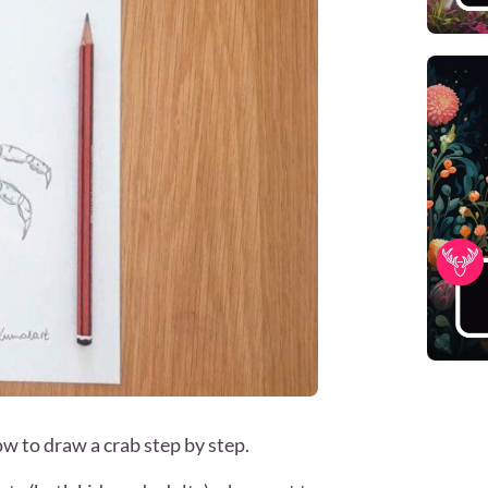
how to draw a crab step by step.