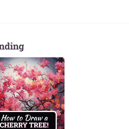
nding