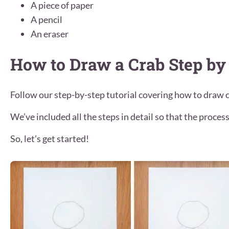
A piece of paper
A pencil
An eraser
How to Draw a Crab Step by
Follow our step-by-step tutorial covering how to draw c
We’ve included all the steps in detail so that the process 
So, let’s get started!