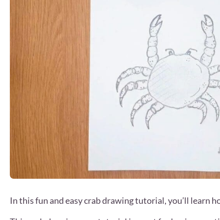
In this fun and easy crab drawing tutorial, you’ll learn 