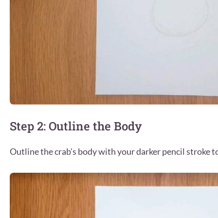
Step 2: Outline the Body
Outline the crab’s body with your darker pencil stroke t