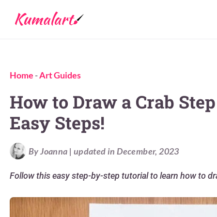
Home
-
Art Guides
How to Draw a Crab Step 
Easy Steps!
By Joanna | updated in December, 2023
Follow this easy step-by-step tutorial to learn how to dr