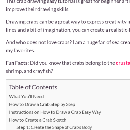
This crab drawing easy tutorial is great for beginner art
improve their drawing skills.
Drawing crabs can be a great way to express creativity 
lines and a bit of imagination, you can create a realistic
And who does not love crabs? I am a huge fan of sea crea
my favorites.
Fun Facts
: Did you know that crabs belong to the
crusta
shrimp, and crayfish?
Table of Contents
What You’ll Need
How to Draw a Crab Step by Step
Instructions on How to Draw a Crab Easy Way
How to Create a Crab Sketch
Step 1: Create the Shape of Crab’s Body