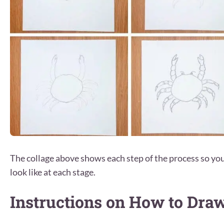
The collage above shows each step of the process so y
look like at each stage.
Instructions on How to Dra