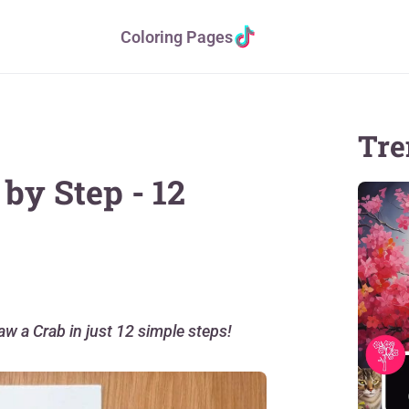
Coloring Pages
Tre
by Step - 12
aw a Crab in just 12 simple steps!