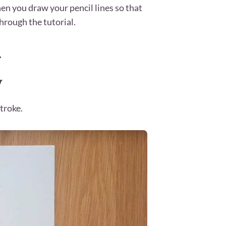
en you draw your pencil lines so that
hrough the tutorial.
h
y
troke.