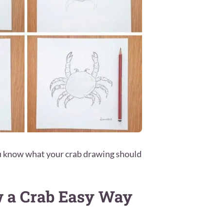
ou know what your crab drawing should
w a Crab Easy Way