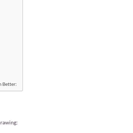
 Better:
drawing: