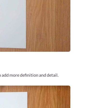
o add more definition and detail.