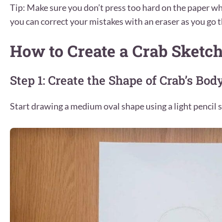
Tip: Make sure you don’t press too hard on the paper wh
you can correct your mistakes with an eraser as you go t
How to Create a Crab Sketc
Step 1: Create the Shape of Crab’s Bod
Start drawing a medium oval shape using a light pencil s