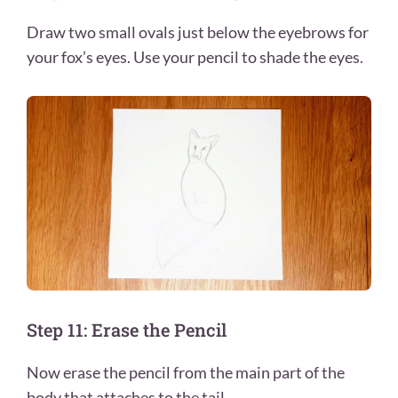
Draw two small ovals just below the eyebrows for
your fox’s eyes. Use your pencil to shade the eyes.
Step 11: Erase the Pencil
Now erase the pencil from the main part of the
body that attaches to the tail.