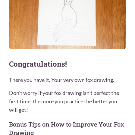
Congratulations!
There you have it. Your very own fox drawing.
Don’t worry if your fox drawing isn’t perfect the
first time, the more you practice the better you
will get!
Bonus Tips on How to Improve Your Fox
Drawing