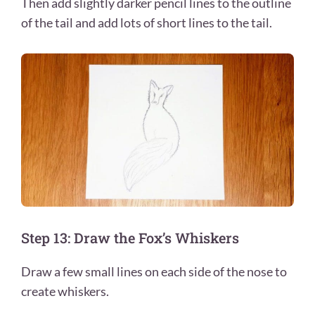
Then add slightly darker pencil lines to the outline
of the tail and add lots of short lines to the tail.
Step 13: Draw the Fox’s Whiskers
Draw a few small lines on each side of the nose to
create whiskers.