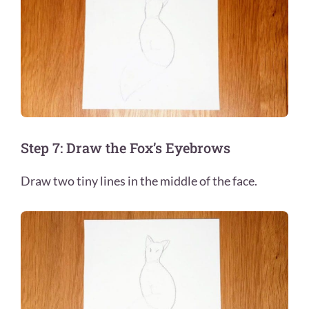
Step 7: Draw the Fox’s Eyebrows
Draw two tiny lines in the middle of the face.