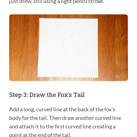
just drew, still using a light pencil stroke.
Step 3: Draw the Fox’s Tail
Add a long, curved line at the back of the fox’s
body for the tail. Then draw another curved line
and attach it to the first curved line creating a
point at the end of the tail.