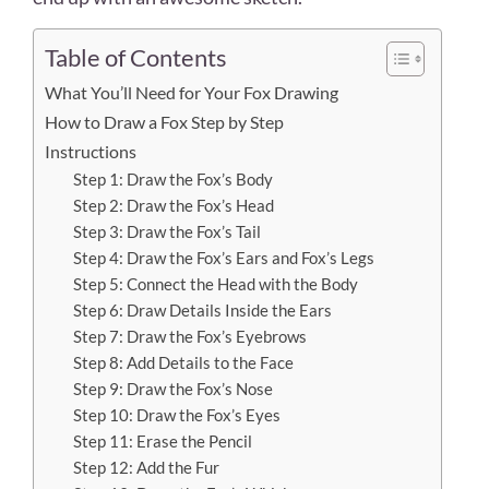
Table of Contents
What You’ll Need for Your Fox Drawing
How to Draw a Fox Step by Step
Instructions
Step 1: Draw the Fox’s Body
Step 2: Draw the Fox’s Head
Step 3: Draw the Fox’s Tail
Step 4: Draw the Fox’s Ears and Fox’s Legs
Step 5: Connect the Head with the Body
Step 6: Draw Details Inside the Ears
Step 7: Draw the Fox’s Eyebrows
Step 8: Add Details to the Face
Step 9: Draw the Fox’s Nose
Step 10: Draw the Fox’s Eyes
Step 11: Erase the Pencil
Step 12: Add the Fur