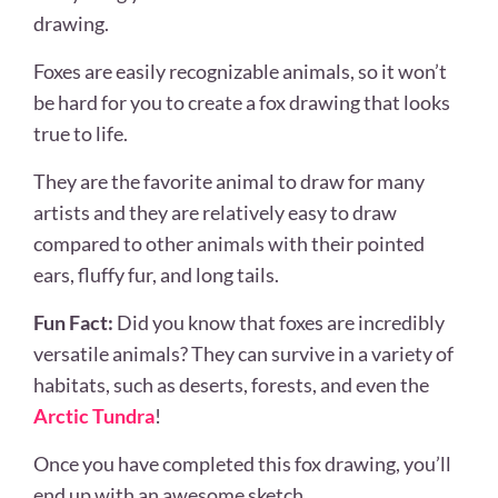
drawing.
Foxes are easily recognizable animals, so it won’t
be hard for you to create a fox drawing that looks
true to life.
They are the favorite animal to draw for many
artists and they are relatively easy to draw
compared to other animals with their pointed
ears, fluffy fur, and long tails.
Fun Fact:
Did you know that foxes are incredibly
versatile animals? They can survive in a variety of
habitats, such as deserts, forests, and even the
Arctic Tundra
!
Once you have completed this fox drawing, you’ll
end up with an awesome sketch.