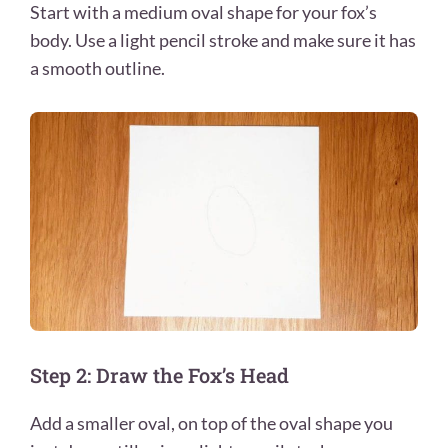
Start with a medium oval shape for your fox’s
body. Use a light pencil stroke and make sure it has
a smooth outline.
Step 2: Draw the Fox’s Head
Add a smaller oval, on top of the oval shape you