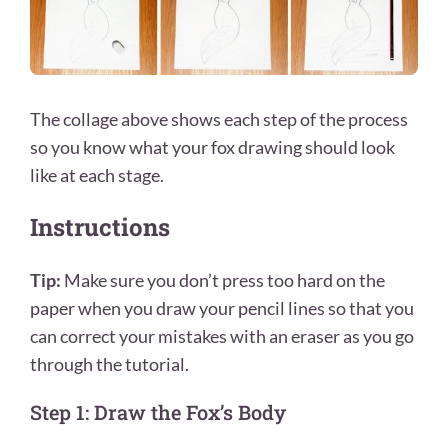
The collage above shows each step of the process
so you know what your fox drawing
should look
like at each stage.
Instructions
Tip:
Make sure you don’t press too hard on the
paper when you draw your pencil lines so that you
can correct your mistakes with an eraser as you go
through the tutorial.
Step 1: Draw the Fox’s Body