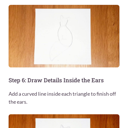
Step 6: Draw Details Inside the Ears
Add a curved line inside each triangle to finish off
the ears.