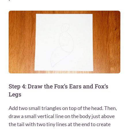
Step 4: Draw the Fox’s Ears and Fox’s
Legs
Add two small triangles on top of the head. Then,
draw a small vertical line on the body just above
the tail with two tiny lines at the end to create