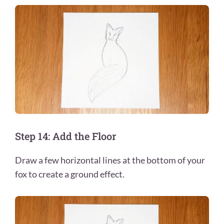
Step 14: Add the Floor
Draw a few horizontal lines at the bottom of your
fox to create a ground effect.