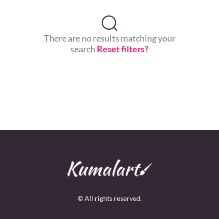
There are no results matching your
search
Reset filters?
© All rights reserved.