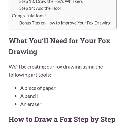
Step 13: Draw the Fox’s Whiskers
Step 14: Add the Floor
Congratulations!
Bonus Tips on How to Improve Your Fox Drawing
What You’ll Need for Your Fox
Drawing
We’ll be creating our fox drawing using the
following art tools:
A piece of paper
A pencil
An eraser
How to Draw a Fox Step by Step