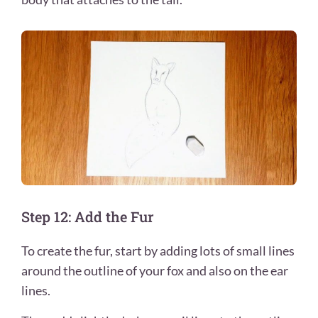
Step 12: Add the Fur
To create the fur, start by adding lots of small lines
around the outline of your fox and also on the ear
lines.