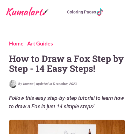
Coloring Pages
Home
-
Art Guides
How to Draw a Fox Step by
Step - 14 Easy Steps!
By Joanna | updated in December, 2023
Follow this easy step-by-step tutorial to learn how
to draw a Fox in just 14 simple steps!