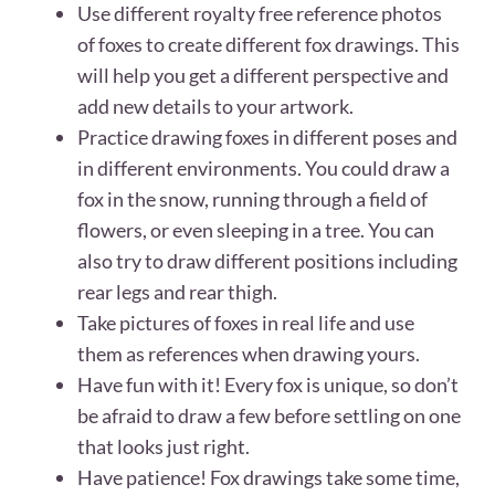
Use different royalty free reference photos
of foxes to create different fox drawings. This
will help you get a different perspective and
add new details to your artwork.
Practice drawing foxes in different poses and
in different environments. You could draw a
fox in the snow, running through a field of
flowers, or even sleeping in a tree. You can
also try to draw different positions including
rear legs and rear thigh.
Take pictures of foxes in real life and use
them as references when drawing yours.
Have fun with it! Every fox is unique, so don’t
be afraid to draw a few before settling on one
that looks just right.
Have patience! Fox drawings take some time,