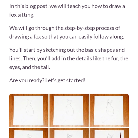
In this blog post, we will teach you how to draw a
fox sitting.
We will go through the step-by-step process of
drawing a fox so that you can easily follow along.
You’ll start by sketching out the basic shapes and
lines. Then, you’ll add in the details like the fur, the
eyes, and the tail.
Are you ready? Let’s get started!