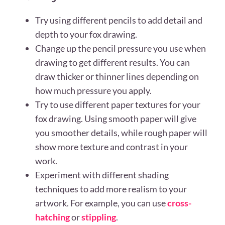
Try using different pencils to add detail and
depth to your fox drawing.
Change up the pencil pressure you use when
drawing to get different results. You can
draw thicker or thinner lines depending on
how much pressure you apply.
Try to use different paper textures for your
fox drawing. Using smooth paper will give
you smoother details, while rough paper will
show more texture and contrast in your
work.
Experiment with different shading
techniques to add more realism to your
artwork. For example, you can use
cross-
hatching
or
stippling
.