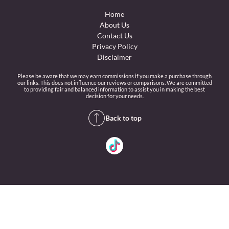
Home
About Us
Contact Us
Privacy Policy
Disclaimer
Please be aware that we may earn commissions if you make a purchase through
our links. This does not influence our reviews or comparisons. We are committed
to providing fair and balanced information to assist you in making the best
decision for your needs.
Back to top