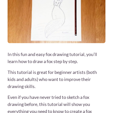
In this fun and easy fox drawing tutorial, you’ll
learn how to draw a fox step by step.
This tutorial is great for beginner artists (both
kids and adults) who want to improve their
drawing skills.
Even if you have never tried to sketch a fox
drawing before, this tutorial will show you
everything you need to know to create a fox