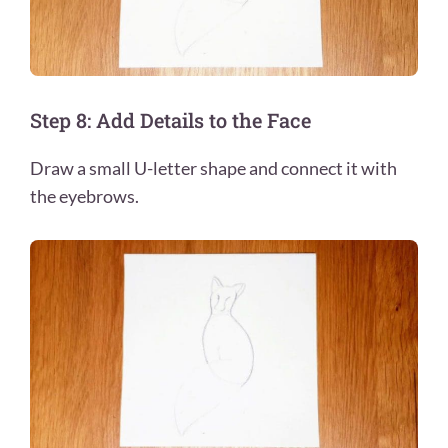
Step 8: Add Details to the Face
Draw a small U-letter shape and connect it with
the eyebrows.