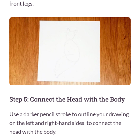
front legs.
Step 5: Connect the Head with the Body
Use a darker pencil stroke to outline your drawing
on the left and right-hand sides, to connect the
head with the body.