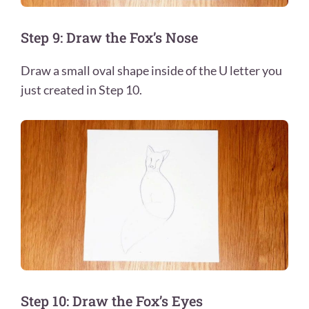
Step 9: Draw the Fox’s Nose
Draw a small oval shape inside of the U letter you
just created in Step 10.
Step 10: Draw the Fox’s Eyes