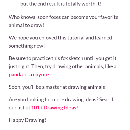
but the end result is totally worth it!
Who knows, soon foxes can become your favorite
animal to draw!
We hope you enjoyed this tutorial and learned
something new!
Be sure to practice this fox sketch until you get it
just right. Then, try drawing other animals, like a
panda
or a
coyote
.
Soon, you’ll be a master at drawing animals!
Are you looking for more drawing ideas? Search
our list of
101+ Drawing Ideas
!
Happy Drawing!