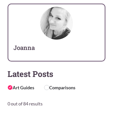
Joanna
Latest Posts
Art Guides
Comparisons
0 out of 84 results