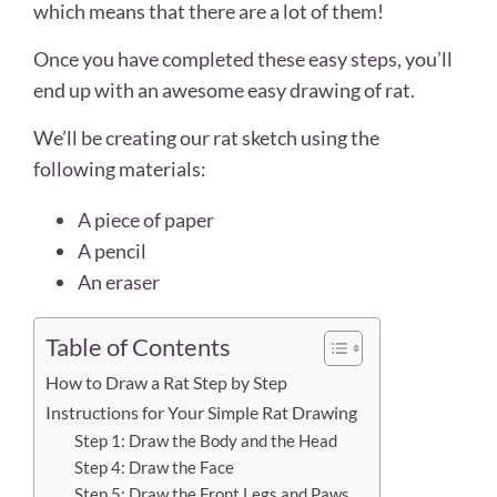
which means that there are a lot of them!
Once you have completed these easy steps, you’ll
end up with an awesome easy drawing of rat.
We’ll be creating our rat sketch using the
following materials:
A piece of paper
A pencil
An eraser
Table of Contents
How to Draw a Rat Step by Step
Instructions for Your Simple Rat Drawing
Step 1: Draw the Body and the Head
Step 4: Draw the Face
Step 5: Draw the Front Legs and Paws