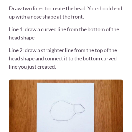
Draw two lines to create the head. You should end
up with a nose shape at the front.
Line 1: draw a curved line from the bottom of the
head shape
Line 2: draw a straighter line from the top of the
head shape and connect it to the bottom curved
line you just created.