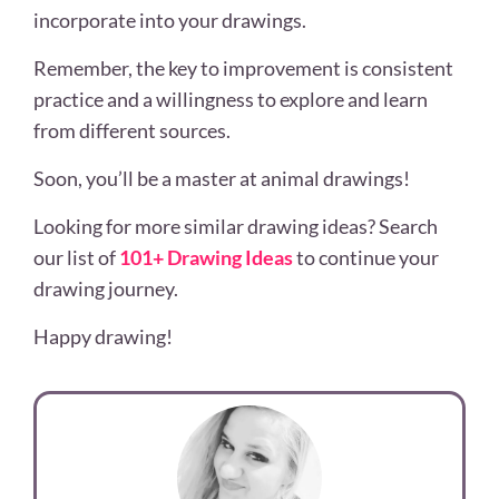
incorporate into your drawings.
Remember, the key to improvement is consistent
practice and a willingness to explore and learn
from different sources.
Soon, you’ll be a master at animal drawings!
Looking for more similar drawing ideas? Search
our list of
101+ Drawing Ideas
to continue your
drawing journey.
Happy drawing!