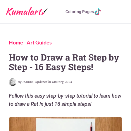
Coloring Pages
Home
-
Art Guides
How to Draw a Rat Step by
Step - 16 Easy Steps!
By Joanna | updated in January, 2024
Follow this easy step-by-step tutorial to learn how
to draw a Rat in just 16 simple steps!