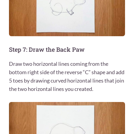
Step 7: Draw the Back Paw
Draw two horizontal lines coming from the
bottom right side of the reverse “C” shape and add
5 toes by drawing curved horizontal lines that join
the two horizontal lines you created.