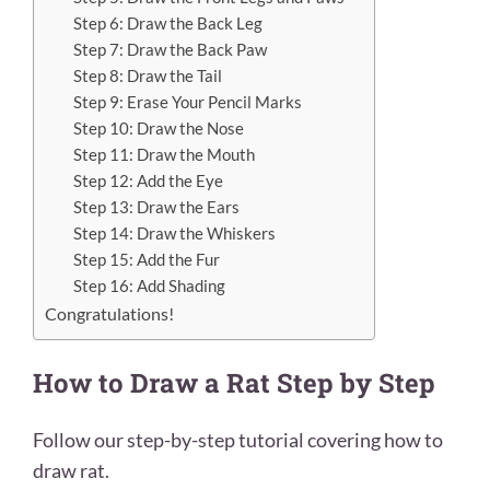
Step 6: Draw the Back Leg
Step 7: Draw the Back Paw
Step 8: Draw the Tail
Step 9: Erase Your Pencil Marks
Step 10: Draw the Nose
Step 11: Draw the Mouth
Step 12: Add the Eye
Step 13: Draw the Ears
Step 14: Draw the Whiskers
Step 15: Add the Fur
Step 16: Add Shading
Congratulations!
How to Draw a Rat Step by Step
Follow our step-by-step tutorial covering how to
draw rat.