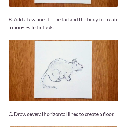
B. Add a few lines to the tail and the body to create
a more realistic look.
C. Draw several horizontal lines to create a floor.