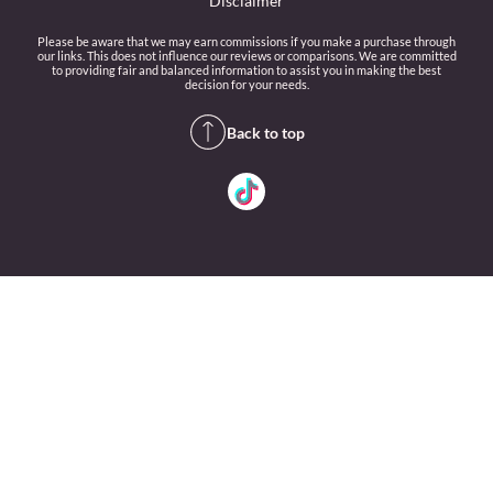
Disclaimer
Please be aware that we may earn commissions if you make a purchase through
our links. This does not influence our reviews or comparisons. We are committed
to providing fair and balanced information to assist you in making the best
decision for your needs.
Back to top