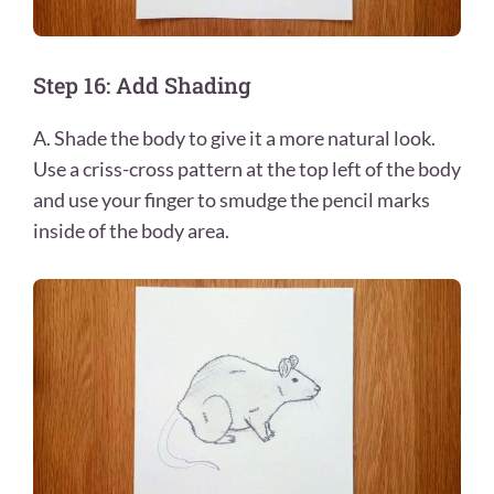
Step 16: Add Shading
A. Shade the body to give it a more natural look.
Use a criss-cross pattern at the top left of the body
and use your finger to smudge the pencil marks
inside of the body area.