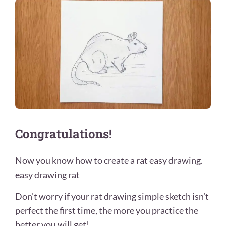
Congratulations!
Now you know how to create a rat easy drawing.
easy drawing rat
Don’t worry if your rat drawing simple sketch isn’t
perfect the first time, the more you practice the
better you will get!