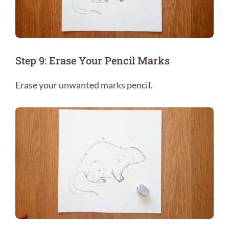
Step 9: Erase Your Pencil Marks
Erase your unwanted marks pencil.