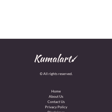
© All rights reserved.
Home
About Us
Contact Us
Privacy Policy