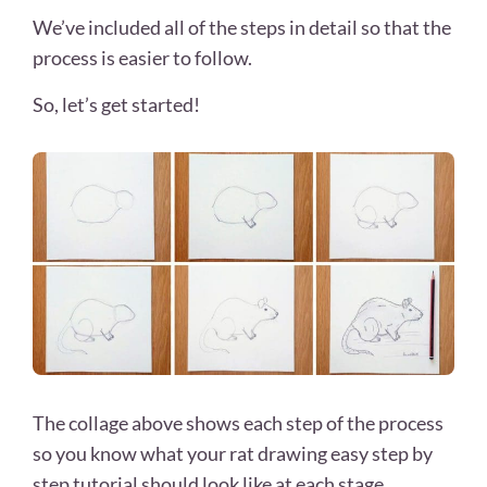
We’ve included all of the steps in detail so that the
process is easier to follow.
So, let’s get started!
The collage above shows each step of the process
so you know what your rat drawing easy step by
step tutorial should look like at each stage.