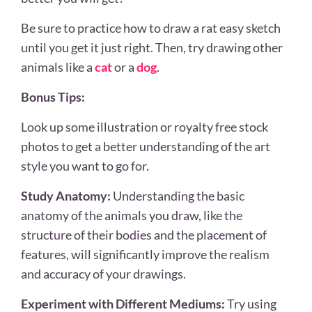
Be sure to practice how to draw a rat easy sketch
until you get it just right. Then, try drawing other
animals like a
cat
or a
dog
.
Bonus Tips:
Look up some illustration or royalty free stock
photos to get a better understanding of the art
style you want to go for.
Study Anatomy:
Understanding the basic
anatomy of the animals you draw, like the
structure of their bodies and the placement of
features, will significantly improve the realism
and accuracy of your drawings.
Experiment with Different Mediums:
Try using