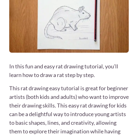
In this fun and easy rat drawing tutorial, you’ll
learn how to draw a rat step by step.
This rat drawing easy tutorial is great for beginner
artists (both kids and adults) who want to improve
their drawing skills. This easy rat drawing for kids
can be a delightful way to introduce young artists
to basic shapes, lines, and creativity, allowing
them to explore their imagination while having