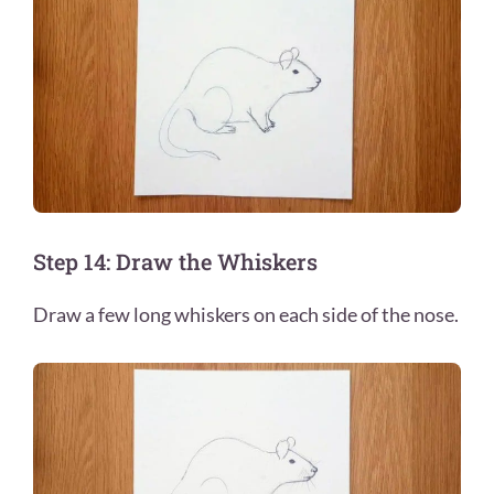
Step 14: Draw the Whiskers
Draw a few long whiskers on each side of the nose.