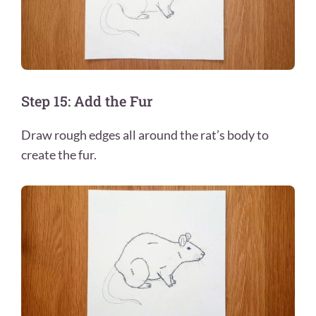
Step 15: Add the Fur
Draw rough edges all around the rat’s body to
create the fur.