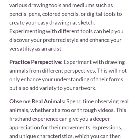
various drawing tools and mediums such as
pencils, pens, colored pencils, or digital tools to
create your easy drawing rat sketch.
Experimenting with different tools can help you
discover your preferred style and enhance your
versatility as an artist.
Practice Perspective:
Experiment with drawing
animals from different perspectives. This will not
only enhance your understanding of their forms
but also add variety to your artwork.
Observe Real Animals:
Spend time observing real
animals, whether at a zoo or through videos. This
firsthand experience can give you a deeper
appreciation for their movements, expressions,
and unique characteristics, which you can then