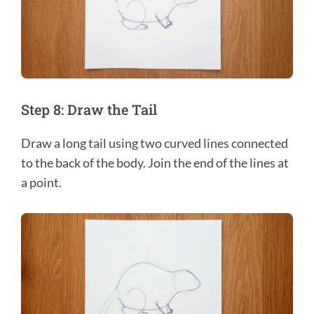
Step 8: Draw the Tail
Draw a long tail using two curved lines connected
to the back of the body. Join the end of the lines at
a point.