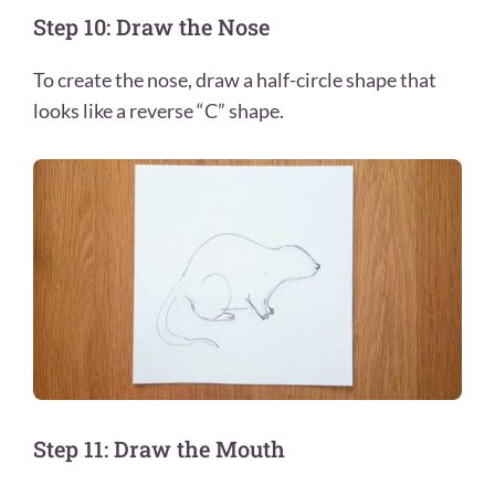
Step 10: Draw the Nose
To create the nose, draw a half-circle shape that
looks like a reverse “C” shape.
Step 11: Draw the Mouth