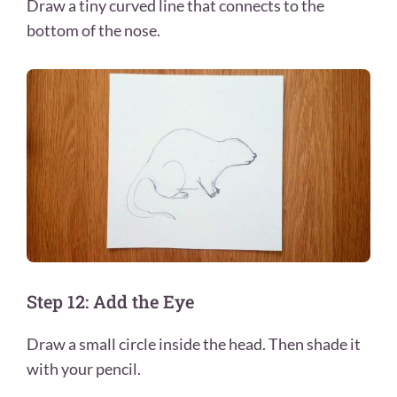
Draw a tiny curved line that connects to the
bottom of the nose.
Step 12: Add the Eye
Draw a small circle inside the head. Then shade it
with your pencil.