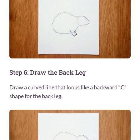
Step 6: Draw the Back Leg
Draw a curved line that looks like a backward “C”
shape for the back leg.