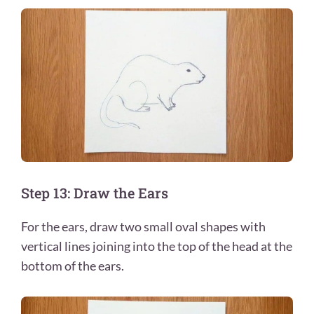
Step 13: Draw the Ears
For the ears, draw two small oval shapes with
vertical lines joining into the top of the head at the
bottom of the ears.