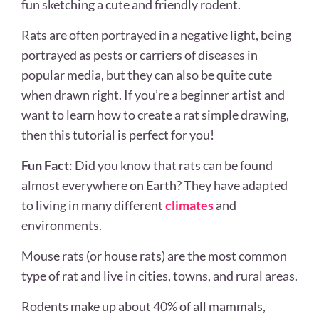
fun sketching a cute and friendly rodent.
Rats are often portrayed in a negative light, being
portrayed as pests or carriers of diseases in
popular media, but they can also be quite cute
when drawn right. If you’re a beginner artist and
want to learn how to create a rat simple drawing,
then this tutorial is perfect for you!
Fun Fact
: Did you know that rats can be found
almost everywhere on Earth? They have adapted
to living in many different
climates
and
environments.
Mouse rats (or house rats) are the most common
type of rat and live in cities, towns, and rural areas.
Rodents make up about 40% of all mammals,