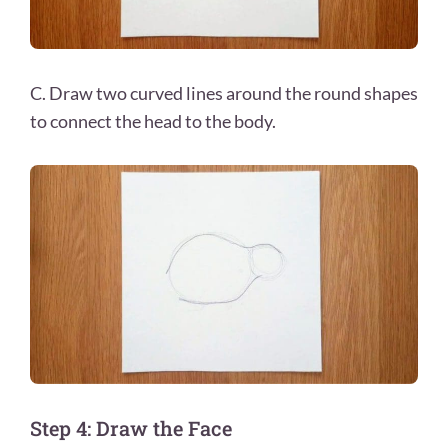
C. Draw two curved lines around the round shapes
to connect the head to the body.
Step 4: Draw the Face