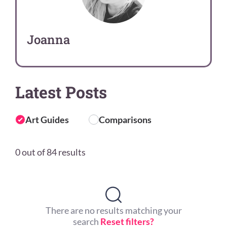
Joanna
Latest Posts
Art Guides
Comparisons
0 out of 84 results
There are no results matching your
search
Reset filters?