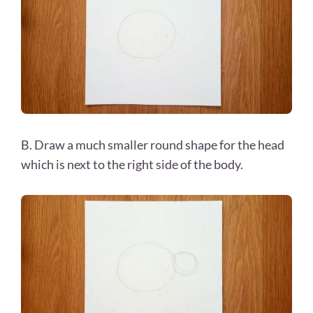
B. Draw a much smaller round shape for the head
which is next to the right side of the body.