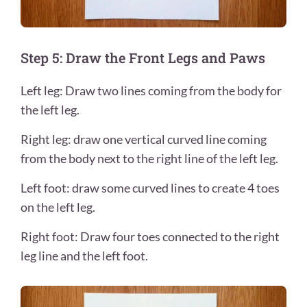
Step 5: Draw the Front Legs and Paws
Left leg: Draw two lines coming from the body for
the left leg.
Right leg: draw one vertical curved line coming
from the body next to the right line of the left leg.
Left foot: draw some curved lines to create 4 toes
on the left leg.
Right foot: Draw four toes connected to the right
leg line and the left foot.