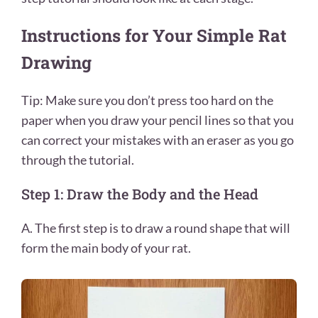
Instructions for Your Simple Rat
Drawing
Tip: Make sure you don’t press too hard on the
paper when you draw your pencil lines so that you
can correct your mistakes with an eraser as you go
through the tutorial.
Step 1: Draw the Body and the Head
A. The first step is to draw a round shape that will
form the main body of your rat.