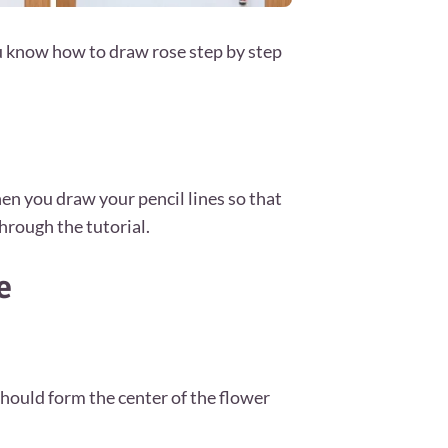
u know how to draw rose step by step
en you draw your pencil lines so that
hrough the tutorial.
e
should form the center of the flower