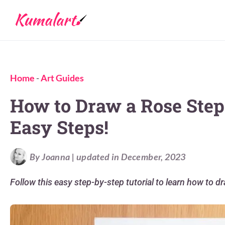
Home
-
Art Guides
How to Draw a Rose Step 
Easy Steps!
By Joanna | updated in December, 2023
Follow this easy step-by-step tutorial to learn how to d