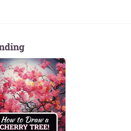
nding