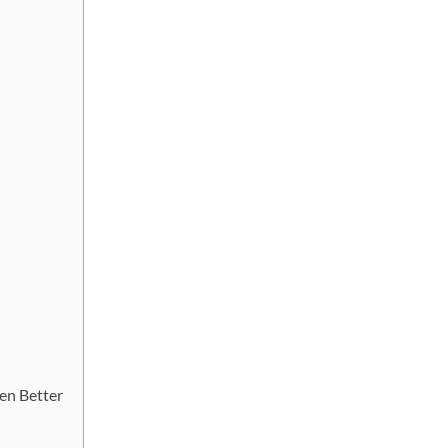
en Better