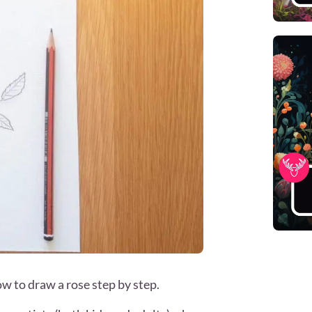
how to draw a rose step by step.