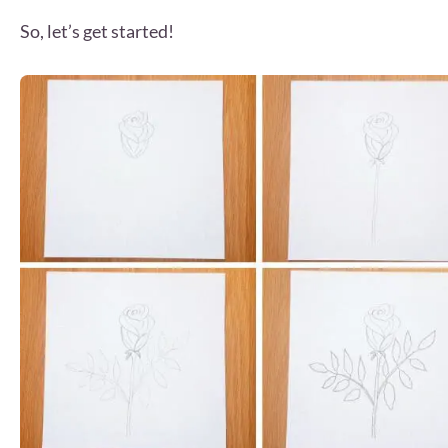
So, let’s get started!