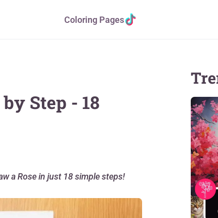
Coloring Pages
Tre
by Step - 18
raw a Rose in just 18 simple steps!