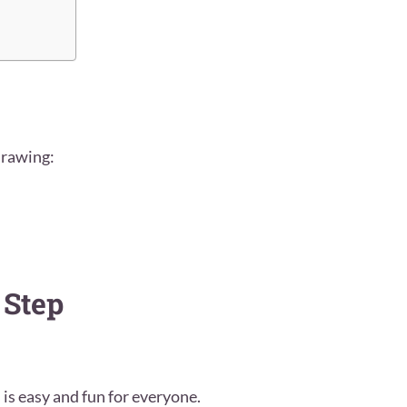
drawing:
 Step
 is easy and fun for everyone.