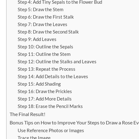
Step 4: Add Tiny Sepals to the Flower Bud
Step 5: Draw the Stem
Step 6: Draw the First Stalk
Step 7: Draw the Leaves
Step 8: Draw the Second Stalk
Step 9: Add Leaves
Step 10: Outline the Sepals
Step 11: Outline the Stem
Step 12: Outline the Stalks and Leaves
Step 13: Repeat the Process
Step 14: Add Details to the Leaves
Step 15: Add Shading
Step 16: Draw the Prickles
Step 17: Add More Details
Step 18: Erase the Pencil Marks
The Final Result!
Bonus Tips on How to Improve Your Steps to Draw a Rose Ev
Use Reference Photos or Images
Trace the Image