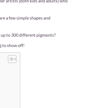
ner artists (both kids and adults) who
 are a few simple shapes and
 up to 300 different pigments?
ng to show off!