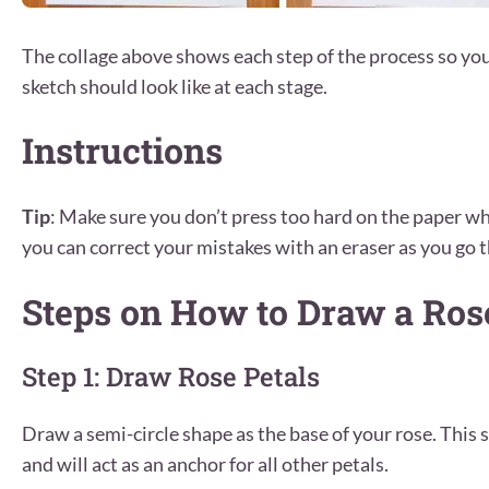
The collage above shows each step of the process so yo
sketch should look like at each stage.
Instructions
Tip
: Make sure you don’t press too hard on the paper wh
you can correct your mistakes with an eraser as you go t
Steps on How to Draw a Ros
Step 1: Draw Rose Petals
Draw a semi-circle shape as the base of your rose. This 
and will act as an anchor for all other petals.