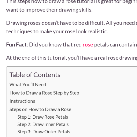
This steps how to draw a rose tutorial is great for begin
want to improve their drawing skills.
Drawing roses doesn’t have to be difficult. All you need
techniques to make your rose look realistic.
Fun Fact
: Did you know that red
rose
petals can contain
At the end of this tutorial, you’ll have a real rose drawi
Table of Contents
What You’ll Need
How to Draw a Rose Step by Step
Instructions
Steps on How to Draw a Rose
Step 1: Draw Rose Petals
Step 2: Draw Inner Petals
Step 3: Draw Outer Petals