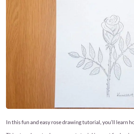
In this fun and easy rose drawing tutorial, you’ll learn 