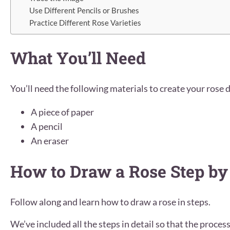
Use Different Pencils or Brushes
Practice Different Rose Varieties
What You’ll Need
You’ll need the following materials to create your rose 
A piece of paper
A pencil
An eraser
How to Draw a Rose Step by
Follow along and learn how to draw a rose in steps.
We’ve included all the steps in detail so that the process