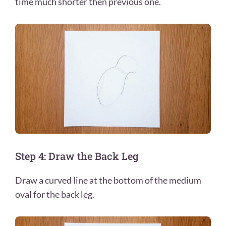
time much shorter then previous one.
Step 4: Draw the Back Leg
Draw a curved line at the bottom of the medium
oval for the back leg.