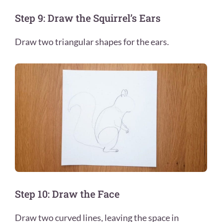
Step 9: Draw the Squirrel’s Ears
Draw two triangular shapes for the ears.
Step 10: Draw the Face
Draw two curved lines, leaving the space in