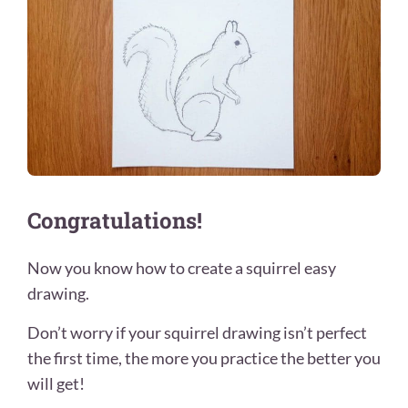
Congratulations!
Now you know how to create a squirrel easy
drawing.
Don’t worry if your squirrel drawing isn’t perfect
the first time, the more you practice the better you
will get!