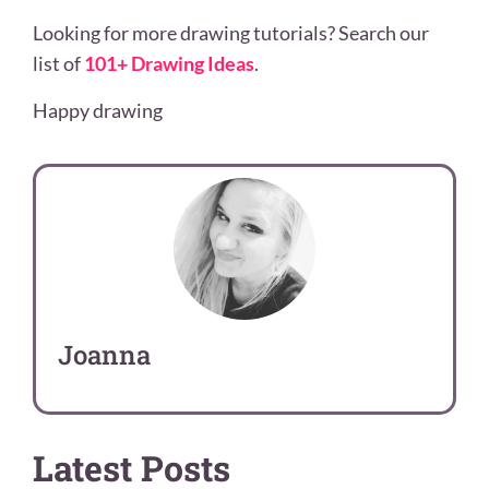
Looking for more drawing tutorials? Search our
list of
101+ Drawing Ideas
.
Happy drawing
Joanna
Latest Posts