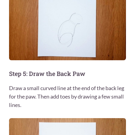
Step 5: Draw the Back Paw
Draw a small curved line at the end of the back leg
for the paw. Then add toes by drawing a few small
lines.