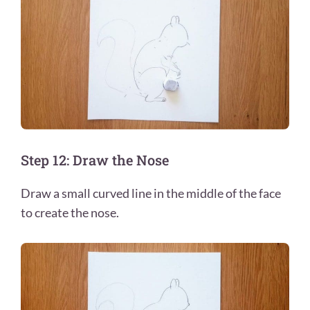
Step 12: Draw the Nose
Draw a small curved line in the middle of the face
to create the nose.