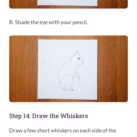
B. Shade the eye with your pencil.
Step 14: Draw the Whiskers
Draw a few short whiskers on each side of the