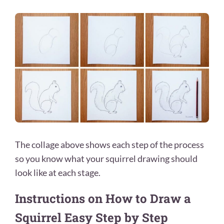
The collage above shows each step of the process
so you know what your squirrel drawing should
look like at each stage.
Instructions on How to Draw a
Squirrel Easy Step by Step