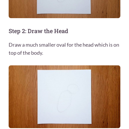
Step 2: Draw the Head
Draw a much smaller oval for the head which is on
top of the body.