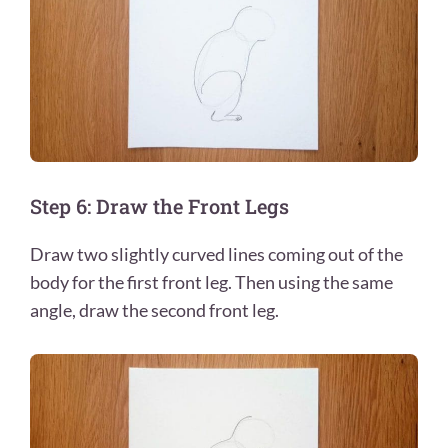
Step 6: Draw the Front Legs
Draw two slightly curved lines coming out of the
body for the first front leg. Then using the same
angle, draw the second front leg.