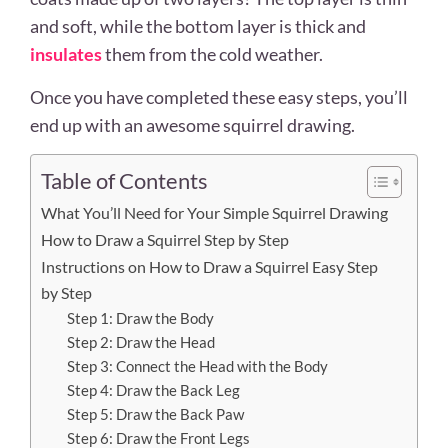
and soft, while the bottom layer is thick and
insulates
them from the cold weather.
Once you have completed these easy steps, you’ll
end up with an awesome squirrel drawing.
Table of Contents
What You’ll Need for Your Simple Squirrel Drawing
How to Draw a Squirrel Step by Step
Instructions on How to Draw a Squirrel Easy Step
by Step
Step 1: Draw the Body
Step 2: Draw the Head
Step 3: Connect the Head with the Body
Step 4: Draw the Back Leg
Step 5: Draw the Back Paw
Step 6: Draw the Front Legs