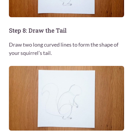
Step 8: Draw the Tail
Draw two long curved lines to form the shape of
your squirrel’s tail.