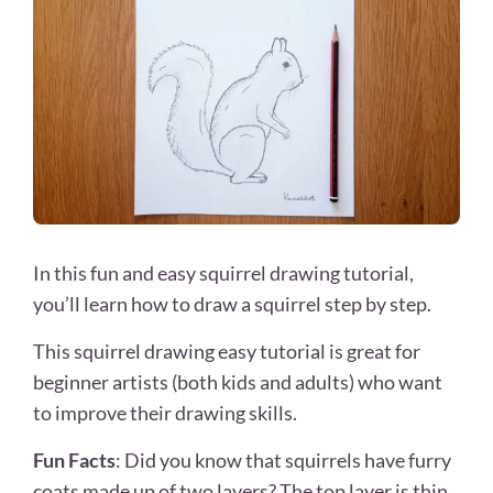
In this fun and easy squirrel drawing tutorial,
you’ll learn how to draw a squirrel step by step.
This squirrel drawing easy tutorial is great for
beginner artists (both kids and adults) who want
to improve their drawing skills.
Fun Facts
: Did you know that squirrels have furry
coats made up of two layers? The top layer is thin