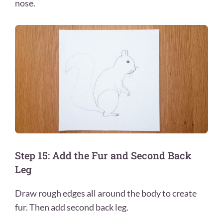
nose.
Step 15: Add the Fur and Second Back
Leg
Draw rough edges all around the body to create
fur. Then add second back leg.