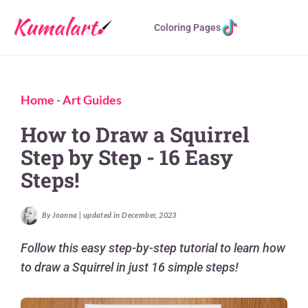
Coloring Pages
Home
-
Art Guides
How to Draw a Squirrel
Step by Step - 16 Easy
Steps!
By Joanna | updated in December, 2023
Follow this easy step-by-step tutorial to learn how
to draw a Squirrel in just 16 simple steps!