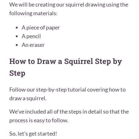
We will be creating our squirrel drawing using the
following materials:
A piece of paper
A pencil
An eraser
How to Draw a Squirrel Step by
Step
Follow our step-by-step tutorial covering how to
draw a squirrel.
We’ve included all of the steps in detail so that the
process is easy to follow.
So, let’s get started!