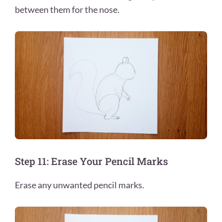
between them for the nose.
Step 11: Erase Your Pencil Marks
Erase any unwanted pencil marks.