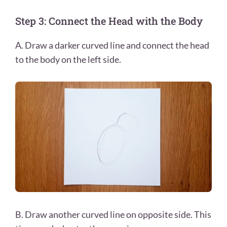
Step 3: Connect the Head with the Body
A. Draw a darker curved line and connect the head
to the body on the left side.
B. Draw another curved line on opposite side. This