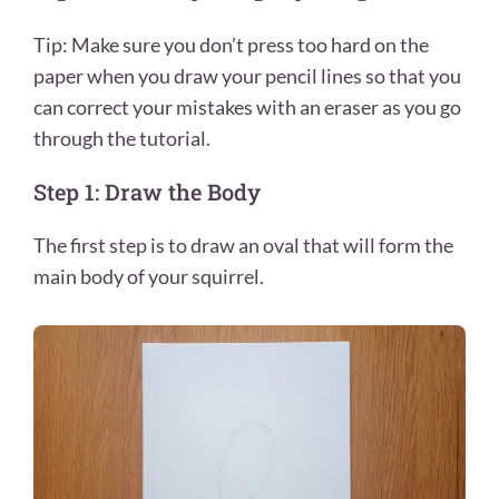
Tip: Make sure you don’t press too hard on the
paper when you draw your pencil lines so that you
can correct your mistakes with an eraser as you go
through the tutorial.
Step 1: Draw the Body
The first step is to draw an oval that will form the
main body of your squirrel.