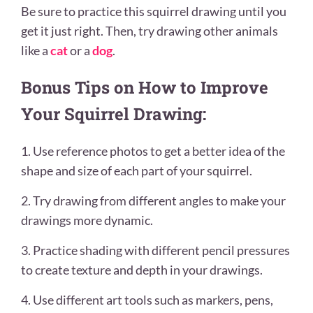
Be sure to practice this squirrel drawing until you
get it just right. Then, try drawing other animals
like a
cat
or a
dog
.
Bonus Tips on How to Improve
Your Squirrel Drawing:
1. Use reference photos to get a better idea of the
shape and size of each part of your squirrel.
2. Try drawing from different angles to make your
drawings more dynamic.
3. Practice shading with different pencil pressures
to create texture and depth in your drawings.
4. Use different art tools such as markers, pens,