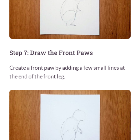
Step 7: Draw the Front Paws
Create a front paw by adding a few small lines at
the end of the front leg.