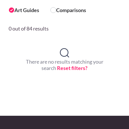
Art Guides
Comparisons
0 out of 84 results
There are no results matching your
search
Reset filters?