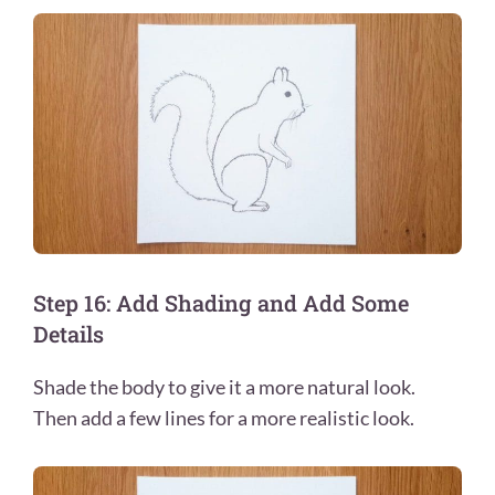
Step 16: Add Shading and Add Some
Details
Shade the body to give it a more natural look.
Then add a few lines for a more realistic look.