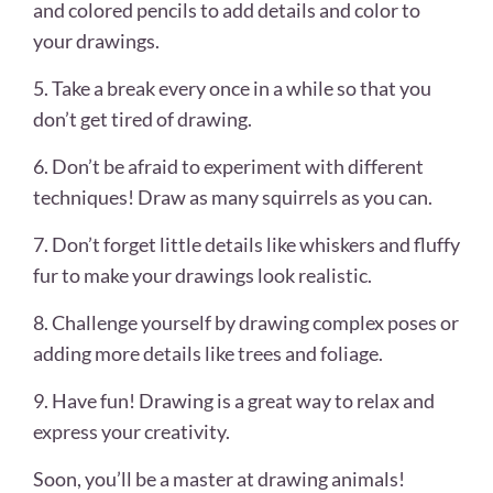
and colored pencils to add details and color to
your drawings.
5. Take a break every once in a while so that you
don’t get tired of drawing.
6. Don’t be afraid to experiment with different
techniques! Draw as many squirrels as you can.
7. Don’t forget little details like whiskers and fluffy
fur to make your drawings look realistic.
8. Challenge yourself by drawing complex poses or
adding more details like trees and foliage.
9. Have fun! Drawing is a great way to relax and
express your creativity.
Soon, you’ll be a master at drawing animals!