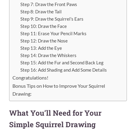
Step 7: Draw the Front Paws
Step 8: Draw the Tail
Step 9: Draw the Squirrel’s Ears
Step 10: Draw the Face
Step 11: Erase Your Pencil Marks
Step 12: Draw the Nose
Step 13: Add the Eye
Step 14: Draw the Whiskers
Step 15: Add the Fur and Second Back Leg
Step 16: Add Shading and Add Some Details
Congratulations!
Bonus Tips on How to Improve Your Squirrel
Drawing:
What You’ll Need for Your
Simple Squirrel Drawing