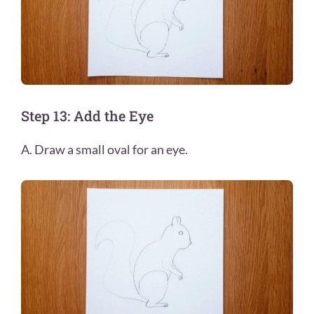
Step 13: Add the Eye
A. Draw a small oval for an eye.