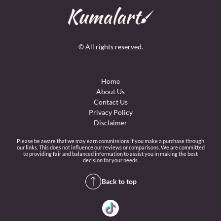
© All rights reserved.
Home
About Us
Contact Us
Privacy Policy
Disclaimer
Please be aware that we may earn commissions if you make a purchase through
our links. This does not influence our reviews or comparisons. We are committed
to providing fair and balanced information to assist you in making the best
decision for your needs.
Back to top