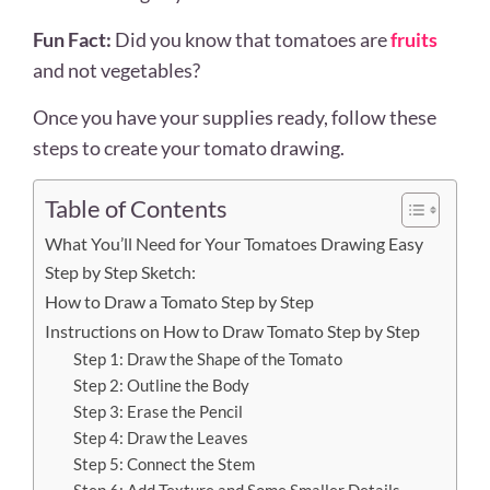
Fun Fact:
Did you know that tomatoes are
fruits
and not vegetables?
Once you have your supplies ready, follow these
steps to create your tomato drawing.
Table of Contents
What You’ll Need for Your Tomatoes Drawing Easy
Step by Step Sketch:
How to Draw a Tomato Step by Step
Instructions on How to Draw Tomato Step by Step
Step 1: Draw the Shape of the Tomato
Step 2: Outline the Body
Step 3: Erase the Pencil
Step 4: Draw the Leaves
Step 5: Connect the Stem