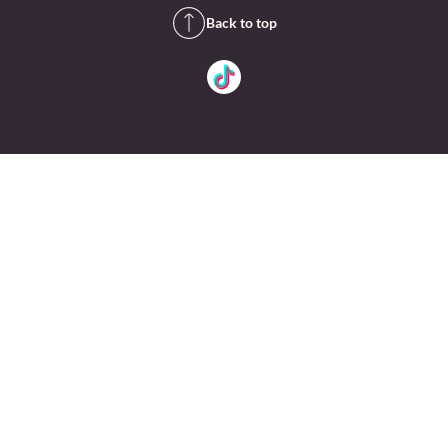
Back to top