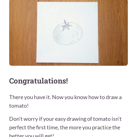
Congratulations!
There you have it. Now you know how to draw a
tomato!
Don’t worry if your easy drawing of tomato isn’t
perfect the first time, the more you practice the
better you will get!