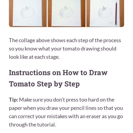
The collage above shows each step of the process
so you know what your tomato drawing should
look like at each stage.
Instructions on How to Draw
Tomato Step by Step
Tip:
Make sure you don’t press too hard on the
paper when you draw your pencil lines so that you
can correct your mistakes with an eraser as you go
through the tutorial.