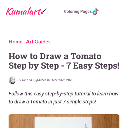
Coloring Pages
Home
-
Art Guides
How to Draw a Tomato
Step by Step - 7 Easy Steps!
By Joanna | updated in December, 2023
Follow this easy step-by-step tutorial to learn how
to draw a Tomato in just 7 simple steps!