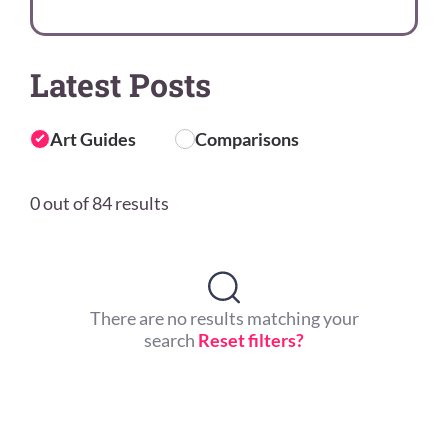
Latest Posts
Art Guides
Comparisons
0 out of 84 results
There are no results matching your
search
Reset filters?