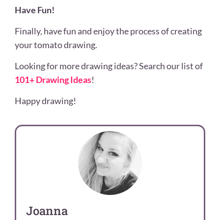
Have Fun!
Finally, have fun and enjoy the process of creating
your tomato drawing.
Looking for more drawing ideas? Search our list of
101+ Drawing Ideas
!
Happy drawing!
Joanna