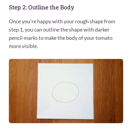
Step 2: Outline the Body
Once you’re happy with your rough shape from
step 1, you can outline the shape with darker
pencil marks to make the body of your tomato
more visible.