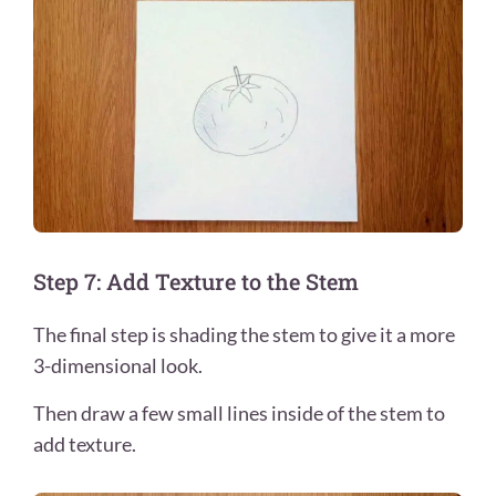
Step 7: Add Texture to the Stem
The final step is shading the stem to give it a more
3-dimensional look.
Then draw a few small lines inside of the stem to
add texture.