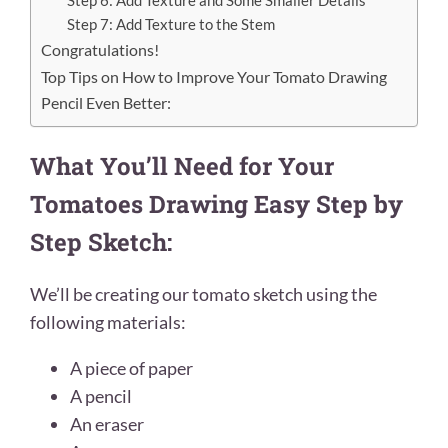
Step 6: Add Texture and Some Smaller Details
Step 7: Add Texture to the Stem
Congratulations!
Top Tips on How to Improve Your Tomato Drawing
Pencil Even Better:
What You’ll Need for Your
Tomatoes Drawing Easy Step by
Step Sketch:
We’ll be creating our tomato sketch
using the
following materials:
A piece of paper
A pencil
An eraser