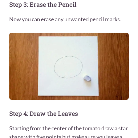
Step 3: Erase the Pencil
Now you can erase any unwanted pencil marks.
Step 4: Draw the Leaves
Starting from the center of the tomato draw a star
shape with five points but make sure you leave a