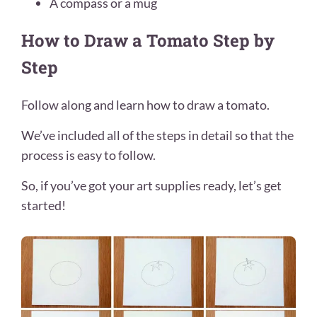
A compass or a mug
How to Draw a Tomato Step by
Step
Follow along and learn how to draw a tomato.
We’ve included all of the steps in detail so that the
process is easy to follow.
So, if you’ve got your art supplies ready, let’s get
started!