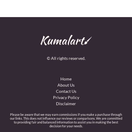
© All rights reserved.
Home
About Us
Contact Us
Privacy Policy
Disclaimer
Please be aware that we may earn commissions if you make a purchase through
our links. This does not influence our reviews or comparisons. We are committed
to providing fair and balanced information to assist you in making the best
decision for your needs.