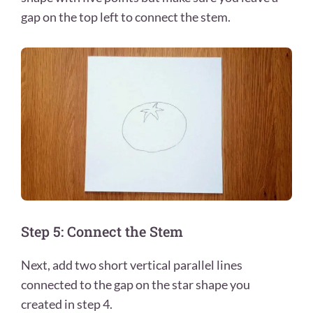
gap on the top left to connect the stem.
Step 5: Connect the Stem
Next, add two short vertical parallel lines
connected to the gap on the star shape you
created in step 4.