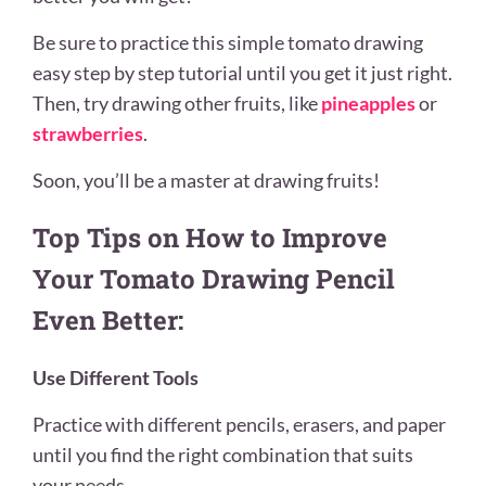
Be sure to practice this simple tomato drawing
easy step by step tutorial until you get it just right.
Then, try drawing other fruits, like
pineapples
or
strawberries
.
Soon, you’ll be a master at drawing fruits!
Top Tips on How to Improve
Your Tomato Drawing Pencil
Even Better:
Use Different Tools
Practice with different pencils, erasers, and paper
until you find the right combination that suits
your needs.