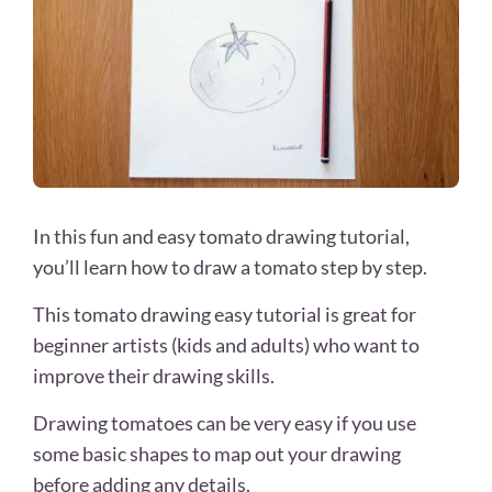
In this fun and easy tomato drawing tutorial,
you’ll learn how to draw a tomato step by step.
This tomato drawing easy tutorial is great for
beginner artists (kids and adults) who want to
improve their drawing skills.
Drawing tomatoes can be very easy if you use
some basic shapes to map out your drawing
before adding any details.