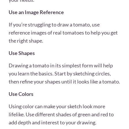
Use an Image Reference
If you’re struggling to draw a tomato, use
reference images of real tomatoes to help you get
the right shape.
Use Shapes
Drawing a tomato in its simplest form will help
you learn the basics. Start by sketching circles,
then refine your shapes until it looks like a tomato.
Use Colors
Using color can make your sketch look more
lifelike. Use different shades of green and red to
add depth and interest to your drawing.