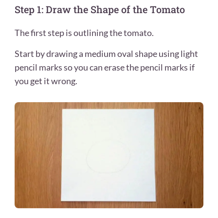
Step 1: Draw the Shape of the Tomato
The first step is outlining the tomato.
Start by drawing a medium oval shape using light
pencil marks so you can erase the pencil marks if
you get it wrong.