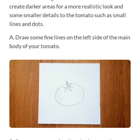
create darker areas for a more realistic look and
some smaller details to the tomato such as small
lines and dots.
A. Draw some fine lines on the left side of the main
body of your tomato.