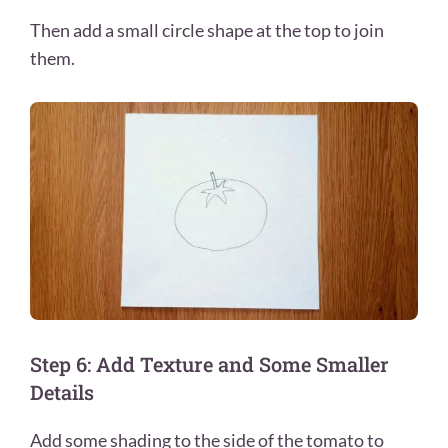
Then add a small circle shape at the top to join
them.
Step 6: Add Texture and Some Smaller
Details
Add some shading to the side of the tomato to