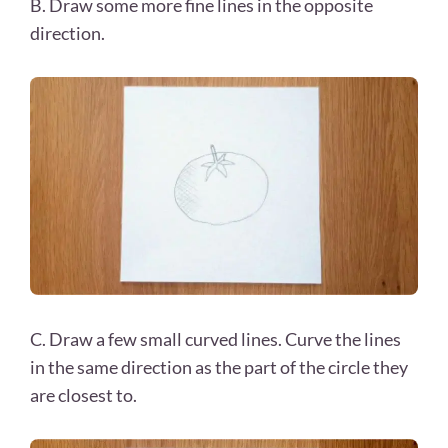
B. Draw some more fine lines in the opposite
direction.
C. Draw a few small curved lines. Curve the lines
in the same direction as the part of the circle they
are closest to.