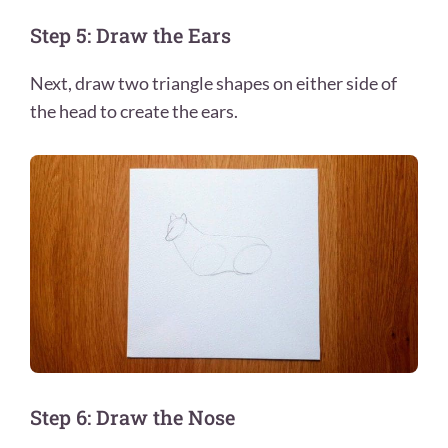
Step 5: Draw the Ears
Next, draw two triangle shapes on either side of
the head to create the ears.
Step 6: Draw the Nose