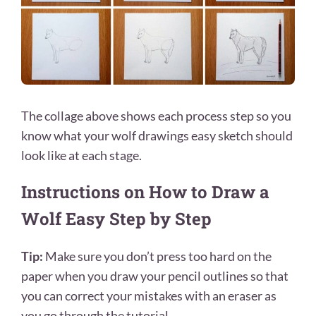
The collage above shows each process step so you
know what your wolf drawings easy sketch
should
look like at each stage.
Instructions on How to Draw a
Wolf Easy Step by Step
Tip:
Make sure you don’t press too hard on the
paper when you draw your pencil outlines so that
you can correct your mistakes with an eraser as
you go through the tutorial.