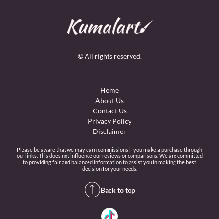
© All rights reserved.
Home
About Us
Contact Us
Privacy Policy
Disclaimer
Please be aware that we may earn commissions if you make a purchase through
our links. This does not influence our reviews or comparisons. We are committed
to providing fair and balanced information to assist you in making the best
decision for your needs.
Back to top