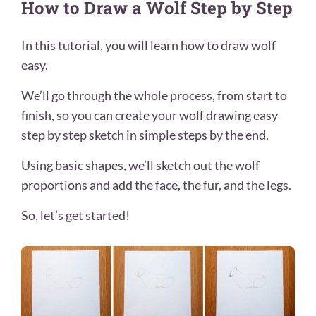
How to Draw a Wolf Step by Step
In this tutorial, you will learn how to draw wolf
easy.
We’ll go through the whole process, from start to
finish, so you can create your wolf drawing easy
step by step sketch in simple steps by the end.
Using basic shapes, we’ll sketch out the wolf
proportions and add the face, the fur, and the legs.
So, let’s get started!