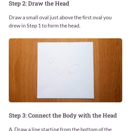
Step 2: Draw the Head
Draw a small oval just above the first oval you
drew in Step 1 to form the head.
Step 3: Connect the Body with the Head
A. Draw a line starting from the bottom of the