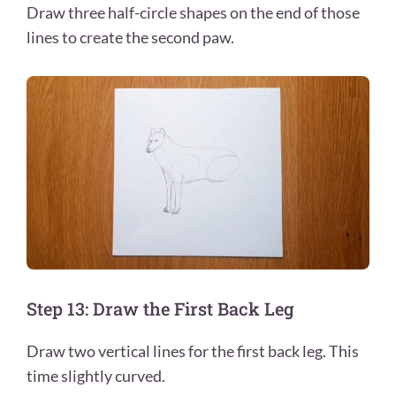
Draw three half-circle shapes on the end of those
lines to create the second paw.
Step 13: Draw the First Back Leg
Draw two vertical lines for the first back leg. This
time slightly curved.