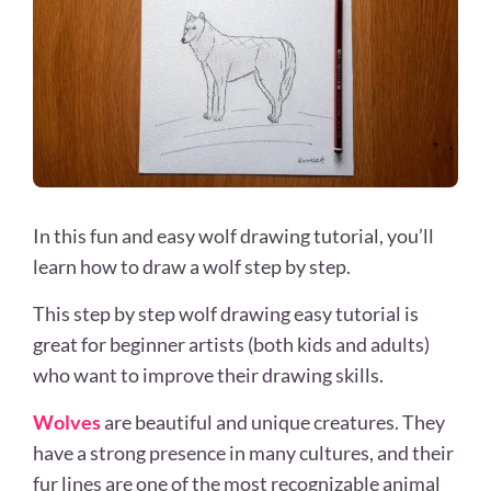
In this fun and easy wolf drawing tutorial, you’ll
learn how to draw a wolf step by step.
This step by step wolf drawing easy tutorial is
great for beginner artists (both kids and adults)
who want to improve their drawing skills.
Wolves
are beautiful and unique creatures. They
have a strong presence in many cultures, and their
fur lines are one of the most recognizable animal