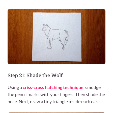
Step 21: Shade the Wolf
Using a
criss-cross hatching technique
, smudge
the pencil marks with your fingers. Then shade the
nose. Next, draw a tiny triangle inside each ear.