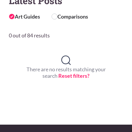
Latest Posts
Art Guides
Comparisons
0 out of 84 results
There are no results matching your
search
Reset filters?