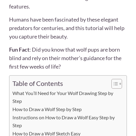
features.
Humans have been fascinated by these elegant
predators for centuries, and this tutorial will help
you capture their beauty.
Fun Fact
: Did you know that wolf pups are born
blind and rely on their mother’s guidance for the
first few weeks of life?
Table of Contents
What You’ll Need for Your Wolf Drawing Step by
Step
How to Draw a Wolf Step by Step
Instructions on How to Draw a Wolf Easy Step by
Step
How to Draw a Wolf Sketch Easy