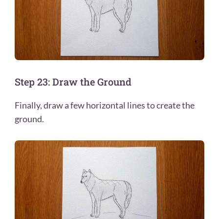
Step 23: Draw the Ground
Finally, draw a few horizontal lines to create the
ground.