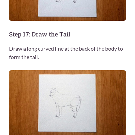
Step 17: Draw the Tail
Draw a long curved line at the back of the body to
form the tail.