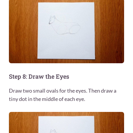
Step 8: Draw the Eyes
Draw two small ovals for the eyes. Then draw a
tiny dot in the middle of each eye.