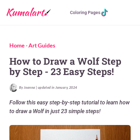
Coloring Pages
Home
-
Art Guides
How to Draw a Wolf Step
by Step - 23 Easy Steps!
By Joanna | updated in January, 2024
Follow this easy step-by-step tutorial to learn how
to draw a Wolf in just 23 simple steps!