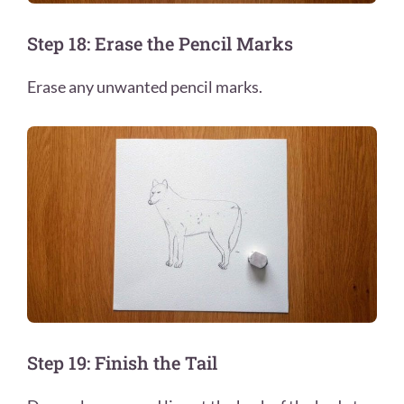
Step 18: Erase the Pencil Marks
Erase any unwanted pencil marks.
Step 19: Finish the Tail