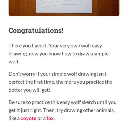
Congratulations!
There you have it. Your very own wolf easy
drawing. now you know how to draw a simple
wolf.
Don’t worry if your simple wolf drawing isn’t
perfect the first time, the more you practice the
better you will get!
Be sure to practice this easy wolf sketch until you
get it just right. Then, try drawing other animals,
like a
coyote
or a
fox
.