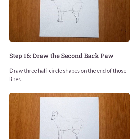
Step 16: Draw the Second Back Paw
Draw three half-circle shapes on the end of those
lines.