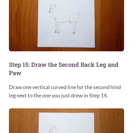
Step 15: Draw the Second Back Leg and
Paw
Draw one vertical curved line for the second hind
leg next to the one you just drew in Step 14.