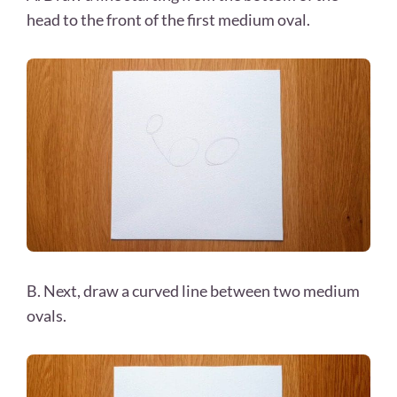
head to the front of the first medium oval.
B. Next, draw a curved line between two medium
ovals.