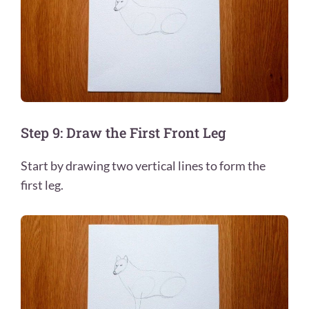
Step 9: Draw the First Front Leg
Start by drawing two vertical lines to form the
first leg.