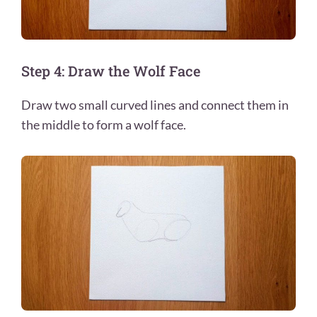
Step 4: Draw the Wolf Face
Draw two small curved lines and connect them in
the middle to form a wolf face.