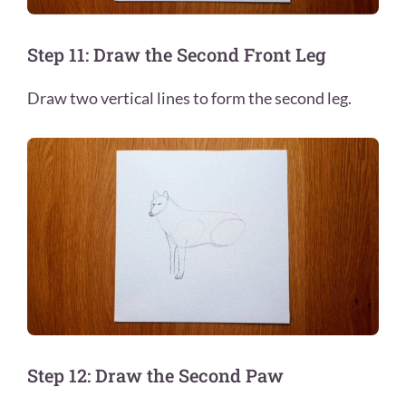
Step 11: Draw the Second Front Leg
Draw two vertical lines to form the second leg.
Step 12: Draw the Second Paw