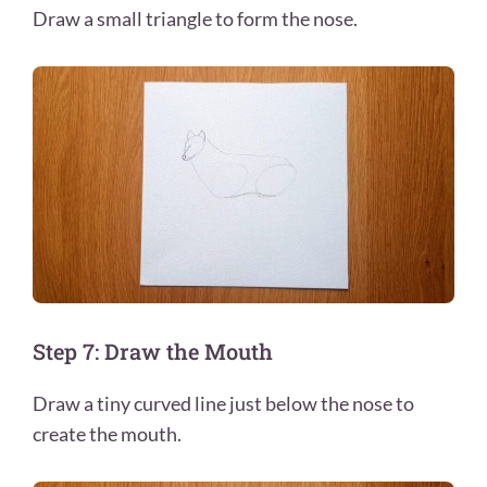
Draw a small triangle to form the nose.
Step 7: Draw the Mouth
Draw a tiny curved line just below the nose to
create the mouth.