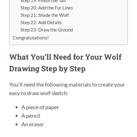
Step 19: Finish the Tail
Step 20: Add the Fur Lines
Step 21: Shade the Wolf
Step 22: Add Details
Step 23: Draw the Ground
Congratulations!
What You’ll Need for Your Wolf
Drawing Step by Step
You’ll need the following materials to create your
easy to draw wolf sketch:
A piece of paper
A pencil
An eraser