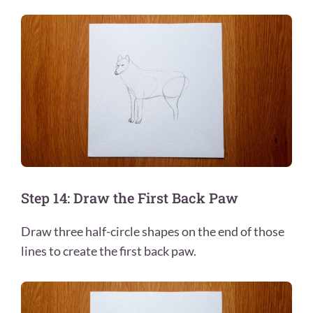
Step 14: Draw the First Back Paw
Draw three half-circle shapes on the end of those
lines to create the first back paw.