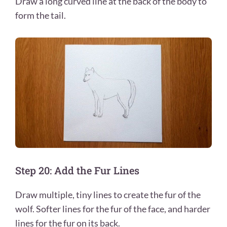
Draw a long curved line at the back of the body to
form the tail.
Step 20: Add the Fur Lines
Draw multiple, tiny lines to create the fur of the
wolf. Softer lines for the fur of the face, and harder
lines for the fur on its back.