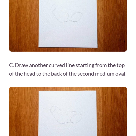
C. Draw another curved line starting from the top
of the head to the back of the second medium oval.