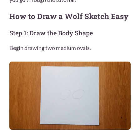
How to Draw a Wolf Sketch Easy
Step 1: Draw the Body Shape
Begin drawing two medium ovals.