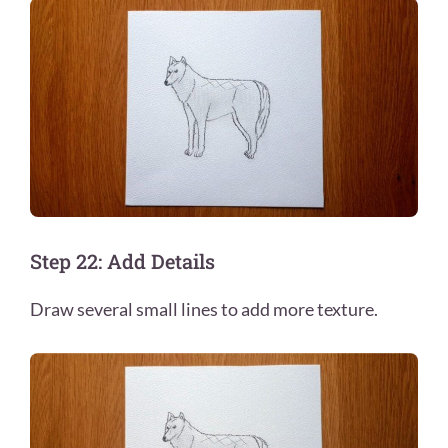
Step 22: Add Details
Draw several small lines to add more texture.