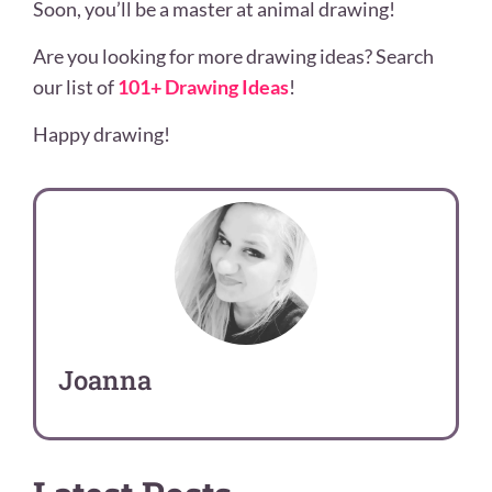
Soon, you’ll be a master at animal
drawing!
Are you looking for more drawing ideas? Search
our list of
101+ Drawing Ideas
!
Happy drawing!
Joanna