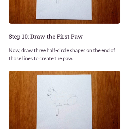
Step 10: Draw the First Paw
Now, draw three half-circle shapes on the end of
those lines to create the paw.