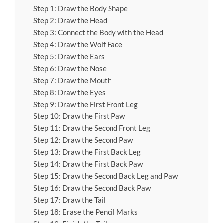
Step 1: Draw the Body Shape
Step 2: Draw the Head
Step 3: Connect the Body with the Head
Step 4: Draw the Wolf Face
Step 5: Draw the Ears
Step 6: Draw the Nose
Step 7: Draw the Mouth
Step 8: Draw the Eyes
Step 9: Draw the First Front Leg
Step 10: Draw the First Paw
Step 11: Draw the Second Front Leg
Step 12: Draw the Second Paw
Step 13: Draw the First Back Leg
Step 14: Draw the First Back Paw
Step 15: Draw the Second Back Leg and Paw
Step 16: Draw the Second Back Paw
Step 17: Draw the Tail
Step 18: Erase the Pencil Marks