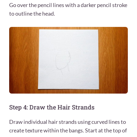
Go over the pencil lines with a darker pencil stroke
to outline the head.
Step 4: Draw the Hair Strands
Draw individual hair strands using curved lines to
create texture within the bangs. Start at the top of