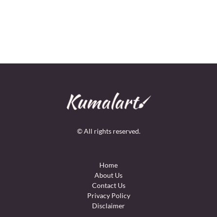
© All rights reserved.
Home
About Us
Contact Us
Privacy Policy
Disclaimer