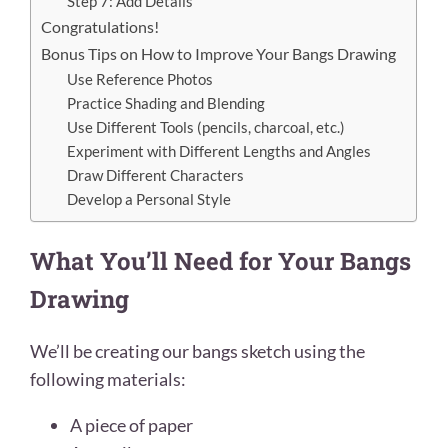
Step 7: Add Details
Congratulations!
Bonus Tips on How to Improve Your Bangs Drawing
Use Reference Photos
Practice Shading and Blending
Use Different Tools (pencils, charcoal, etc.)
Experiment with Different Lengths and Angles
Draw Different Characters
Develop a Personal Style
What You’ll Need for Your Bangs
Drawing
We’ll be creating our bangs sketch
using the
following materials:
A piece of paper