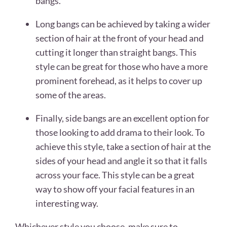
bangs.
Long bangs can be achieved by taking a wider
section of hair at the front of your head and
cutting it longer than straight bangs. This
style can be great for those who have a more
prominent forehead, as it helps to cover up
some of the areas.
Finally, side bangs are an excellent option for
those looking to add drama to their look. To
achieve this style, take a section of hair at the
sides of your head and angle it so that it falls
across your face. This style can be a great
way to show off your facial features in an
interesting way.
Whichever style you choose, make sure to