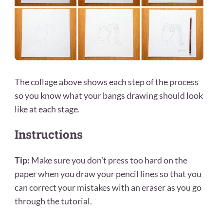
The collage above shows each step of the process
so you know what your bangs drawing should look
like at each stage.
Instructions
Tip:
Make sure you don’t press too hard on the
paper when you draw your pencil lines so that you
can correct your mistakes with an eraser as you go
through the tutorial.