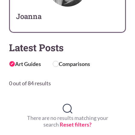
Joanna
Latest Posts
Art Guides
Comparisons
0 out of 84 results
There are no results matching your
search
Reset filters?