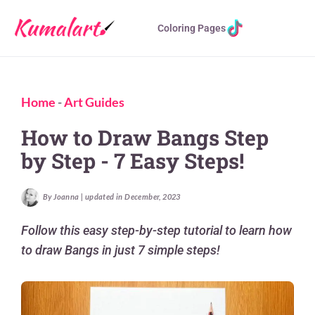
Coloring Pages
Home
-
Art Guides
How to Draw Bangs Step
by Step - 7 Easy Steps!
By Joanna | updated in December, 2023
Follow this easy step-by-step tutorial to learn how
to draw Bangs in just 7 simple steps!