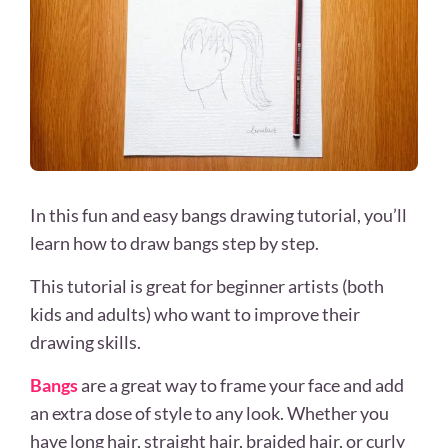
In this fun and easy bangs drawing tutorial, you’ll
learn how to draw bangs step by step.
This tutorial is great for beginner artists (both
kids and adults) who want to improve their
drawing skills.
Bangs
are a great way to frame your face and add
an extra dose of style to any look. Whether you
have long hair, straight hair, braided hair, or curly