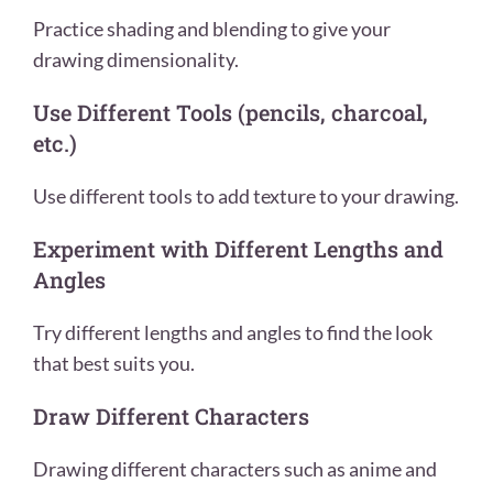
Practice shading and blending to give your
drawing dimensionality.
Use Different Tools (pencils, charcoal,
etc.)
Use different tools to add texture to your drawing.
Experiment with Different Lengths and
Angles
Try different lengths and angles to find the look
that best suits you.
Draw Different Characters
Drawing different characters such as anime and