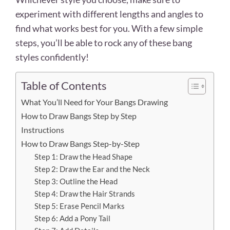
experiment with different lengths and angles to
find what works best for you. With a few simple
steps, you’ll be able to rock any of these bang
styles confidently!
Table of Contents
What You’ll Need for Your Bangs Drawing
How to Draw Bangs Step by Step
Instructions
How to Draw Bangs Step-by-Step
Step 1: Draw the Head Shape
Step 2: Draw the Ear and the Neck
Step 3: Outline the Head
Step 4: Draw the Hair Strands
Step 5: Erase Pencil Marks
Step 6: Add a Pony Tail