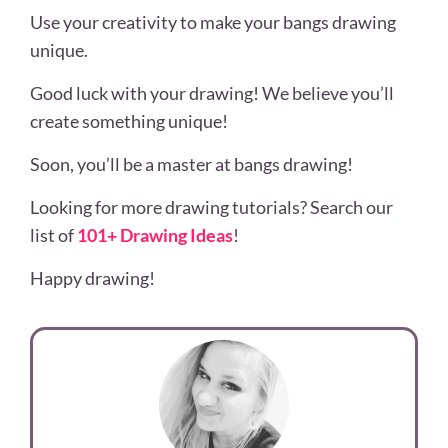
Use your creativity to make your bangs drawing
unique.
Good luck with your drawing! We believe you’ll
create something unique!
Soon, you’ll be a master at bangs drawing!
Looking for more drawing tutorials? Search our
list of
101+ Drawing Ideas
!
Happy drawing!