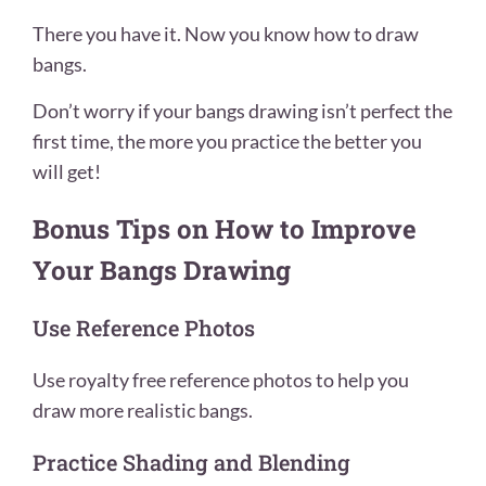
There you have it. Now you know how to draw
bangs.
Don’t worry if your bangs drawing isn’t perfect the
first time, the more you practice the better you
will get!
Bonus Tips on How to Improve
Your Bangs Drawing
Use Reference Photos
Use royalty free reference photos to help you
draw more realistic bangs.
Practice Shading and Blending