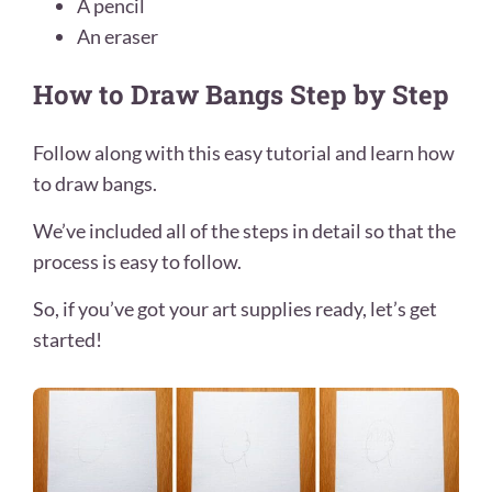
A pencil
An eraser
How to Draw Bangs Step by Step
Follow along with this easy tutorial and learn how
to draw bangs.
We’ve included all of the steps in detail so that the
process is easy to follow.
So, if you’ve got your art supplies ready, let’s get
started!