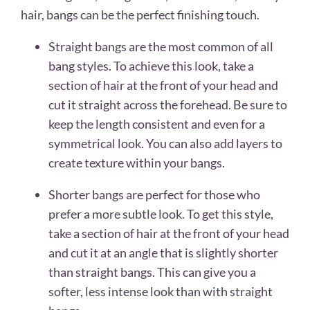
hair, bangs can be the perfect finishing touch.
Straight bangs are the most common of all
bang styles. To achieve this look, take a
section of hair at the front of your head and
cut it straight across the forehead. Be sure to
keep the length consistent and even for a
symmetrical look. You can also add layers to
create texture within your bangs.
Shorter bangs are perfect for those who
prefer a more subtle look. To get this style,
take a section of hair at the front of your head
and cut it at an angle that is slightly shorter
than straight bangs. This can give you a
softer, less intense look than with straight