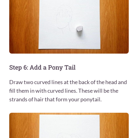
Step 6: Add a Pony Tail
Draw two curved lines at the back of the head and
fill them in with curved lines. These will be the
strands of hair that form your ponytail.