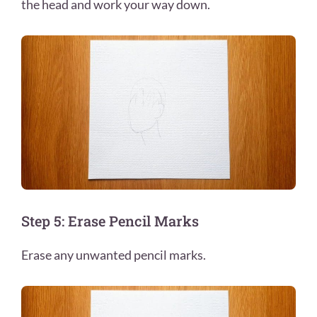
the head and work your way down.
Step 5: Erase Pencil Marks
Erase any unwanted pencil marks.