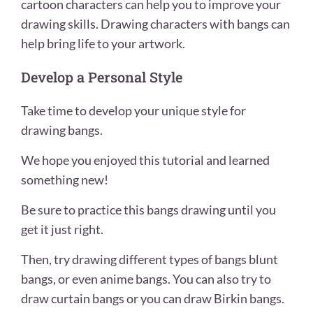
cartoon characters can help you to improve your
drawing skills. Drawing characters with bangs can
help bring life to your artwork.
Develop a Personal Style
Take time to develop your unique style for
drawing bangs.
We hope you enjoyed this tutorial and learned
something new!
Be sure to practice this bangs drawing until you
get it just right.
Then, try drawing different types of bangs blunt
bangs, or even anime bangs. You can also try to
draw curtain bangs or you can draw Birkin bangs.