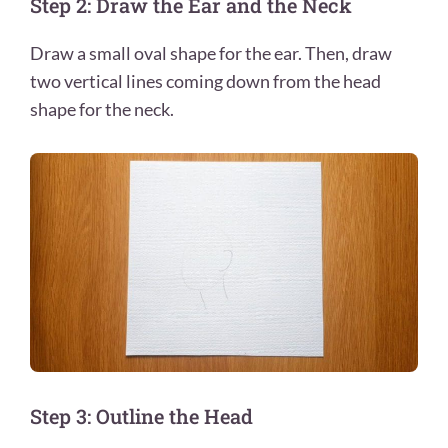
Step 2: Draw the Ear and the Neck
Draw a small oval shape for the ear. Then, draw
two vertical lines coming down from the head
shape for the neck.
Step 3: Outline the Head