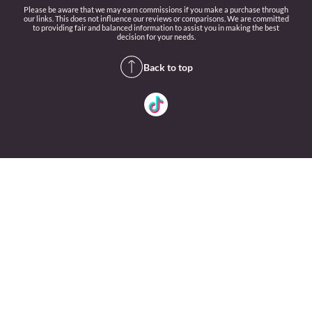
Please be aware that we may earn commissions if you make a purchase through
our links. This does not influence our reviews or comparisons. We are committed
to providing fair and balanced information to assist you in making the best
decision for your needs.
Back to top