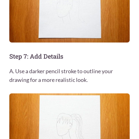
Step 7: Add Details
A. Use a darker pencil stroke to outline your
drawing for a more realistic look.