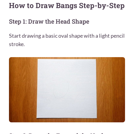
How to Draw Bangs Step-by-Step
Step 1: Draw the Head Shape
Start drawing a basic oval shape with a light pencil
stroke.