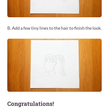
B. Add a few tiny lines to the hair to finish the look.
Congratulations!