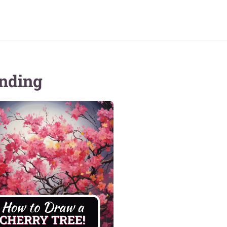
nding