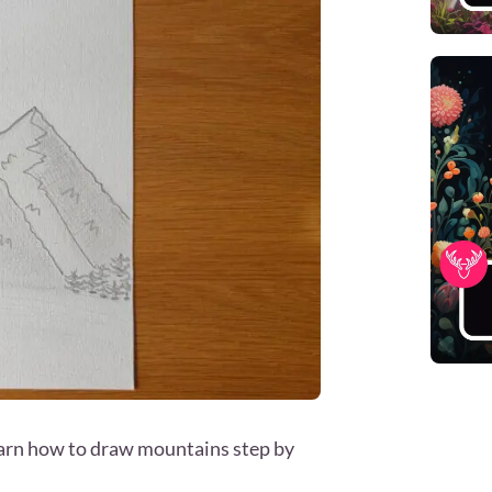
learn how to draw mountains step by