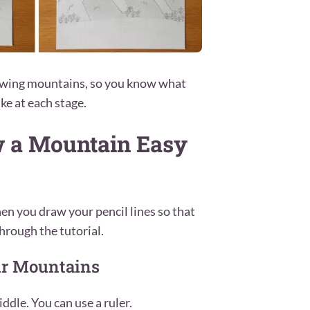
rawing mountains, so you know what
ke at each stage.
w a Mountain Easy
en you draw your pencil lines so that
hrough the tutorial.
our Mountains
ddle. You can use a ruler.