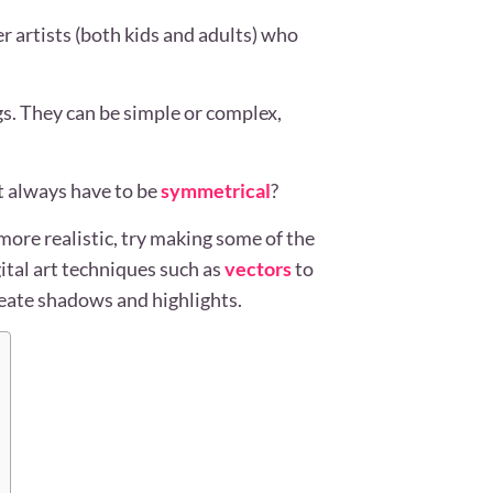
r artists (both kids and adults) who
s. They can be simple or complex,
 always have to be
symmetrical
?
ore realistic, try making some of the
ital art techniques such as
vectors
to
reate shadows and highlights.