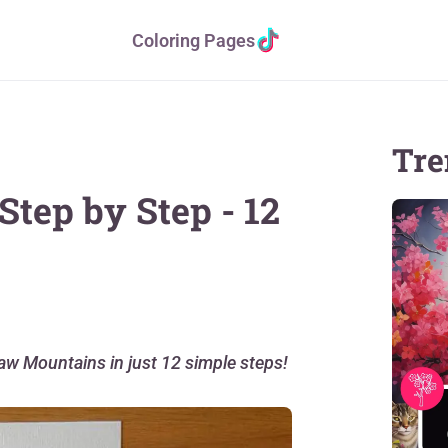
Coloring Pages
Tre
tep by Step - 12
raw Mountains in just 12 simple steps!