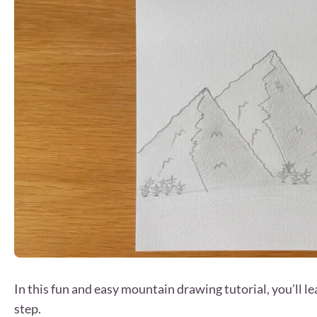
In this fun and easy mountain drawing tutorial, you’ll 
step.