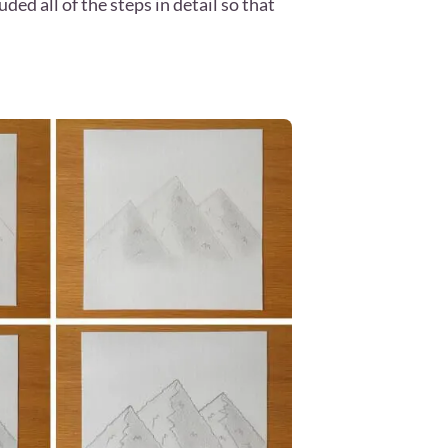
d all of the steps in detail so that