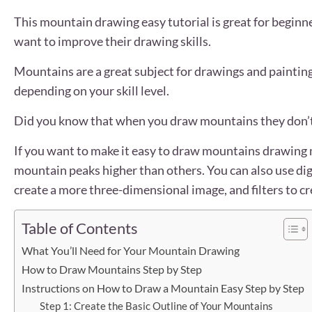
This mountain drawing easy tutorial is great for beginne
want to improve their drawing skills.
Mountains are a great subject for drawings and painting
depending on your skill level.
Did you know that when you draw mountains they don’t
If you want to make it easy to draw mountains drawing m
mountain peaks higher than others. You can also use dig
create a more three-dimensional image, and filters to c
Table of Contents
What You’ll Need for Your Mountain Drawing
How to Draw Mountains Step by Step
Instructions on How to Draw a Mountain Easy Step by Step
Step 1: Create the Basic Outline of Your Mountains