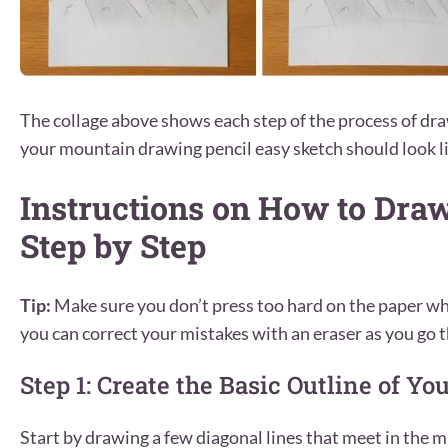
The collage above shows each step of the process of d
your mountain drawing pencil easy sketch should look li
Instructions on How to Dra
Step by Step
Tip:
Make sure you don’t press too hard on the paper wh
you can correct your mistakes with an eraser as you go t
Step 1: Create the Basic Outline of Y
Start by drawing a few diagonal lines that meet in the mi