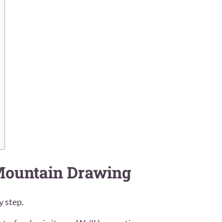
 Mountain Drawing
y step.