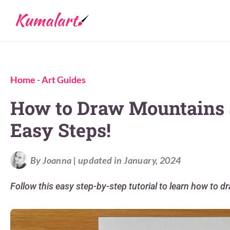
Home
-
Art Guides
How to Draw Mountains S
Easy Steps!
By Joanna | updated in January, 2024
Follow this easy step-by-step tutorial to learn how to d