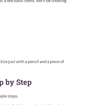
t a few basic items. We’ll be creating
tice just with a pencil and a piece of
p by Step
ple steps.