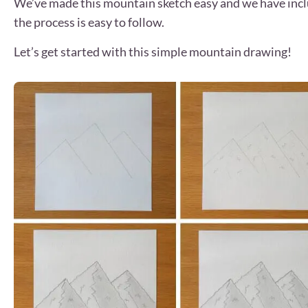
We’ve made this mountain sketch easy and we have include
the process is easy to follow.
Let’s get started with this simple mountain drawing!