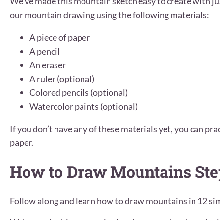
We’ve made this mountain sketch easy to create with jus
our mountain drawing using the following materials:
A piece of paper
A pencil
An eraser
A ruler (optional)
Colored pencils (optional)
Watercolor paints (optional)
If you don’t have any of these materials yet, you can prac
paper.
How to Draw Mountains Ste
Follow along and learn how to draw mountains in 12 sim