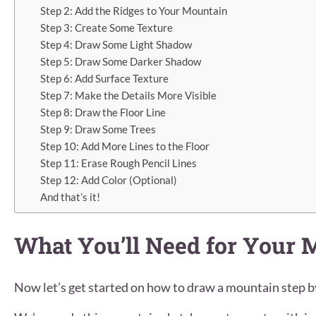
Step 2: Add the Ridges to Your Mountain
Step 3: Create Some Texture
Step 4: Draw Some Light Shadow
Step 5: Draw Some Darker Shadow
Step 6: Add Surface Texture
Step 7: Make the Details More Visible
Step 8: Draw the Floor Line
Step 9: Draw Some Trees
Step 10: Add More Lines to the Floor
Step 11: Erase Rough Pencil Lines
Step 12: Add Color (Optional)
And that’s it!
What You’ll Need for Your
Now let’s get started on how to draw a mountain step b