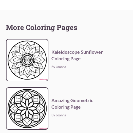
More Coloring Pages
Kaleidoscope Sunflower
Coloring Page
By Joanna
Amazing Geometric
Coloring Page
By Joanna