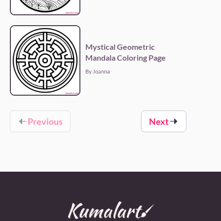
Mystical Geometric
Mandala Coloring Page
By Joanna
Previous
Next