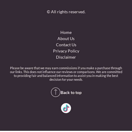
© All rights reserved.
Home
About Us
Contact Us
Privacy Policy
Disclaimer
Please be aware that we may earn commissions if you make a purchase through
our links. This does not influence our reviews or comparisons. We are committed
to providing fair and balanced information to assist you in making the best
decision for your needs.
Back to top