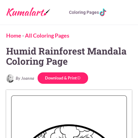
Coloring Pages
Home
-
All Coloring Pages
Humid Rainforest Mandala
Coloring Page
Download & Print
By Joanna