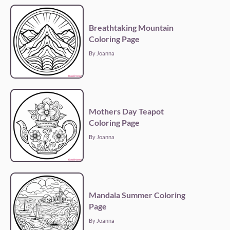
Breathtaking Mountain
Coloring Page
By Joanna
Mothers Day Teapot
Coloring Page
By Joanna
Mandala Summer Coloring
Page
By Joanna