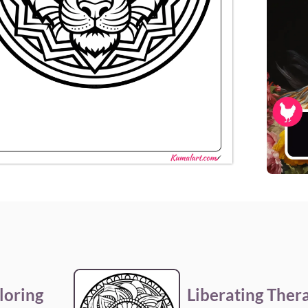
loring
Liberating Ther