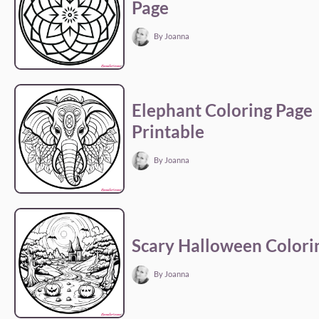
Page
By Joanna
Elephant Coloring Page
Printable
By Joanna
Scary Halloween Colori
By Joanna