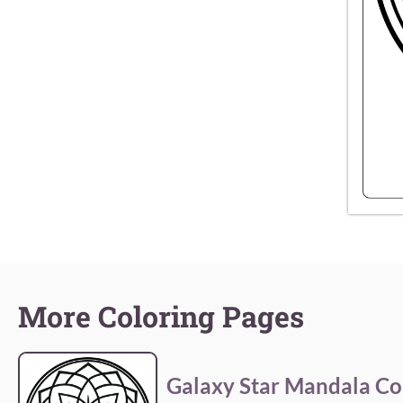
More Coloring Pages
Galaxy Star Mandala Co