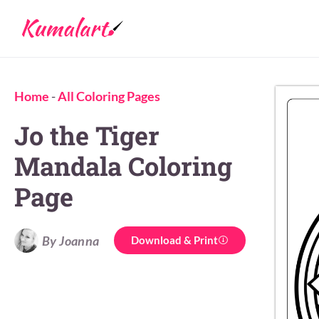
Home
-
All Coloring Pages
Jo the Tiger
Mandala Coloring
Page
By Joanna
Download & Print