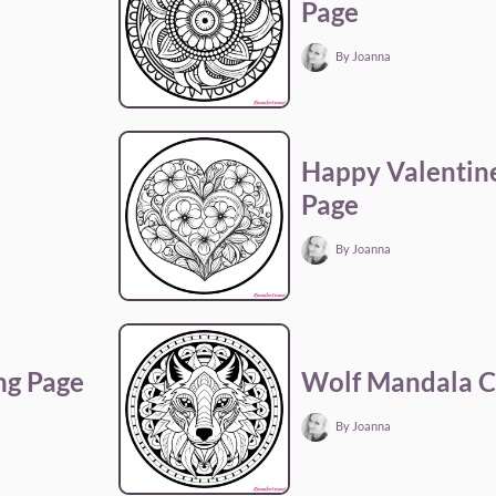
Page
By Joanna
Happy Valentine
Page
By Joanna
ng Page
Wolf Mandala C
By Joanna