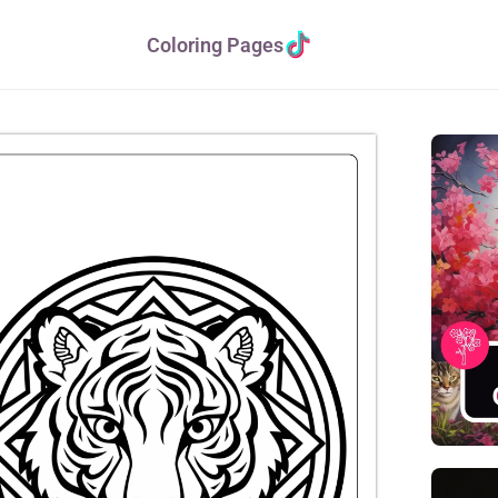
Coloring Pages