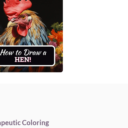
apeutic Coloring