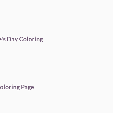
's Day Coloring
oloring Page