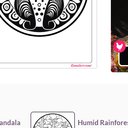
andala
Humid Rainfore