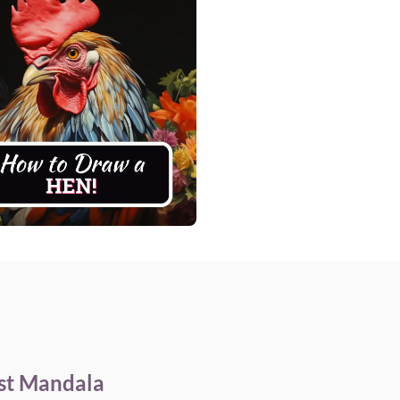
st Mandala