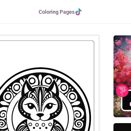
Coloring Pages