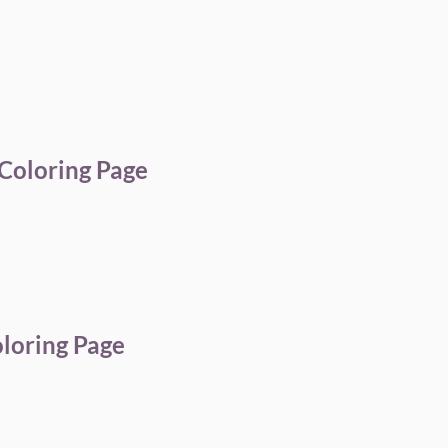
Coloring Page
oloring Page