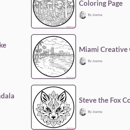
Coloring Page
By Joanna
ke
Miami Creative 
By Joanna
ndala
Steve the Fox C
By Joanna