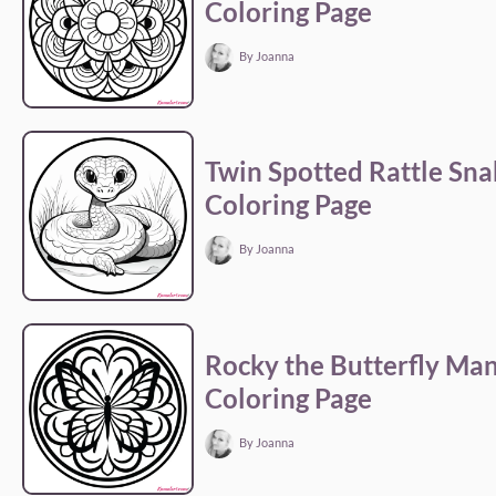
Coloring Page
By Joanna
Twin Spotted Rattle Sna
Coloring Page
By Joanna
Rocky the Butterfly Ma
Coloring Page
By Joanna