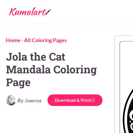
Home
-
All Coloring Pages
Jola the Cat
Mandala Coloring
Page
By Joanna
Download & Print