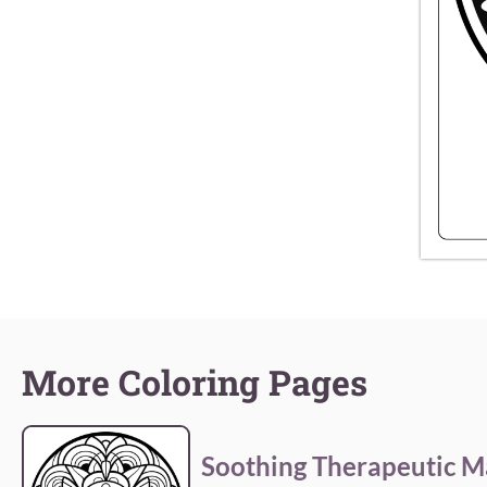
More Coloring Pages
Soothing Therapeutic M